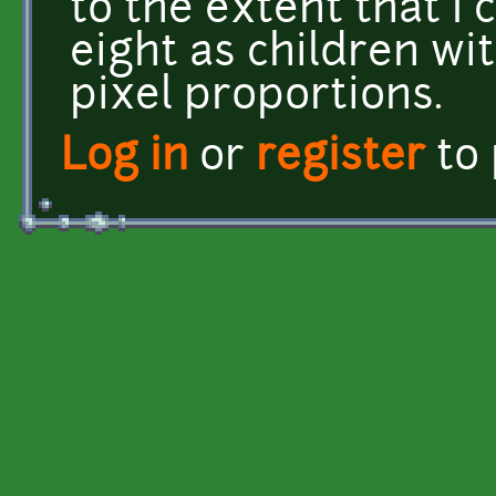
to the extent that I 
eight as children wi
pixel proportions.
Log in
or
register
to