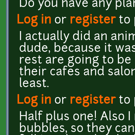
Do you have any pla
Log in
or
register
to
I actually did an an
dude, because it was
rest are going to be
their cafes and salons
least.
Log in
or
register
to
Half plus one! Also 
bubbles, so they can