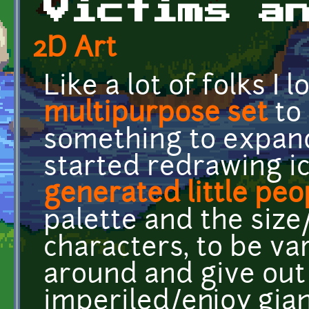
Victims a
2D Art
Like a lot of folks I 
multipurpose set
to 
something to expand
started redrawing 
generated little peo
palette and the size
characters, to be va
around and give out
imperiled/enjoy gian