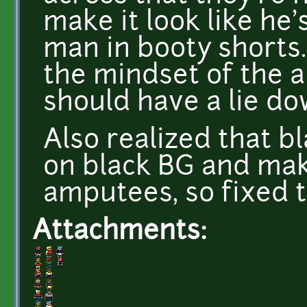
make it look like he's
man in booty shorts.
the mindset of the a
should have a lie do
Also realized that b
on black BG and mak
amputees, so fixed 
Attachments: