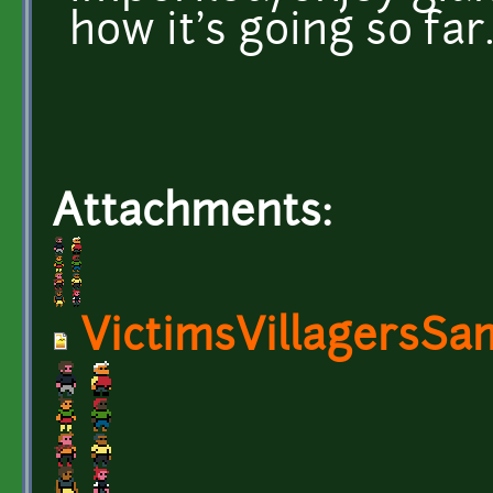
how it's going so far
Attachments:
VictimsVillagersSa