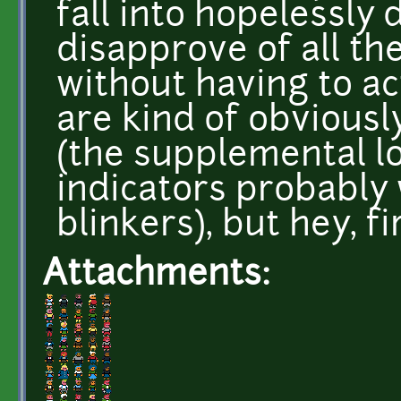
fall into hopelessly
disapprove of all t
without having to ac
are kind of obviousl
(the supplemental l
indicators probably
blinkers), but hey, fi
Attachments: