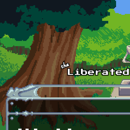
Skip to main content