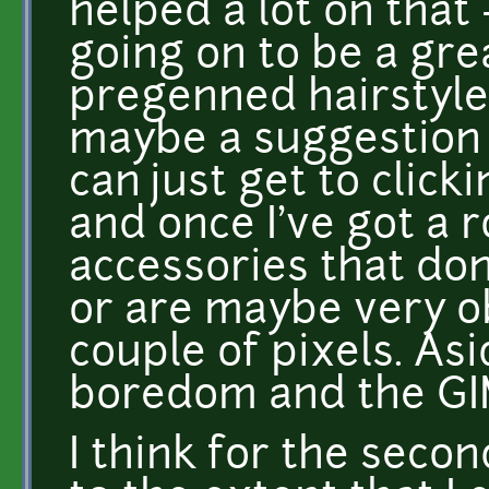
helped a lot on that
going on to be a grea
pregenned hairstyle/
maybe a suggestion of
can just get to click
and once I've got a 
accessories that don'
or are maybe very ob
couple of pixels. Asid
boredom and the GI
I think for the second