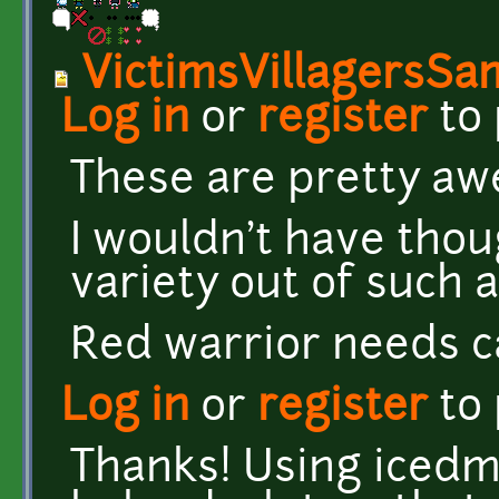
VictimsVillagersSa
Log in
or
register
to
These are pretty a
I wouldn't have thou
variety out of such 
Red warrior needs c
Log in
or
register
to
Thanks! Using iced