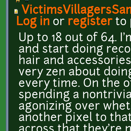
VictimsVillagersSa
Log in
or
register
to
Up to 18 out of 64. 
and start doing rec
hair and accessories
very zen about doin
every time. On the 
spending a nontrivi
agonizing over whet
another pixel to that
across that they're n