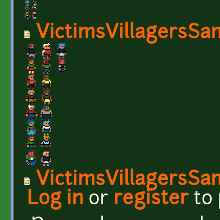
VictimsVillagersSa
VictimsVillagersSa
Log in
or
register
to