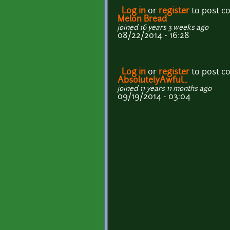
Log in
or
register
to post 
Melon Bread
joined 16 years 3 weeks ago
08/22/2014 - 16:28
Log in
or
register
to post 
AbsolutelyAwful...
joined 11 years 11 months ago
09/19/2014 - 03:04