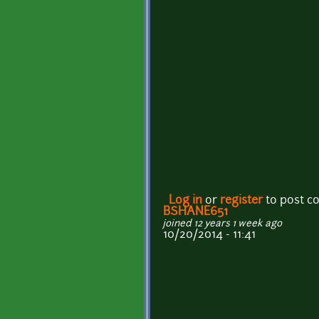
Log in
or
register
to post 
BSHANE651
joined 12 years 1 week ago
10/20/2014 - 11:41