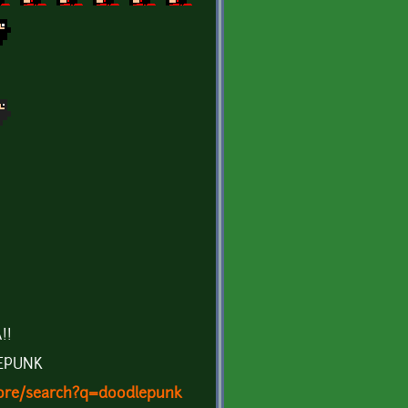
!!
EPUNK
store/search?q=doodlepunk