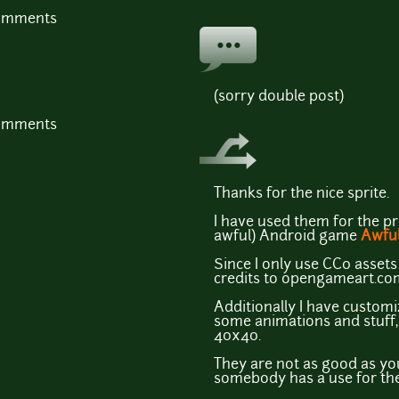
comments
(sorry double post)
comments
Thanks for the nice sprite.
I have used them for the pr
awful) Android game
Awful
Since I only use CC0 assets 
credits to opengameart.co
Additionally I have custom
some animations and stuff, t
40x40.
They are not as good as you
somebody has a use for the