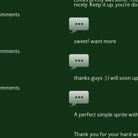
Looks pretty awesome. Your
nicely. Keep it up, you're d
comments
sweet! want more
comments
thanks guys :) I will soon u
comments
A perfect simple sprite wit
Thank you for your hard wo