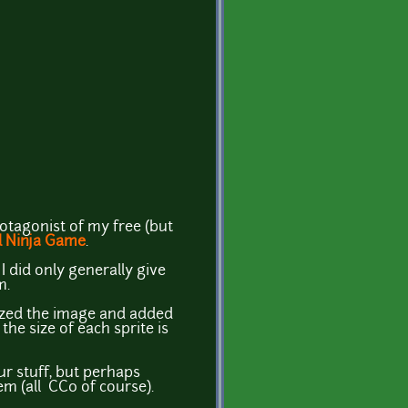
otagonist of my free (but
 Ninja Game
.
I did only generally give
m.
ized the image and added
he size of each sprite is
r stuff, but perhaps
m (all CC0 of course).