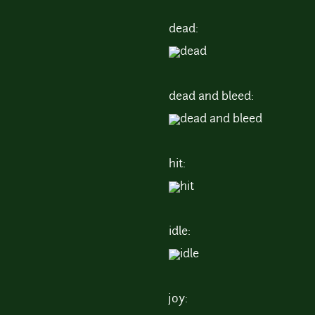
dead:
dead and bleed:
hit:
idle:
joy: