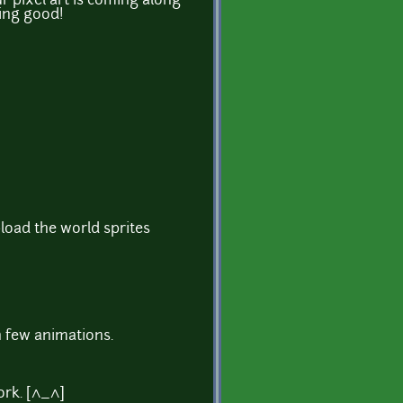
 pixel art is coming along
oing good!
pload the world sprites
h few animations.
rk. [^_^]