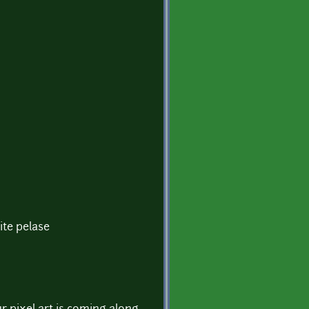
ite pelase