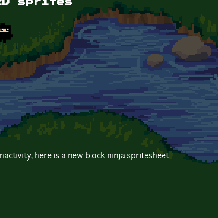
2D sprites
nactivity, here is a new block ninja spritesheet.