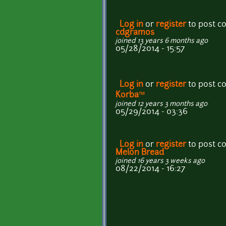
Log in
or
register
to post 
cdgramos
joined 13 years 6 months ago
05/28/2014 - 15:57
Log in
or
register
to post 
Korba™
joined 12 years 3 months ago
05/29/2014 - 03:36
Log in
or
register
to post 
Melon Bread
joined 16 years 3 weeks ago
08/22/2014 - 16:27