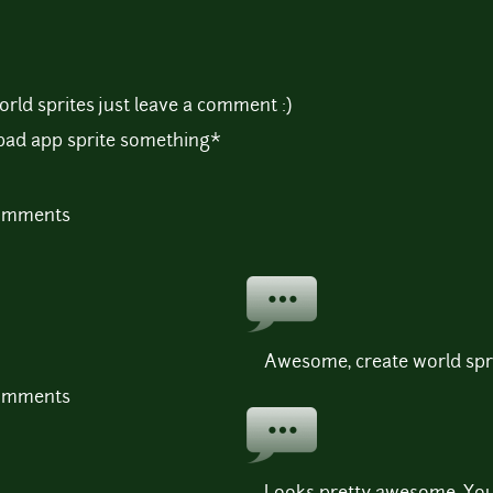
orld sprites just leave a comment :)
ipad app sprite something*
comments
Awesome, create world spr
comments