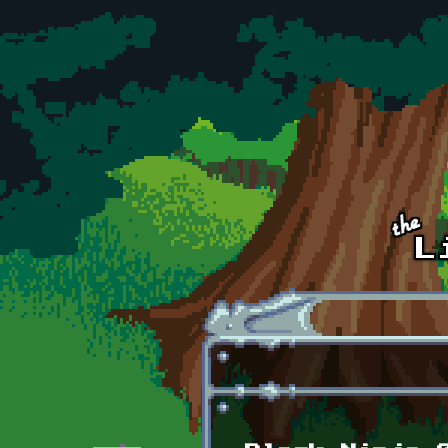
Skip to main content