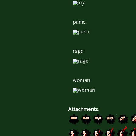
panic:
rage:
woman:
Attachments: