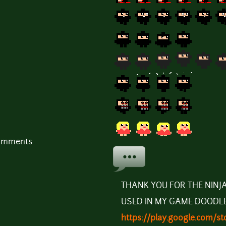
comments
THANK YOU FOR THE NINJA
USED IN MY GAME DOODL
https://play.google.com/