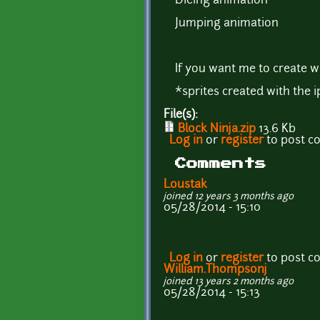
Dieing animation
Jumping animation
If you want me to create w
*sprites created with the 
File(s):
Block Ninja.zip
13.6 Kb
Log in
or
register
to post 
Comments
Loustak
joined 12 years 3 months ago
05/28/2014 - 15:10
Log in
or
register
to post 
William.Thompsonj
joined 13 years 2 months ago
05/28/2014 - 15:13