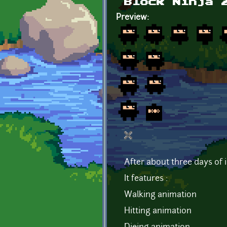
Block Ninja 
Preview:
After about three days of i
It features :
Walking animation
Hitting animation