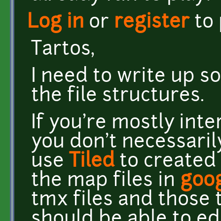
Log in
or
register
to
Tartos,
I need to write up 
the file structures.
If you're mostly int
you don't necessarily
use
Tiled
to created 
the map files in
goo
tmx files and those
should be able to e