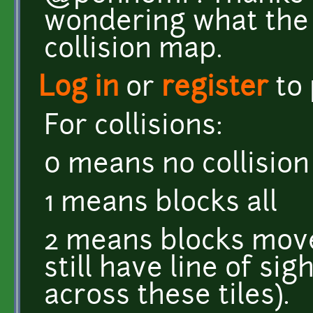
wondering what the '
collision map.
Log in
or
register
to
For collisions:
0 means no collision
1 means blocks all
2 means blocks move
still have line of sig
across these tiles).