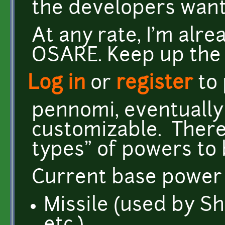
the developers want
At any rate, I'm alr
OSARE. Keep up the
Log in
or
register
to
pennomi, eventually 
customizable. There 
types" of powers to 
Current base power 
Missile (used by Sh