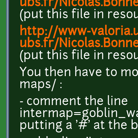
ubs.fr/Nicolas.Bonn
(put this file in res
http://www-valoria.u
ubs.fr/Nicolas.Bonn
(put this file in res
You then have to mod
maps/ :
- comment the line
intermap=goblin_war
putting a '#' at the 