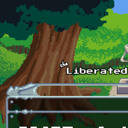
Skip to main content