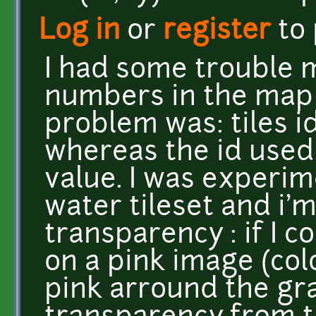
Log in
or
register
to
I had some trouble m
numbers in the map 
problem was: tiles i
whereas the id used
value. I was experi
water tileset and i'
transparency : if I 
on a pink image (colo
pink arround the gra