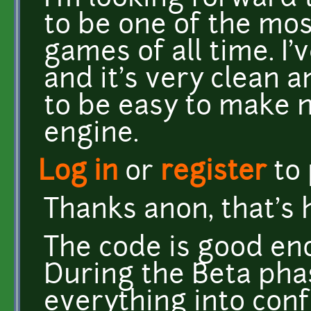
to be one of the mo
games of all time. I'
and it's very clean a
to be easy to make 
engine.
Log in
or
register
to
Thanks anon, that's 
The code is good en
During the Beta phas
everything into conf