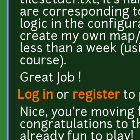
tilesetdef.txt, it's 
are corresponding to.
logic in the configura
create my own map/
less than a week (us
course).
Great Job !
Log in
or
register
to
Nice, you're moving 
congratulations to th
already fun to play!