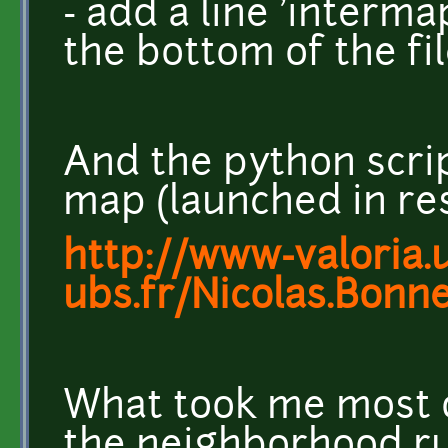
- add a line 'interma
the bottom of the fi
And the python scri
map (launched in res
http://www-valoria.u
ubs.fr/Nicolas.Bonn
What took me most o
the neighborhood rul