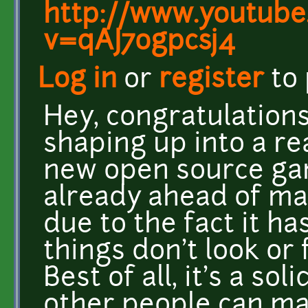
http://www.youtube
v=qAJ7ogpcsj4
Log in
or
register
to
Hey, congratulations 
shaping up into a rea
new open source game
already ahead of ma
due to the fact it ha
things don't look or 
Best of all, it's a so
other people can ma