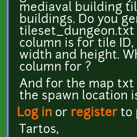
mediaval building t
buildings. Do you ge
tileset_dungeon.txt 
column is for tile ID,
width and height. Wh
column for ?
And for the map txt 
the spawn location is
Log in
or
register
to
Tartos,