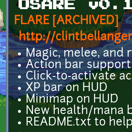
OSARE v0.
FLARE [ARCHIVED]
http://clintbellange
Magic, melee, and
Action bar support
Click-to-activate 
XP bar on HUD
Minimap on HUD
New health/mana 
README.txt to hel