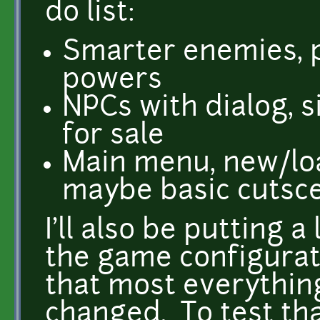
do list:
Smarter enemies, p
powers
NPCs with dialog, 
for sale
Main menu, new/l
maybe basic cutsc
I'll also be putting a
the game configurati
that most everythin
changed. To test that