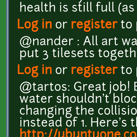
health is still full (a
Log in
or
register
to
@nander : All art wa
put 3 tilesets togeth
Log in
or
register
to
@tartos: Great job! 
water shouldn't block
changing the collisio
instead of 1. Here's t
http://ubuntuone.c