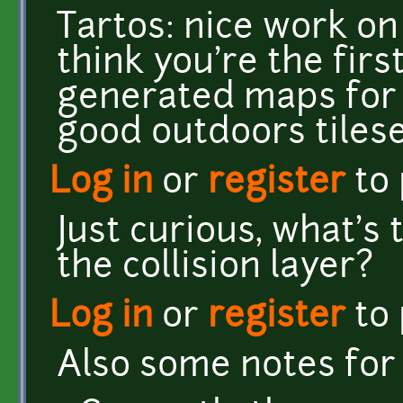
Tartos: nice work o
think you're the firs
generated maps for
good outdoors tilese
Log in
or
register
to
Just curious, what's
the collision layer?
Log in
or
register
to
Also some notes for