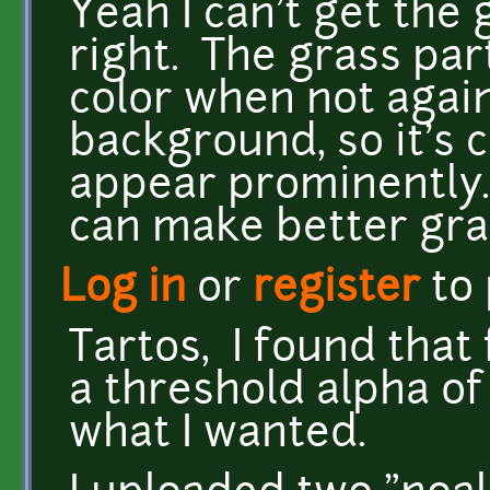
Yeah I can't get the 
right. The grass par
color when not agai
background, so it's 
appear prominently. I
can make better gras
Log in
or
register
to
Tartos, I found that 
a threshold alpha of
what I wanted.