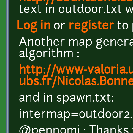
text in outdoor.txt wi
Log in
or
register
to
Another map genera
algorithm :
http://www-valoria.u
ubs.fr/Nicolas.Bonn
and in spawn.txt:
intermap=outdoor2.
@pennomi : Thanks f