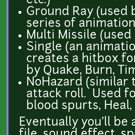
etc.)
Ground Ray (used b
series of animation
Multi Missile (used
Single (an animatio
creates a hitbox fo
by Quake, Burn, Tim
NoHazard (similar 
attack roll. Used fo
blood spurts, Heal, 
Eventually you'll be 
file, sound effect, s