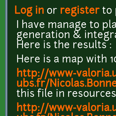
Log in
or
register
to
I have manage to play
generation & integra
Here is the results :
Here is a map with 1
http://www-valoria.u
ubs.fr/Nicolas.Bonn
this file in resourc
http://www-valoria.u