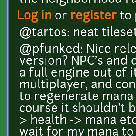
Log in
or
register
to
@tartos: neat tileset
@pfunked: Nice rele
version? NPC's and 
a full engine out of 
multiplayer, and cont
to regenerate mana 
course it shouldn't 
> health -> mana etc
wait for my mana to