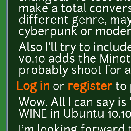
make a total convers
different genre, ma
cyberpunk or modern
Also I'll try to incl
v0.10 adds the Minota
probably shoot for a
Log in
or
register
to
Wow. All I can say i
WINE in Ubuntu 10.10
I'm looking forward