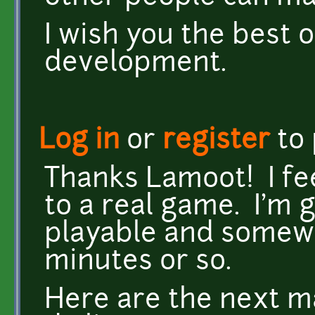
I wish you the best o
development.
Log in
or
register
to
Thanks Lamoot! I feel
to a real game. I'm 
playable and somewha
minutes or so.
Here are the next ma