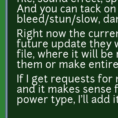
And you can tack on 
bleed/stun/slow, dam
Right now the curren
future update they w
file, where it will b
them or make entire
If I get requests fo
and it makes sense 
power type, I'll add i