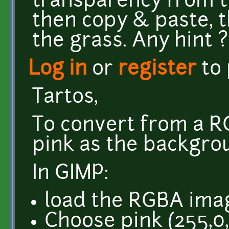
transparency from 
then copy & paste, 
the grass. Any hint ?
Log in
or
register
to
Tartos,
To convert from a 
pink as the backgrou
In GIMP:
load the RGBA ima
Choose pink (255,0