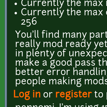
Currently the max 
Currently the max
256
You'll find many par
really mod ready yet
in plenty of unexpec
make a good pass th
better error handli
people making mods
Log in
or
register
to