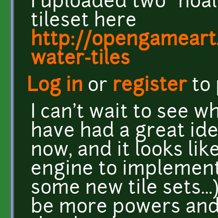
I uploaded two "noal
tileset here
http://opengameart
water-tiles
Log in
or
register
to
I can't wait to see wh
have had a great ide
now, and it looks li
engine to implement 
some new tile sets...
be more powers and