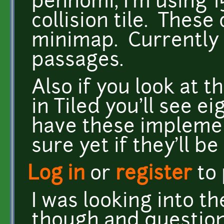
pennomi, I'm using 1
collision tile. Thes
minimap. Currently 
passages.
Also if you look at th
in Tiled you'll see ei
have these implemen
sure yet if they'll b
Log in
or
register
to
I was looking into t
though and question