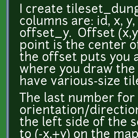
I create tileset_dun
columns are: id, x, y,
offset_y. Offset (x,
point is the center o
the offset puts you a
where you draw the ti
have various-size til
The last number for
orientation/directio
the left side of the
to (-x,+y) on the map