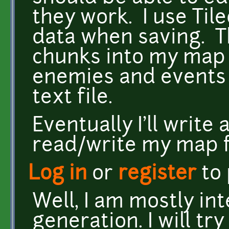
they work. I use Til
data when saving. T
chunks into my map f
enemies and events 
text file.
Eventually I'll write 
read/write my map f
Log in
or
register
to
Well, I am mostly i
generation. I will tr