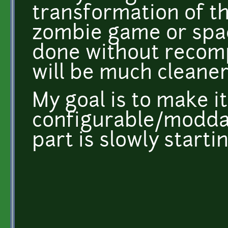
transformation of th
zombie game or spa
done without recomp
will be much cleaner
My goal is to make it
configurable/moddabl
part is slowly starti