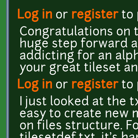
Log in
or
register
to
Congratulations on t
huge step forward a
addicting for an alp
your great tileset a
Log in
or
register
to
I just looked at the t
easy to create new
on files structure. F