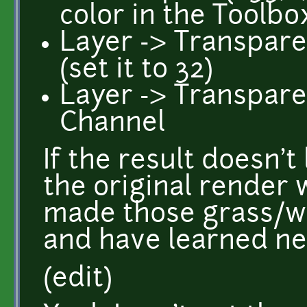
color in the Toolbo
Layer -> Transpare
(set it to 32)
Layer -> Transpar
Channel
If the result doesn't
the original render 
made those grass/wa
and have learned ne
(edit)