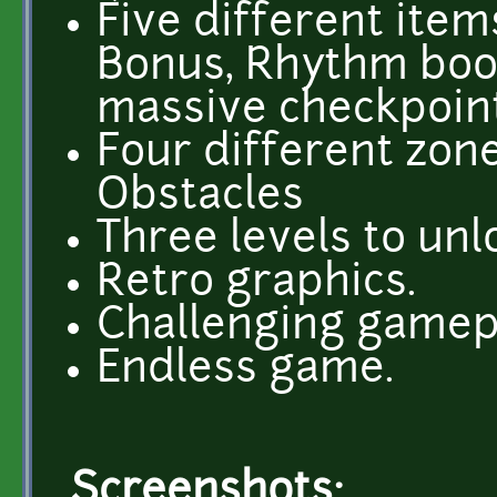
Five different item
Bonus, Rhythm boo
massive checkpoint
Four different zone
Obstacles
Three levels to unl
Retro graphics.
Challenging gamep
Endless game.
Screenshots: