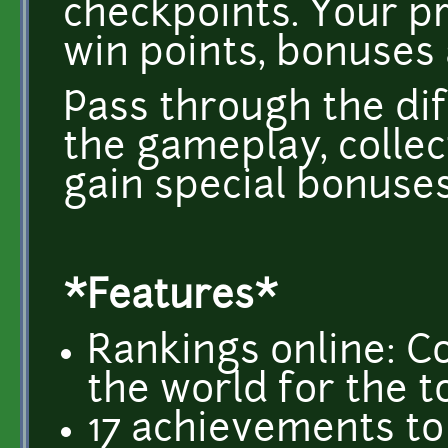
checkpoints. Your pre
win points, bonuses 
Pass through the di
the gameplay, collec
gain special bonuses
*Features*
Rankings online: C
the world for the t
17 achievements to