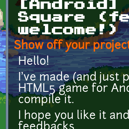
[Android]
Square (f
welcome!)
Show off your project
Hello!
I've made (and just
HTML5 game for And
compile it.
I hope you like it and
feedbacks.