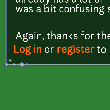
already has a lot of 
was a bit confusing 
Again, thanks for th
Log in
or
register
to