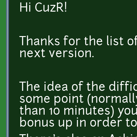
Hi CuzR!
Thanks for the list of
next version.
The idea of the diffic
some point (normall
than 10 minutes) you
bonus up in order to s