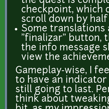
the quest is compl
checkpoint, which 
scroll down by half
Some translations 
"finalizar" button, 
the info message 
view the achieveme
Gameplay-wise, I feel
to have an indicator
still going to last. 
think about tweaking
bit, as my impressio