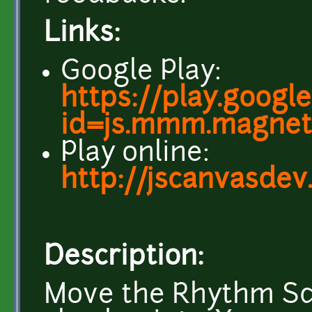
Links:
Google Play:
https://play.googl
id=js.mmm.magnet
Play online:
http://jscanvasde
Description:
Move the Rhythm Squ