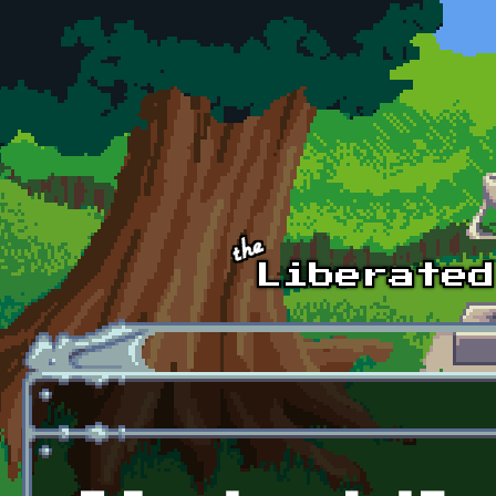
Skip to main content