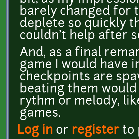
barely changed for t
deplete so quickly 
couldn't help after 
And, as a final remar
game I would have i
checkpoints are spa
beating them would 
rythm or melody, lik
games.
Log in
or
register
to