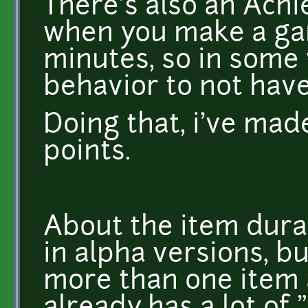
There's also an Ach
when you make a ga
minutes, so in some 
behavior to not hav
Doing that, i've ma
points.
About the item dura
in alpha versions, b
more than one item 