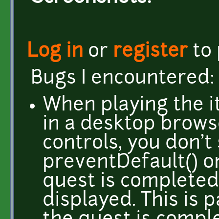
Log in
or
register
to
Bugs I encountered:
When playing the i
in a desktop brows
controls, you don't
preventDefault() 
quest is completed
displayed. This is 