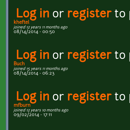
Log in
or
register
to
kheftel
joined 12 years 11 months ago
08/14/2014 - 00:50
Log in
or
register
to
Buch
joined 15 years 11 months ago
08/14/2014 - 06:23
Log in
or
register
to
mfburn
joined 12 years 10 months ago
09/02/2014 - 17:11