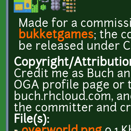
Made for a commiss
bukketgames
; the 
be released under CC
Copyright/Attributio
Credit me as Buch an
OGA profile page or t
buch.rhcloud.com, and
the committer and cr
File(s):