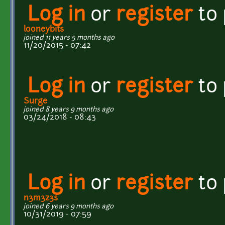
Log in
or
register
to
looneybits
joined 11 years 5 months ago
11/20/2015 - 07:42
Log in
or
register
to
Surge
joined 8 years 9 months ago
03/24/2018 - 08:43
Log in
or
register
to
n3m3z3s
joined 6 years 9 months ago
10/31/2019 - 07:59