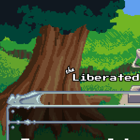
Skip to main content