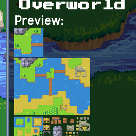
Overworld
Preview: