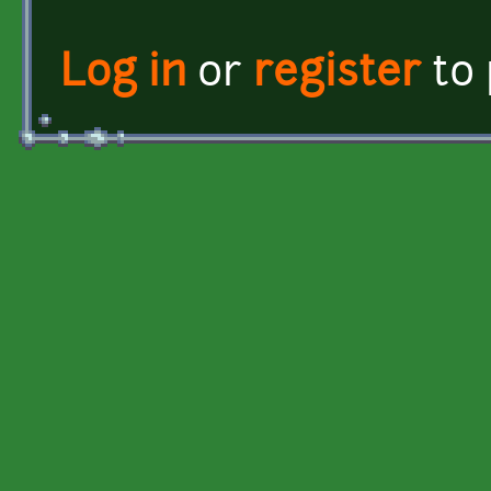
Log in
or
register
to