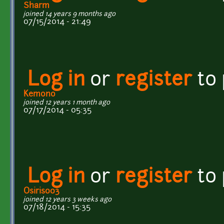
Sharm
joined 14 years 9 months ago
07/15/2014 - 21:49
Log in
or
register
to
Kemono
joined 12 years 1 month ago
07/17/2014 - 05:35
Log in
or
register
to
Osiris003
joined 12 years 3 weeks ago
07/18/2014 - 15:35