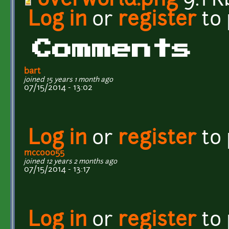
overworld.png
9.1 K
Log in
or
register
to
Comments
bart
joined 15 years 1 month ago
07/15/2014 - 13:02
Log in
or
register
to
mcco0055
joined 12 years 2 months ago
07/15/2014 - 13:17
Log in
or
register
to