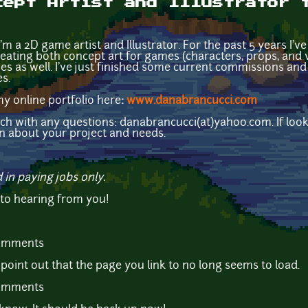
cept Artist and Illustrator 
m a 2D game artist and Illustrator. For the past 5 years I'v
ating both concept art for games (characters, props, and v
 as well. I've just finished some current commissions and
s.
my online portfolio here
:
www.danabrancucci.com
uch with any questions: danabrancucci(at)yahoo.com. If look
on about your project and needs.
d in paying jobs only.
 to hearing from you!
comments
 point out that the page you link to no long seems to load.
comments