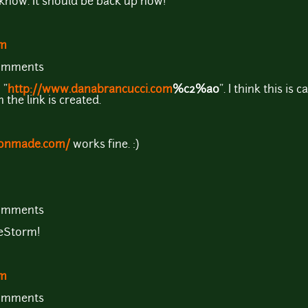
 know. It should be back up now!
om
comments
 "
http://www.danabrancucci.com
%c2%a0
". I think this i
the link is created.
rbonmade.com/
works fine. :)
comments
neStorm!
om
comments