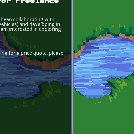
for Freelance
e been collaborating with
ehicles) and developing in
 am interested in exploring
ing for a price quote, please