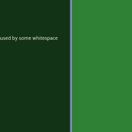
s caused by some whitespace