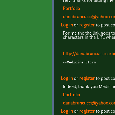
Hey, thanks for letting me
Portfolio
danabrancucci@yahoo.c
Log in
or
register
to post 
For me the the link goes to
characters in the URL when 
http://danabrancucci.ca
--Medicine Storm
Log in
or
register
to post 
Indeed, thank you Medici
Portfolio
danabrancucci@yahoo.c
Log in
or
register
to post 