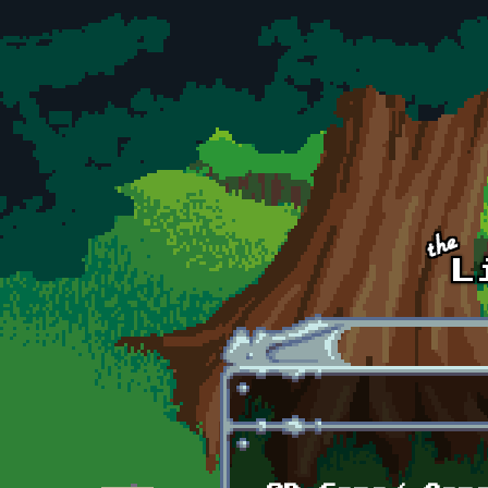
Skip to main content