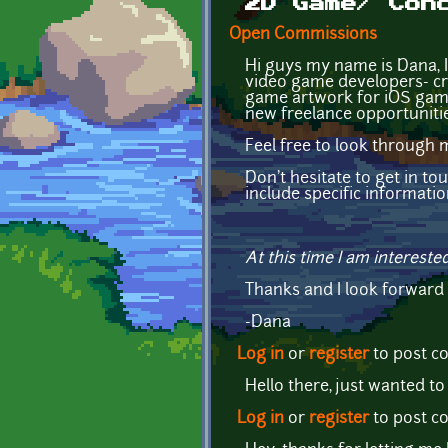
2D Game/ Con
Open Commissions
Hi guys my name is Dana, I'
video game developers- cre
game artwork for iOS games
new freelance opportunitie
Feel free to look through 
Don't hesitate to get in to
include specific informati
At this time I am intereste
Thanks and I look forward
-Dana
Log in
or
register
to post 
Hello there, just wanted to
Log in
or
register
to post 