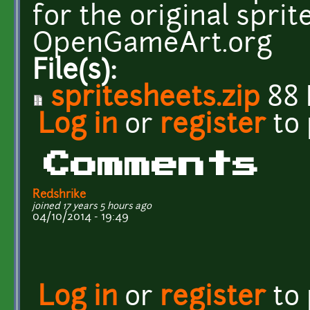
for the original sprit
OpenGameArt.org
File(s):
spritesheets.zip
88 
Log in
or
register
to
Comments
Redshrike
joined 17 years 5 hours ago
04/10/2014 - 19:49
Log in
or
register
to