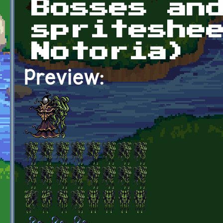
Bosses an
spriteshe
Notoria)
Preview: