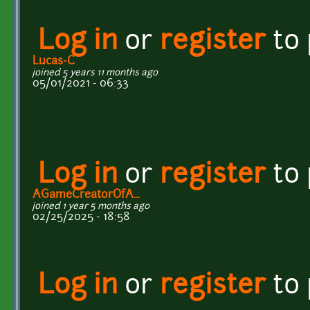
Log in
or
register
to
Lucas-C
joined 5 years 11 months ago
05/01/2021 - 06:33
Log in
or
register
to
AGameCreatorOfA...
joined 1 year 5 months ago
02/25/2025 - 18:58
Log in
or
register
to