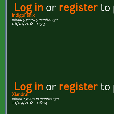
Log in
or
register
to
IndigoFenix
joined 9 years 5 months ago
06/01/2018 - 05:32
Log in
or
register
to
Xlandral
joined 7 years 10 months ago
10/09/2018 - 08:14