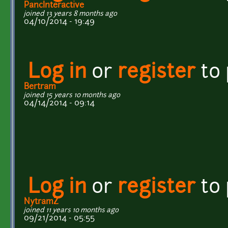
PancInteractive
joined 13 years 8 months ago
04/10/2014 - 19:49
Log in
or
register
to
Bertram
joined 15 years 10 months ago
04/14/2014 - 09:14
Log in
or
register
to
NytramZ
joined 11 years 10 months ago
09/21/2014 - 05:55