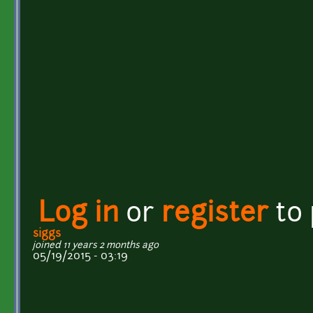
Log in
or
register
to
siggs
joined 11 years 2 months ago
05/19/2015 - 03:19