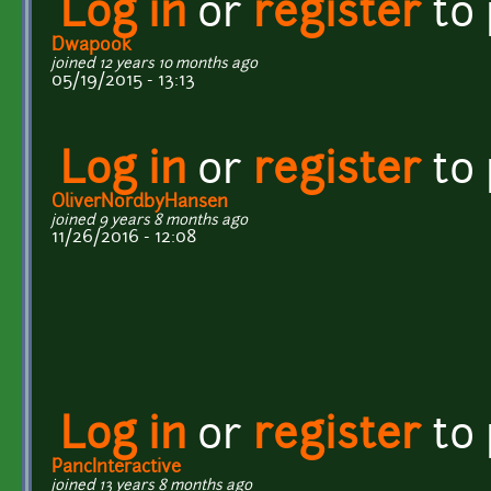
Log in
or
register
to
Dwapook
joined 12 years 10 months ago
05/19/2015 - 13:13
Log in
or
register
to
OliverNordbyHansen
joined 9 years 8 months ago
11/26/2016 - 12:08
Log in
or
register
to
PancInteractive
joined 13 years 8 months ago