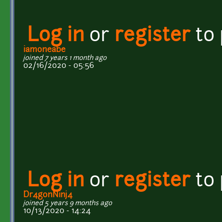
Log in
or
register
to
iamoneabe
joined 7 years 1 month ago
02/16/2020 - 05:56
Log in
or
register
to
Dr4gonNinj4
joined 5 years 9 months ago
10/13/2020 - 14:24