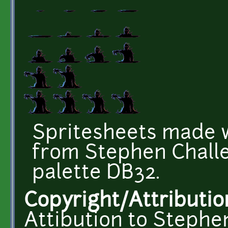
Spritesheets made w
from Stephen Challe
palette DB32.
Copyright/Attributio
Attibution to Stephe