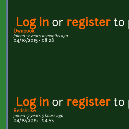
Log in
or
register
to
Dwapook
joined 12 years 10 months ago
04/10/2015 - 08:28
Log in
or
register
to
Redshrike
joined 17 years 5 hours ago
04/10/2015 - 04:53