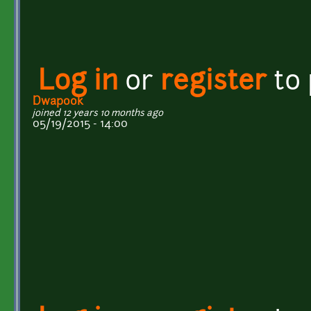
Log in
or
register
to
Dwapook
joined 12 years 10 months ago
05/19/2015 - 14:00