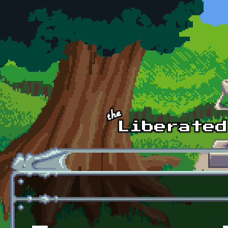
Skip to main content