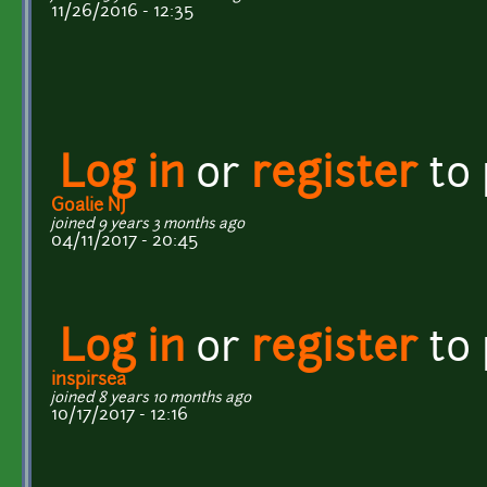
11/26/2016 - 12:35
Log in
or
register
to
Goalie NJ
joined 9 years 3 months ago
04/11/2017 - 20:45
Log in
or
register
to
inspirsea
joined 8 years 10 months ago
10/17/2017 - 12:16