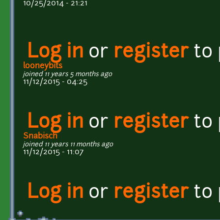
10/25/2014 - 21:21
Log in
or
register
to
looneybits
joined 11 years 5 months ago
11/12/2015 - 04:25
Log in
or
register
to
Snabisch
joined 11 years 11 months ago
11/12/2015 - 11:07
Log in
or
register
to