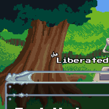
Skip to main content