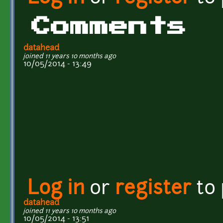
Comments
datahead
joined 11 years 10 months ago
10/05/2014 - 13:49
Log in
or
register
to
datahead
joined 11 years 10 months ago
10/05/2014 - 13:51