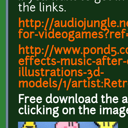
the links.
http://audiojungle.n
for-videogames?ref
http://www.pond5.c
effects-music-after-
illustrations-3d-
models/1/artist:Re
Free download the a
clicking on the imag