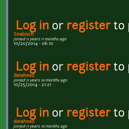
Log in
or
register
to
Snabisch
joined 11 years 11 months ago
10/20/2014 - 06:10
Log in
or
register
to
datahead
joined 11 years 10 months ago
10/25/2014 - 21:21
Log in
or
register
to
datahead
joined 11 years 10 months ago