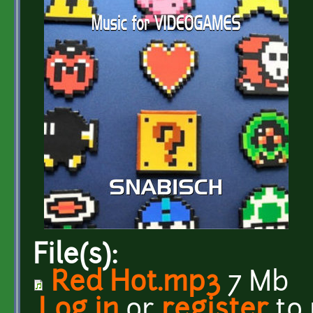
File(s):
Red Hot.mp3
7 Mb
Log in
or
register
to