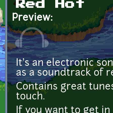
Red Hot
Preview:
It's an electronic s
as a soundtrack of r
Contains great tune
touch.
If you want to get in