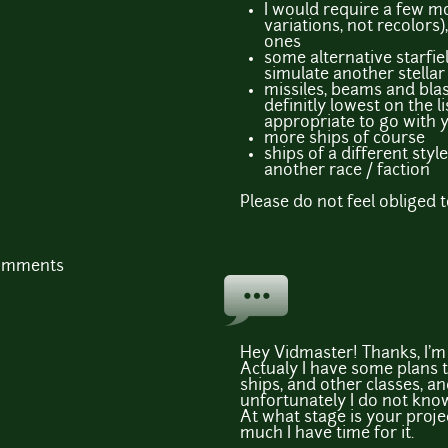
I would require a few mo
variations, not recolors)
ones
some alternative starfie
simulate another stellar
missiles, beams and bla
definitly lowest on the li
appropriate to go with 
more ships of course
ships of a different styl
another race / faction
Please do not feel obliged to
comments
Hey Vidmaster! Thanks, I'm g
Actualy I have some plans 
ships, and other classes, a
unfortunately I do not know 
At what stage is your proj
much I have time for it.