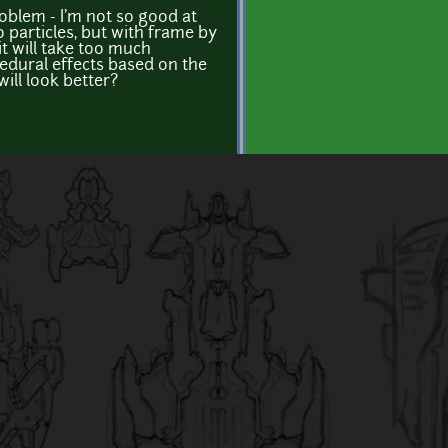
oblem - I'm not so good at
o particles, but with frame by
it will take too much
cedural effects based on the
ill look better?