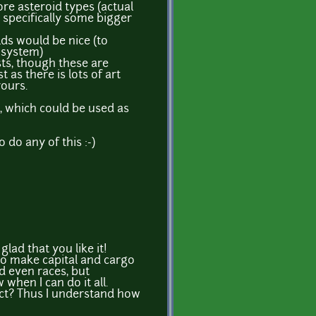
re asteroid types (actual
, specifically some bigger
lds would be nice (to
 system)
sts, though these are
st as there is lots of art
yours.
e, which could be used as
 do any of this :-)
lad that you like it!
to make capital and cargo
nd even races, but
when I can do it all.
ect? Thus I understand how