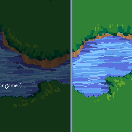
ur game :)