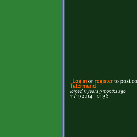
Log in
or
register
to post 
Tatermand
joined 11 years 9 months ago
11/11/2014 - 01:36