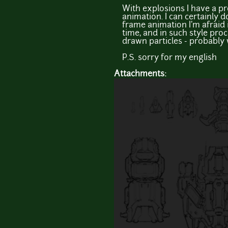
With explosions I have a pr
animation. I can certainly d
frame animation I'm afraid 
time, and in such style pro
drawn particles - probably w
P.S. sorry for my english
Attachments: