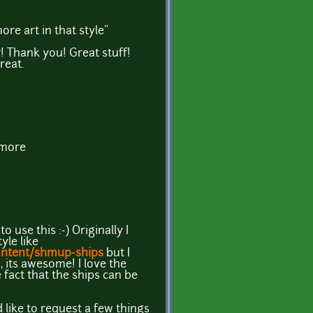
re art in that style"
! Thank you! Great stuff!
reat.
 more
 use this :-) Originally I
yle like
ontent/shmup-ships
but I
, its awesome! I love the
e fact that the ships can be
like to request a few things