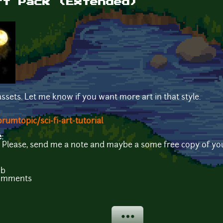
rt Pack (Extended)
ssets. Let me know if you want more art in that style.
umtopic/sci-fi-art-tutorial
e:
t? Please, send me a note and maybe a some free copy of yo
Mb
comments