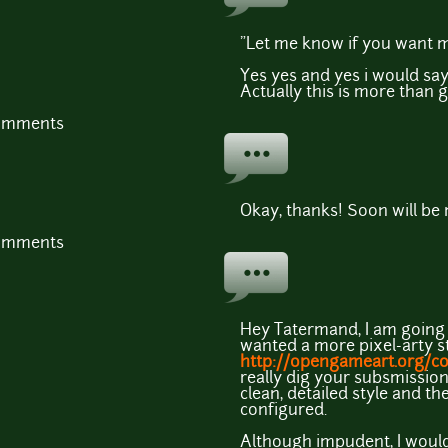
"Let me know if you want mo
Yes yes and yes i would say
Actually this is more than g
comments
Okay, thanks! Soon will be
comments
Hey Tatermand, I am going to
wanted a more pixel-arty st
http://opengameart.org/c
really dig your subsmission
clean, detailed style and th
configured.
Although impudent, I would 