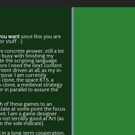
you want
since this you are
r stuff :-)
 concrete answer, still a lot
e busy with finishing my
te the scripting language
ore I need the next content.
ent driven at all, as my in-
pose. I am currently
clone, the space RTS, a
-clone, a medieval strategy
 in parallel to assure the
ch of these games to an
 state at some point the focus
ent. I am a game designer
 not terribly good at Art (as
the side indicate).
d in a long-term cooperation,