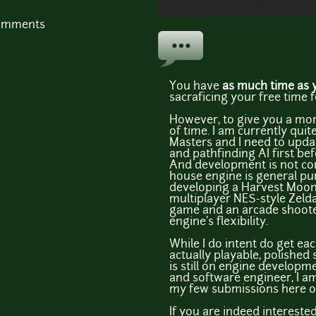
comments
You have
as much time as 
sacraficing your free time fo
However, to give you a more
of time. I am currently quit
Masters and I need to upda
and pathfinding AI first bef
And development is not cont
house engine is general pur
developing a Harvest Moon 
multiplayer NES-style Zelda
game and an arcade shooter
engine's flexibility.
While I do intent do get ea
actually playable, polished
is still on engine developm
and software engineer, I am
my few submissions here on 
If you are indeed intereste