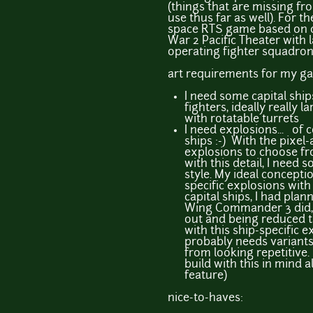
(things that are missing fr
use thus far as well). For th
space RTS game based on ca
War 2 Pacific Theater with 
operating fighter squadron
art requirements for my g
I need some capital ship
fighters, ideally really la
with rotatable turrets
I need explosions... of
ships :-) With the pixel-a
explosions to choose fr
with this detail, I need
style. My ideal concepti
specific explosions with 
capital ships, I had pla
Wing Commander 3 did, 
out and being reduced t
with this ship-specific e
probably needs variants 
from looking repetitive
build with this in mind 
feature)
nice-to-haves: