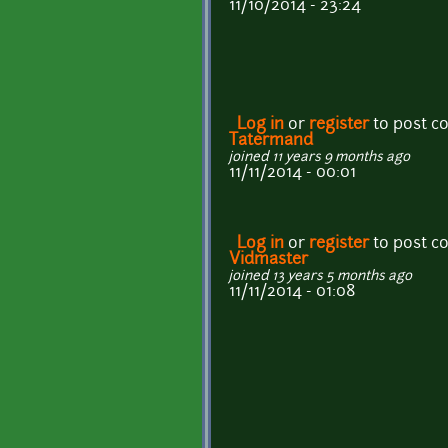
11/10/2014 - 23:24
Log in
or
register
to post 
Tatermand
joined 11 years 9 months ago
11/11/2014 - 00:01
Log in
or
register
to post 
Vidmaster
joined 13 years 5 months ago
11/11/2014 - 01:08