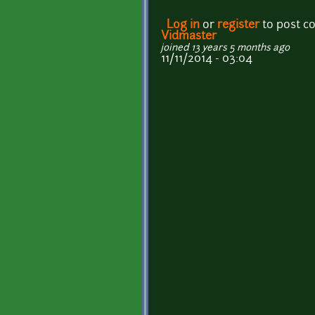
Log in
or
register
to post 
Vidmaster
joined 13 years 5 months ago
11/11/2014 - 03:04