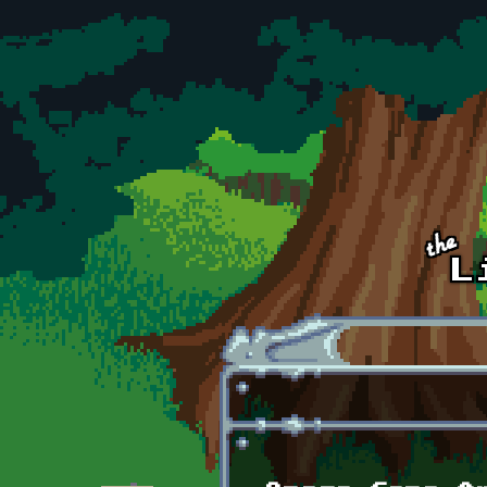
Skip to main content