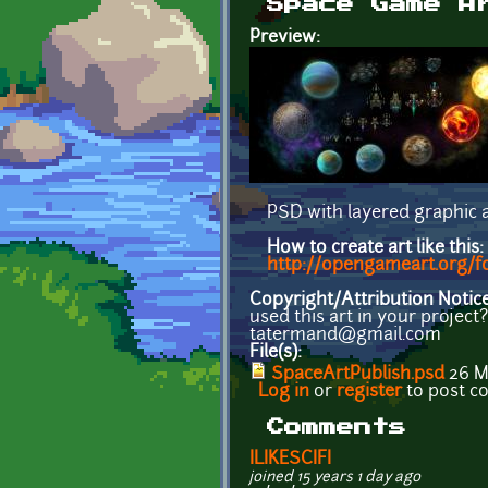
Space Game A
Preview:
PSD with layered graphic a
How to create art like this:
http://opengameart.org/for
Copyright/Attribution Notic
used this art in your projec
tatermand@gmail.com
File(s):
SpaceArtPublish.psd
26 
Log in
or
register
to post 
Comments
ILIKESCIFI
joined 15 years 1 day ago