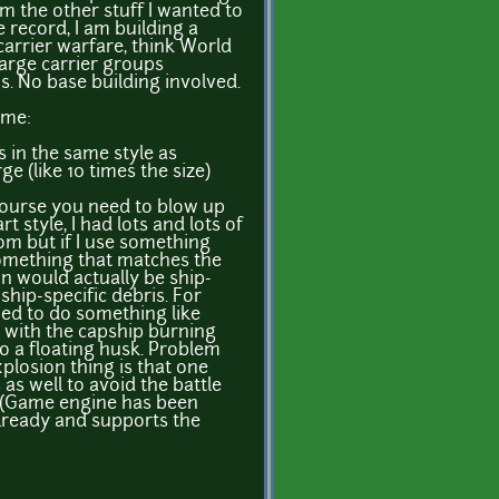
om the other stuff I wanted to
e record, I am building a
rrier warfare, think World
large carrier groups
s. No base building involved.
ame:
s in the same style as
rge (like 10 times the size)
 course you need to blow up
rt style, I had lots and lots of
om but if I use something
 something that matches the
on would actually be ship-
ship-specific debris. For
nned to do something like
with the capship burning
o a floating husk. Problem
xplosion thing is that one
as well to avoid the battle
. (Game engine has been
already and supports the