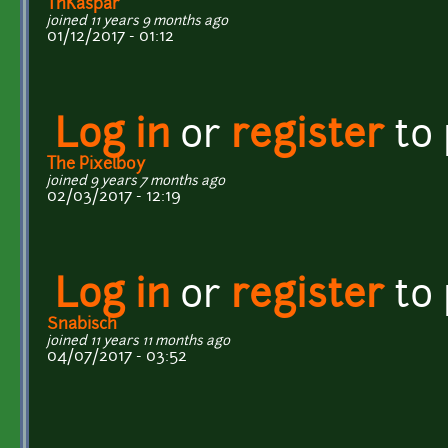
ThKaspar
joined 11 years 9 months ago
01/12/2017 - 01:12
Log in
or
register
to
The Pixelboy
joined 9 years 7 months ago
02/03/2017 - 12:19
Log in
or
register
to
Snabisch
joined 11 years 11 months ago
04/07/2017 - 03:52