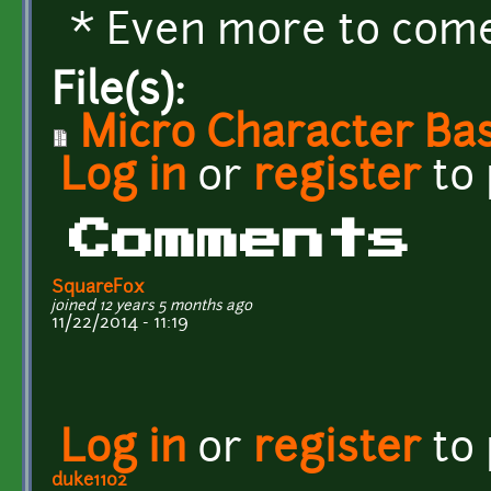
* Even more to come.
File(s):
Micro Character Bas
Log in
or
register
to
Comments
SquareFox
joined 12 years 5 months ago
11/22/2014 - 11:19
Log in
or
register
to
duke1102