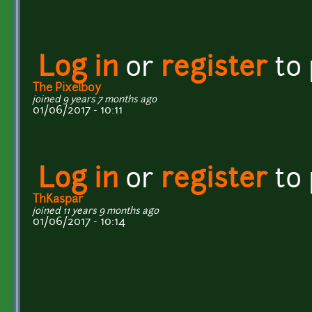
Log in
or
register
to
The Pixelboy
joined 9 years 7 months ago
01/06/2017 - 10:11
Log in
or
register
to
ThKaspar
joined 11 years 9 months ago
01/06/2017 - 10:14