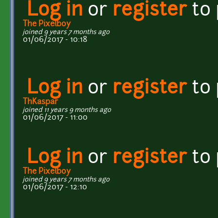
Log in
or
register
to
The Pixelboy
joined 9 years 7 months ago
01/06/2017 - 10:18
Log in
or
register
to
ThKaspar
joined 11 years 9 months ago
01/06/2017 - 11:00
Log in
or
register
to
The Pixelboy
joined 9 years 7 months ago
01/06/2017 - 12:10