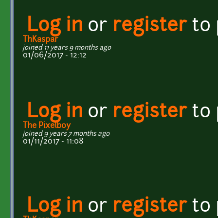
Log in
or
register
to
ThKaspar
joined 11 years 9 months ago
01/06/2017 - 12:12
Log in
or
register
to
The Pixelboy
joined 9 years 7 months ago
01/11/2017 - 11:08
Log in
or
register
to