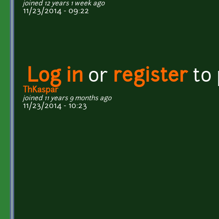
joined 12 years 1 week ago
11/23/2014 - 09:22
Log in
or
register
to
ThKaspar
joined 11 years 9 months ago
11/23/2014 - 10:23