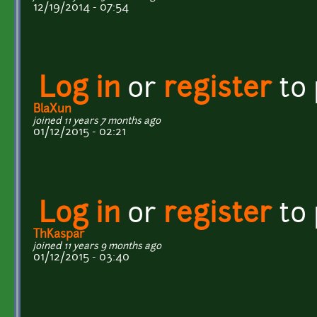
12/19/2014 - 07:54
Log in
or
register
to
BlaXun
joined 11 years 7 months ago
01/12/2015 - 02:21
Log in
or
register
to
ThKaspar
joined 11 years 9 months ago
01/12/2015 - 03:40