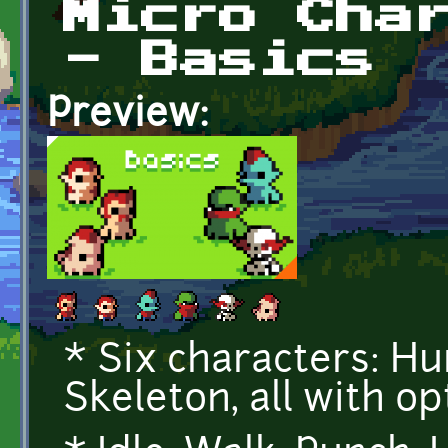
Micro Cha
- Basics
Preview:
* Six characters: Hum
Skeleton, all with op