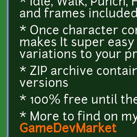
* Idle, Walk, Punch,
and frames include
* Once character co
makes It super easy
variations to your p
* ZIP archive conta
versions
* 100% free until th
* More to find on my
GameDevMarket