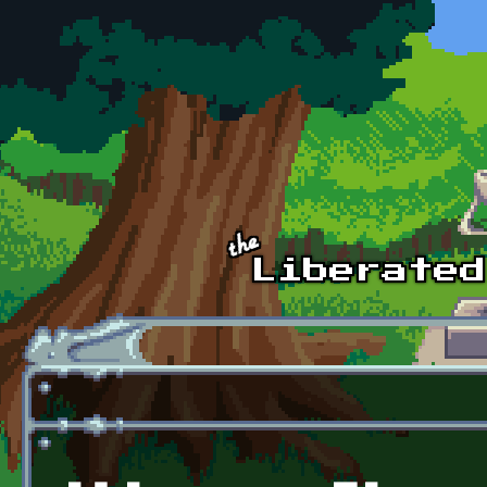
Skip to main content