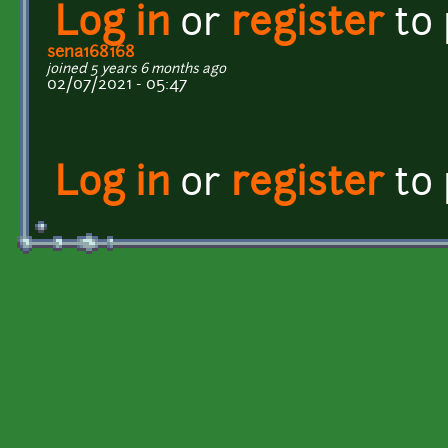
Log in
or
register
to
sena168168
joined 5 years 6 months ago
02/07/2021 - 05:47
Log in
or
register
to