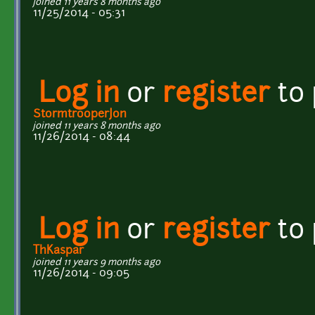
joined 11 years 8 months ago
11/25/2014 - 05:31
Log in
or
register
to
StormtrooperJon
joined 11 years 8 months ago
11/26/2014 - 08:44
Log in
or
register
to
ThKaspar
joined 11 years 9 months ago
11/26/2014 - 09:05