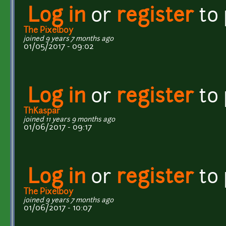
Log in
or
register
to
The Pixelboy
joined 9 years 7 months ago
01/05/2017 - 09:02
Log in
or
register
to
ThKaspar
joined 11 years 9 months ago
01/06/2017 - 09:17
Log in
or
register
to
The Pixelboy
joined 9 years 7 months ago
01/06/2017 - 10:07