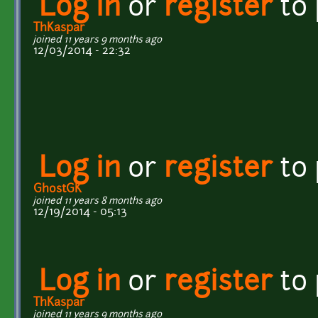
Log in
or
register
to
ThKaspar
joined 11 years 9 months ago
12/03/2014 - 22:32
Log in
or
register
to
GhostGK
joined 11 years 8 months ago
12/19/2014 - 05:13
Log in
or
register
to
ThKaspar
joined 11 years 9 months ago