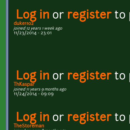
Log in
or
register
to
duke1102
joined 12 years 1 week ago
11/23/2014 - 23:01
Log in
or
register
to
ThKaspar
joined 11 years 9 months ago
11/24/2014 - 09:09
Log in
or
register
to
TheStoreman