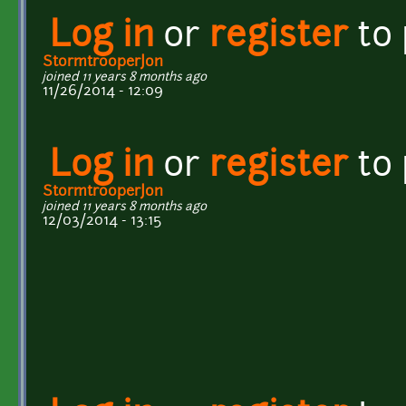
Log in
or
register
to
StormtrooperJon
joined 11 years 8 months ago
11/26/2014 - 12:09
Log in
or
register
to
StormtrooperJon
joined 11 years 8 months ago
12/03/2014 - 13:15