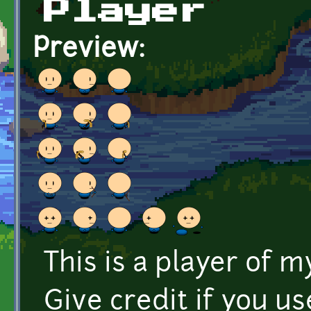
Player
Preview:
This is a player of
Give credit if you use