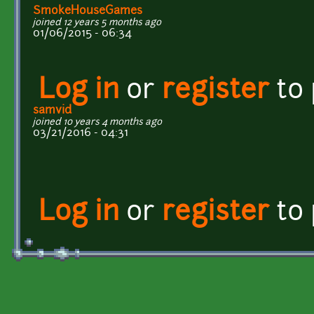
SmokeHouseGames
joined 12 years 5 months ago
01/06/2015 - 06:34
Log in
or
register
to
samvid
joined 10 years 4 months ago
03/21/2016 - 04:31
Log in
or
register
to