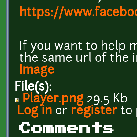
https://www.facebo
If you want to help 
the same url of the 
Image
File(s):
Player.png
29.5 Kb
Log in
or
register
to
Comments