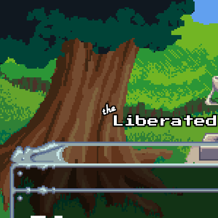
Skip to main content