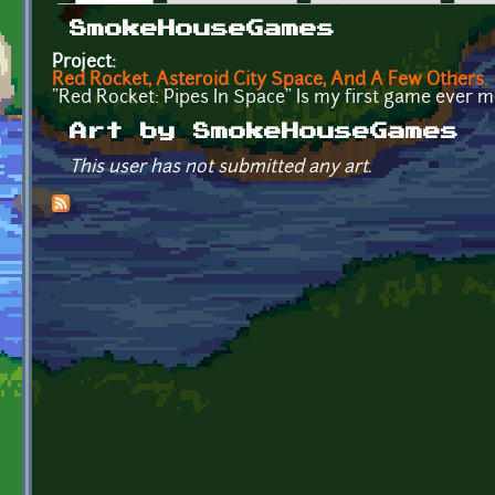
Primary tabs
SmokeHouseGames
Project:
Red Rocket, Asteroid City Space, And A Few Others.
"Red Rocket: Pipes In Space" Is my first game ever m
Art by SmokeHouseGames
This user has not submitted any art.