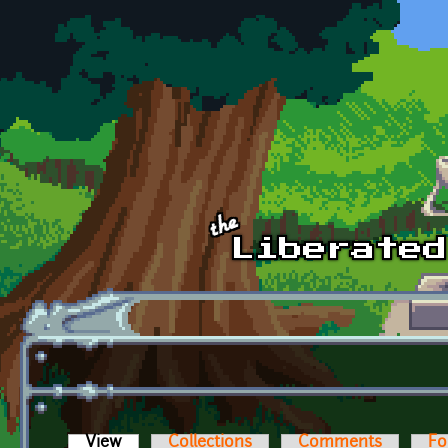
Skip to main content
View
(active tab)
Collections
Comments
Fo