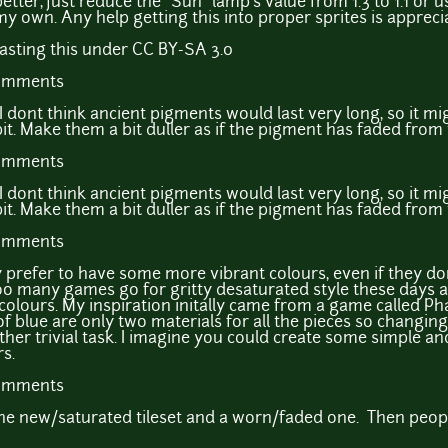
etter, just reduce the "Sun" lamp's value from 1.3 to 1.1 or 
my own. Any help getting this into proper sprites is appreci
easting this under CC BY-SA 3.0
comments
I dont think ancient pigments would last very long, so it mi
bit. Make them a bit duller as if the pigment has faded from
comments
I dont think ancient pigments would last very long, so it mi
bit. Make them a bit duller as if the pigment has faded from
comments
y prefer to have some more vibrant colours, even if they don
e too many games go for gritty desaturated style these days 
colours. My inspiration initally came from a game called Ph
l of blue are only two materials for all the pieces so changin
ther trivial task. I imagine you could create some simple an
s.
comments
 the new/saturated tileset and a worn/faded one. Then peopl