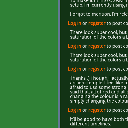
To make it fit into OSARE b
setup. I'm currently using 
Forgot to mention, I'm rel
Log in
or
register
to post 
There look super cool, but 
saturation of the colors a 
Log in
or
register
to post 
There look super cool, but 
saturation of the colors a 
Log in
or
register
to post 
Thanks :) Though, I actuall
ancient temple. I feel lik
afraid to use some strong 
said that, all of red and al
changing the colour is a ra
simply changing the colour
Log in
or
register
to post 
It'll be good to have both
different timelines.