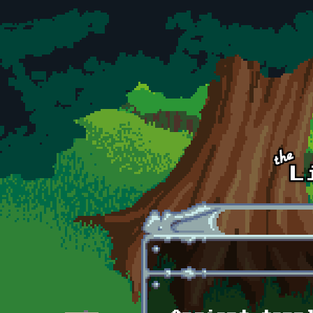
Skip to main content