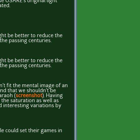
use OSARE's original light
ated.
ght be better to reduce the
 the passing centuries.
ght be better to reduce the
 the passing centuries.
't fit the mental image of an
and that we shouldn't be
araoh (
screenshot
). Having
g the saturation as well as
d interesting variations by
e could set their games in