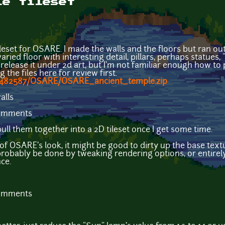
le tileset
ileset for OSARE. I made the walls and the floors but ran ou
varied floor with interesting detail, pillars, perhaps statues,
 to release it under 2d art, but I'm not familiar enough how 
g the files here for review first.
/1482587/OSARE/OSARE_ancient_temple.zip
comments
ull them together into a 2D tileset once I get some time.
st of OSARE's look, it might be good to dirty up the base text
probably be done by tweaking rendering options, or entirel
ce.
comments