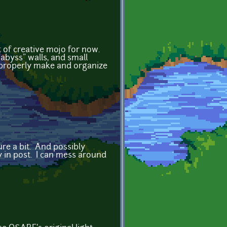
t of creative mojo for now.
 "abyss" walls, and small
to properly make and organize
ure a bit. And possibly
y in post. I can mess around