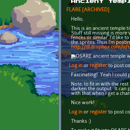
Ancient temp
FLARE [ARCHIVED]
Hello,
This is an ancient temple t
Stuff still missing is more 
fences or similar. I'd like
the sprites. Thus I'm postin
http://dl.dropbox.com/u
Log in
or
register
to post 
Fascinating! Yeah I could p
Note, to fit in with the re
darken the output. It can 
with that when I get a chan
Nice work!
Log in
or
register
to post 
Thanks :)