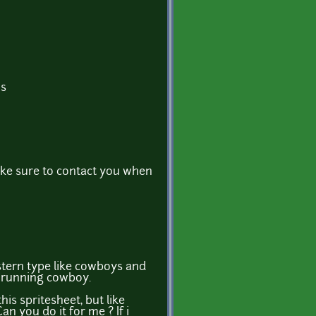
ns
ke sure to contact you when
tern type like cowboys and
a running cowboy.
is spritesheet, but like
an you do it for me ? If i