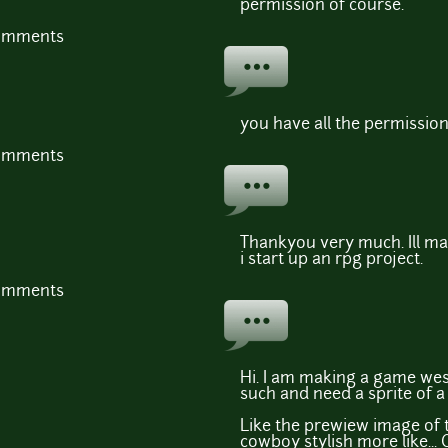
permission of course.
comments
you have all the permissio
comments
Thankyou very much. Ill ma
i start up an rpg project.
comments
Hi. I am making a game wes
such and need a sprite of 
Like the prewiew image of th
cowboy stylish more like... C