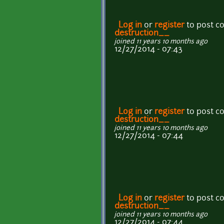
Log in
or
register
to post 
destruction__
joined 11 years 10 months ago
12/27/2014 - 07:43
Log in
or
register
to post 
destruction__
joined 11 years 10 months ago
12/27/2014 - 07:44
Log in
or
register
to post 
destruction__
joined 11 years 10 months ago
12/27/2014 - 07:44