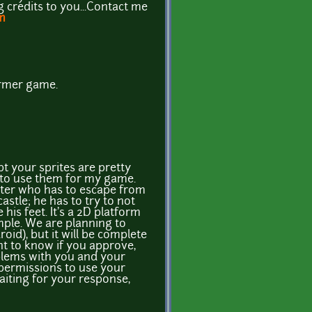
ig credits to you...Contact me
m
former game.
t your sprites are pretty
ke to use them for my game.
cter who has to escape from
stle; he has to try to not
his feet. It's a 2D platform
ple. We are planning to
roid), but it will be complete
nt to know if you approve,
blems with you and your
 permissions to use your
waiting for your response,