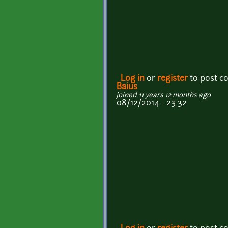
Log in
or
register
to post 
Baius
joined 11 years 12 months ago
08/12/2014 - 23:32