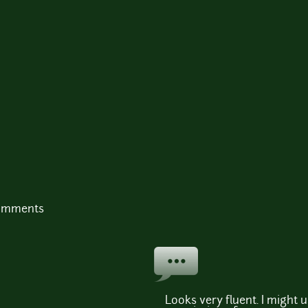
comments
Looks very fluent. I might 