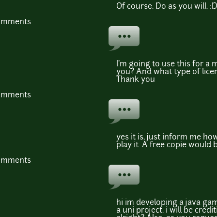
Of course. Do as you will. :
comments
I'm going to use this for a 
you? And what type of licen
Thank you
comments
yes it is, just inform me ho
play it. A free copie would b
comments
hi im developing a java gam
a uni project. i will be credi