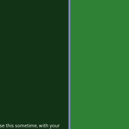
use this sometime, with your