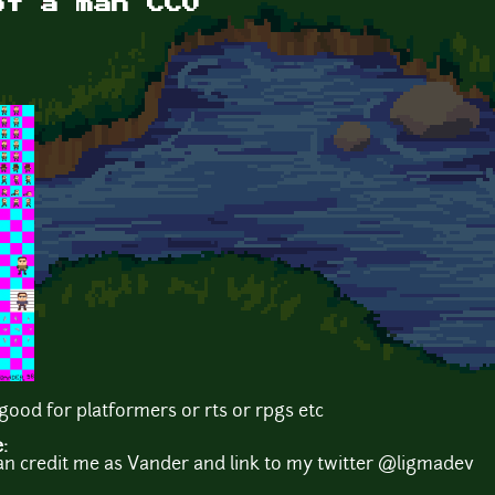
of a man CC0
ood for platformers or rts or rpgs etc
e:
an credit me as Vander and link to my twitter @ligmadev