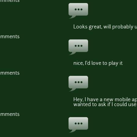
comments
Looks great, will probably
comments
nice, I'd love to play it
comments
Hey, I have a new mobile ap
wanted to ask if I could us
comments