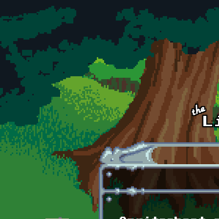
Skip to main content