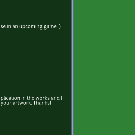
 use in an upcoming game :)
plication in the works and I
e your artwork. Thanks!