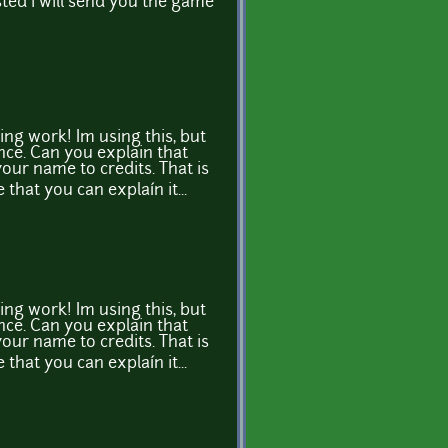
sted i will send you the game
ng work! Im using this, but
nce. Can you explain that
t your name to credits. That is
e that you can explaín it...
ng work! Im using this, but
nce. Can you explain that
t your name to credits. That is
e that you can explaín it...