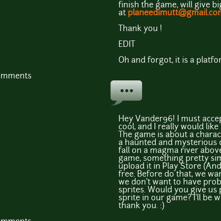
finish the game, will give b
at
planeedimutt@gmail.co
Thank you !
EDIT
Oh and forgot, it is a plat
comments
Hey Vander96! I must accep
cool, and I really would li
The game is about a chara
a haunted and mysterious ca
fall on a magma river above 
game, something pretty sim
upload it in Play Store (And
free. Before do that, we wa
we don't want to have pro
sprites. Would you give us
sprite in our game? I'll be 
thank you. :)