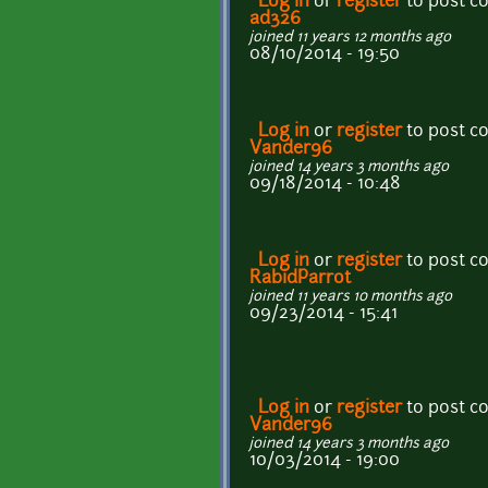
Log in
or
register
to post 
ad326
joined 11 years 12 months ago
08/10/2014 - 19:50
Log in
or
register
to post 
Vander96
joined 14 years 3 months ago
09/18/2014 - 10:48
Log in
or
register
to post 
RabidParrot
joined 11 years 10 months ago
09/23/2014 - 15:41
Log in
or
register
to post 
Vander96
joined 14 years 3 months ago
10/03/2014 - 19:00