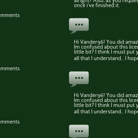
alright? Also, as you reque
once i've finished it.
comments
Hi Vander96! You did amazi
Im confused about this lice
little bit? I think I must pu
all that I understand... I hop
comments
Hi Vander96! You did amazi
Im confused about this lice
little bit? I think I must pu
all that I understand... I hop
comments