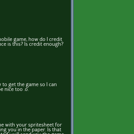
D
mobile game, how do I credit
ce is this? Is credit enough?
w to get the game so I can
e nice too .o.
e with your spritesheet for
ting you in the paper. Is that