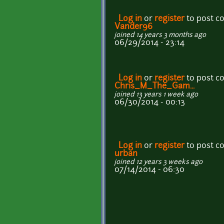
Log in
or
register
to post 
Vander96
joined 14 years 3 months ago
06/29/2014 - 23:14
Log in
or
register
to post 
Chris_M_The_Gam...
joined 13 years 1 week ago
06/30/2014 - 00:13
Log in
or
register
to post 
urban
joined 12 years 3 weeks ago
07/14/2014 - 06:30