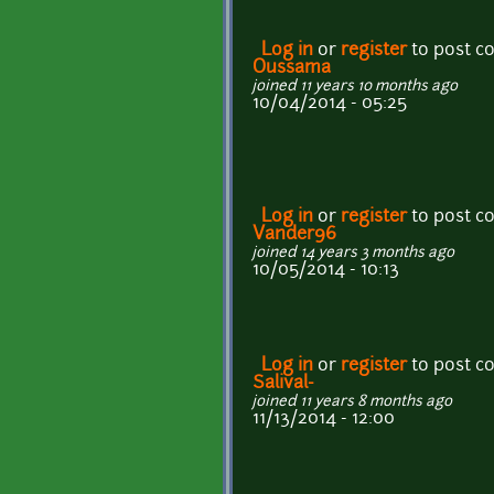
Log in
or
register
to post 
Oussama
joined 11 years 10 months ago
10/04/2014 - 05:25
Log in
or
register
to post 
Vander96
joined 14 years 3 months ago
10/05/2014 - 10:13
Log in
or
register
to post 
Salival-
joined 11 years 8 months ago
11/13/2014 - 12:00