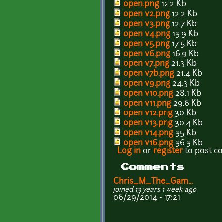
open.png
12.2 Kb
open v2.png
12.2 Kb
open v3.png
12.7 Kb
open v4.png
13.9 Kb
open v5.png
17.5 Kb
open v6.png
16.9 Kb
open v7.png
21.3 Kb
open v7b.png
21.4 Kb
open v9.png
24.3 Kb
open v10.png
28.1 Kb
open v11.png
29.6 Kb
open v12.png
30 Kb
open v13.png
30.4 Kb
open v14.png
35 Kb
open v16.png
36.3 Kb
Log in
or
register
to post 
Comments
Chris_M_The_Gam...
joined 13 years 1 week ago
06/29/2014 - 17:21