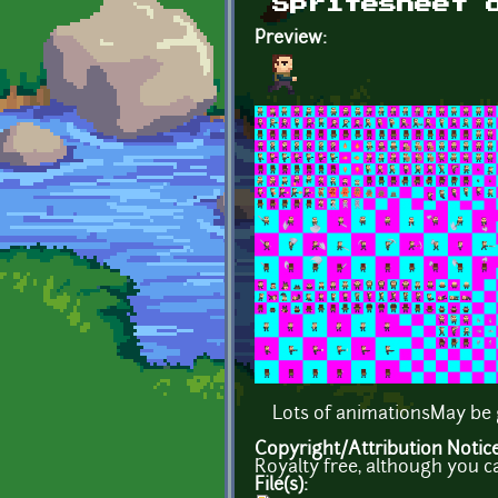
Spritesheet 
Preview:
Lots of animationsMay be g
Copyright/Attribution Notic
Royalty free, although you c
File(s):