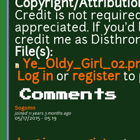
Copyright/Attributio
Credit is not required
appreciated. If you'd 
credit me as Disthron
File(s):
Ye_Oldy_Girl_02.p
Log in
or
register
to
Comments
Sogomn
joined 11 years 3 months ago
05/17/2015 - 05:19