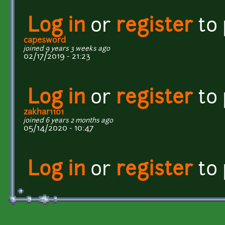
Log in
or
register
to
capesword
joined 9 years 3 weeks ago
02/17/2019 - 21:23
Log in
or
register
to
zakhar1101
joined 6 years 2 months ago
05/14/2020 - 10:47
Log in
or
register
to