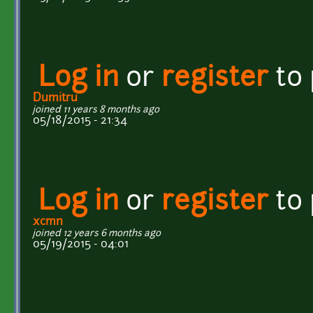
Log in
or
register
to
Dumitru
joined 11 years 8 months ago
05/18/2015 - 21:34
Log in
or
register
to
xcmn
joined 12 years 6 months ago
05/19/2015 - 04:01