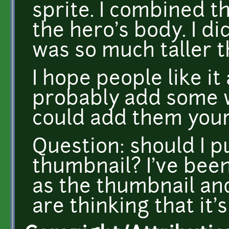
sprite. I combined t
the hero's body. I di
was so much taller 
I hope people like it
probably add some we
could add them your
Question: should I p
thumbnail? I've bee
as the thumbnail an
are thinking that it's