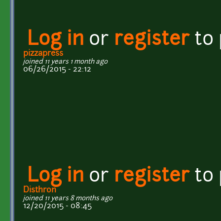
Log in
or
register
to
pizzapress
joined 11 years 1 month ago
06/26/2015 - 22:12
Log in
or
register
to
Disthron
joined 11 years 8 months ago
12/20/2015 - 08:45