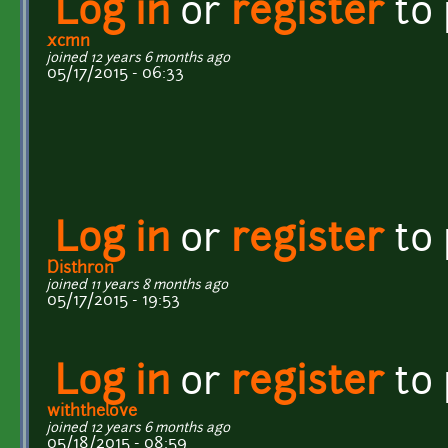
Log in
or
register
to
xcmn
joined 12 years 6 months ago
05/17/2015 - 06:33
Log in
or
register
to
Disthron
joined 11 years 8 months ago
05/17/2015 - 19:53
Log in
or
register
to
withthelove
joined 12 years 6 months ago
05/18/2015 - 08:59