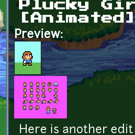
Plucky Gi
[Animated
Preview:
Here is another edit