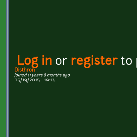
Log in
or
register
to
Disthron
joined 11 years 8 months ago
05/19/2015 - 19:13