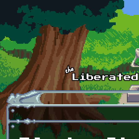
Skip to main content