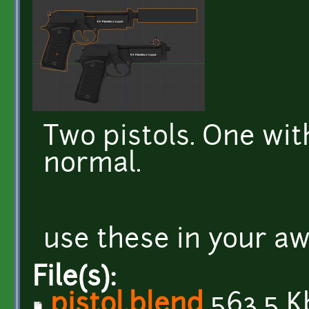
Two pistols. One wit
normal.
use these in your 
File(s):
pistol.blend
563.5 K