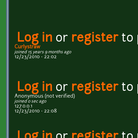
Log in
or
register
to
Curlystraw
joined 15 years 9 months ago
12/23/2010 - 22:02
Log in
or
register
to
Anonymous (not verified)
joined 0 sec ago
127.0.0.1
12/23/2010 - 22:08
Log in
or
register
to