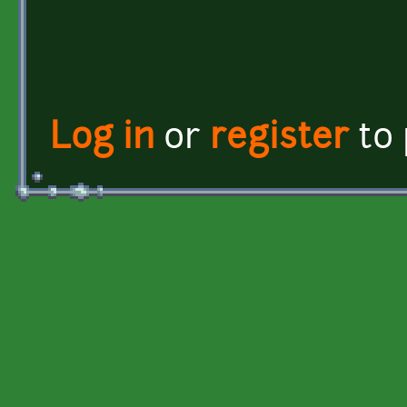
Log in
or
register
to