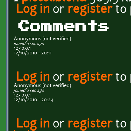
Log in
or
register
to
Comments
Anonymous (not verified)
joined 0 sec ago
127.0.0.1
12/10/2010 - 20:11
Log in
or
register
to
Anonymous (not verified)
joined 0 sec ago
127.0.0.1
12/10/2010 - 20:24
Log in
or
register
to