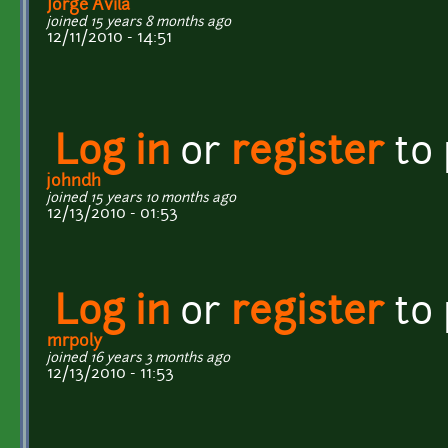
Jorge Avila
joined 15 years 8 months ago
12/11/2010 - 14:51
Log in
or
register
to
johndh
joined 15 years 10 months ago
12/13/2010 - 01:53
Log in
or
register
to
mrpoly
joined 16 years 3 months ago
12/13/2010 - 11:53