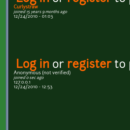
Curlystraw
joined 15 years 9 months ago
12/24/2010 - 01:03
Log in
or
register
to
Anonymous (not verified)
joined 0 sec ago
127.0.0.1
12/24/2010 - 12:53