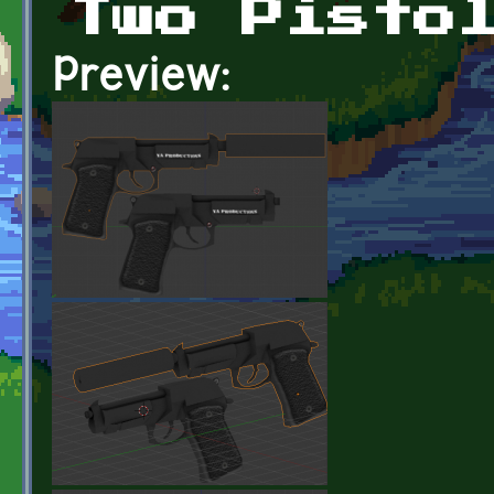
Two Pisto
Preview: