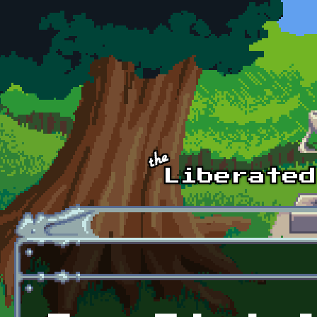
Skip to main content