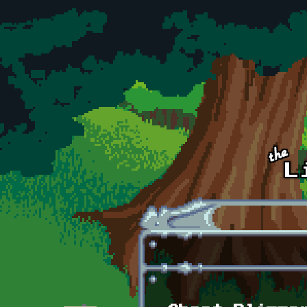
Skip to main content