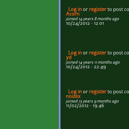
Log in
or
register
to post 
Acorn
joined 14 years 8 months ago
10/24/2012 - 12:01
Log in
or
register
to post 
yd
joined 14 years 11 months ago
10/24/2012 - 22:49
Log in
or
register
to post 
noizex
joined 13 years 9 months ago
11/02/2012 - 19:46