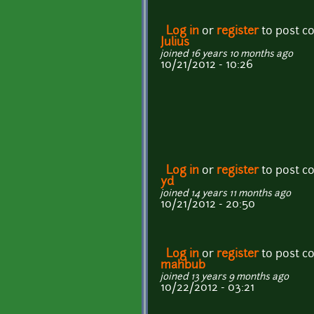
Log in
or
register
to post 
Julius
joined 16 years 10 months ago
10/21/2012 - 10:26
Log in
or
register
to post 
yd
joined 14 years 11 months ago
10/21/2012 - 20:50
Log in
or
register
to post 
mahbub
joined 13 years 9 months ago
10/22/2012 - 03:21