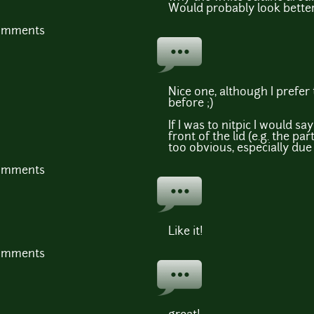
Would probably look bette
comments
Nice one, although I prefer 
before ;)
If I was to nitpic I would s
front of the lid (e.g. the part
too obvious, especially due 
comments
Like it!
comments