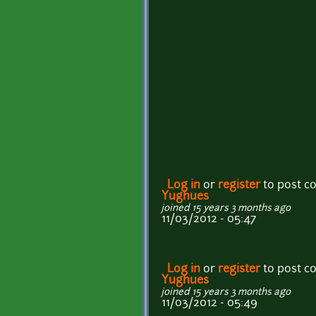
Log in
or
register
to post 
Yughues
joined 15 years 3 months ago
11/03/2012 - 05:47
Log in
or
register
to post 
Yughues
joined 15 years 3 months ago
11/03/2012 - 05:49