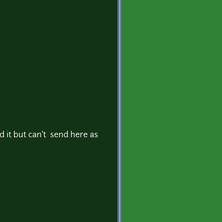
xed it but can't send here as