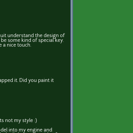
t quit understand the design of
d be some kind of special key.
e a nice touch.
pped it. Did you paint it
s not my style :)
odel into my engine and