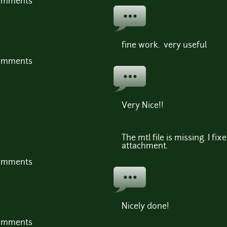
comments
fine work. very useful
comments
Very Nice!!
The mtl file is missing. I fi
attachment.
comments
Nicely done!
comments