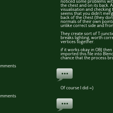
noticed some problems with
the chest and on its back. 
visualisation and checking 
seems that you didn't merg
back of the chest (they do
normals of their own pointi
unlike correct side and fron
They create sort of T-junct
breaks lighting, worth cor
vertices together.
if it works okay in OBJ the
imported this file into Blen
chance that the process bro
comments
Of course I did =)
comments