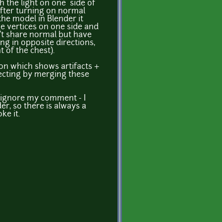
 the light on one side of
After turning on normal
the model in Blender it
e vertices on one side and
n't share normal but have
ng in opposite directions,
t of the chest).
ion which shows artifacts +
recting by merging these
n ignore my comment - I
der, so there is always a
ke it.