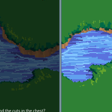
d the cuts in the chest?