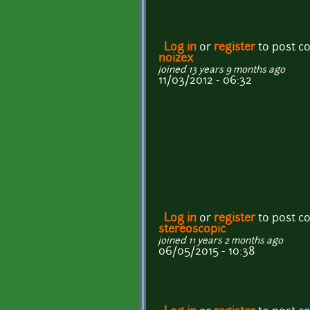
Log in
or
register
to post 
noizex
joined 13 years 9 months ago
11/03/2012 - 06:32
Log in
or
register
to post 
stereoscopic
joined 11 years 2 months ago
06/05/2015 - 10:38