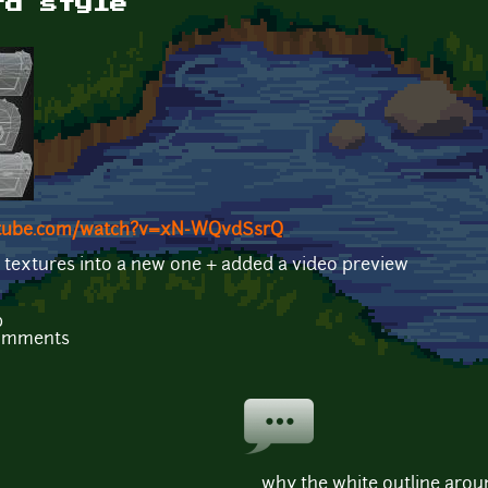
rd style
utube.com/watch?v=xN-WQvdSsrQ
 textures into a new one + added a video preview
b
comments
why the white outline aroun