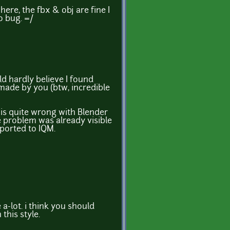
re, the fbx & obj are fine I
o bug. =/
ld hardly believe I found
ade by you (btw, incredible
is quite wrong with Blender
e problem was already visible
xported to IQM.
 a-lot. i think you should
this style.