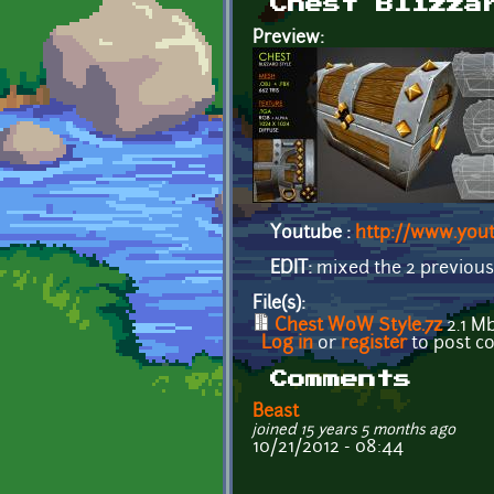
Chest Blizza
Preview:
Youtube :
http://www.yo
EDIT:
mixed the 2 previous
File(s):
Chest WoW Style.7z
2.1 M
Log in
or
register
to post 
Comments
Beast
joined 15 years 5 months ago
10/21/2012 - 08:44