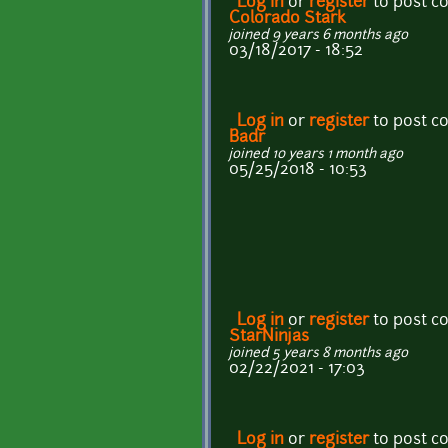
Log in
or
register
to post 
Colorado Stark
joined 9 years 6 months ago
03/18/2017 - 18:52
Log in
or
register
to post 
Badr
joined 10 years 1 month ago
05/25/2018 - 10:53
Log in
or
register
to post 
StarNinjas
joined 5 years 8 months ago
02/22/2021 - 17:03
Log in
or
register
to post 