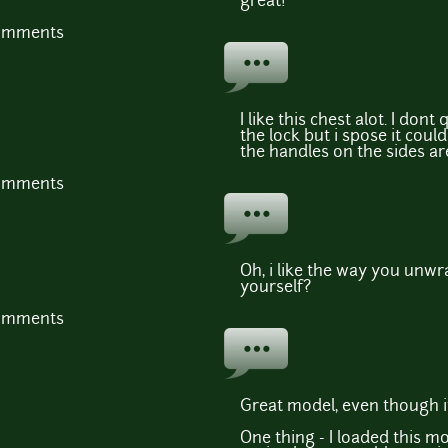
great!
comments
I like this chest alot. I don
the lock but i spose it coul
the handles on the sides ar
comments
Oh, i like the way you unwra
yourself?
comments
Great model, even though it
One thing - I loaded this m