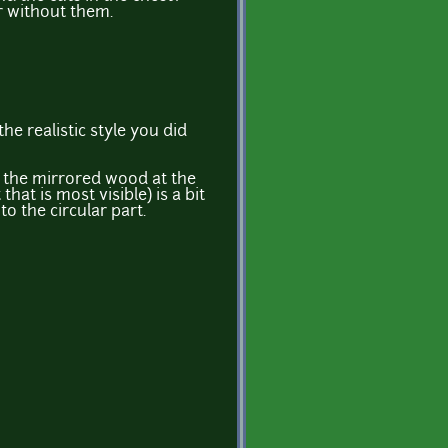
r without them.
the realistic style you did
ay the mirrored wood at the
 that is most visible) is a bit
to the circular part.