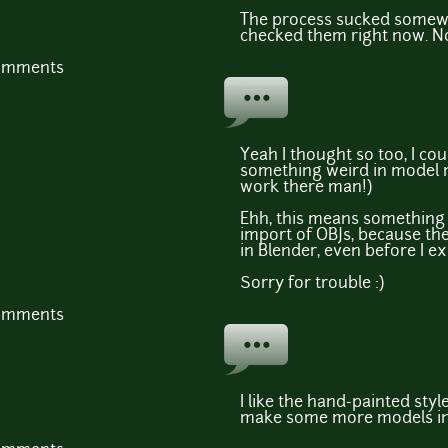
The process sucked somewhe
checked them right now. N
comments
Yeah I thought so too, I cou
something weird in model m
work there man!)
Ehh, this means something 
import of OBJs, because th
in Blender, even before I e
Sorry for trouble :)
comments
I like the hand-painted style
make some more models in 