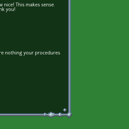
nice! This makes sense.
nk you!
re nothing your procedures