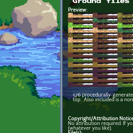
Ground tiles
Preview:
576 procedurally-generated
top. Also included is a no
Copyright/Attribution Notic
No attribution required. If 
(whatever you like).