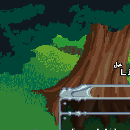
Skip to main content