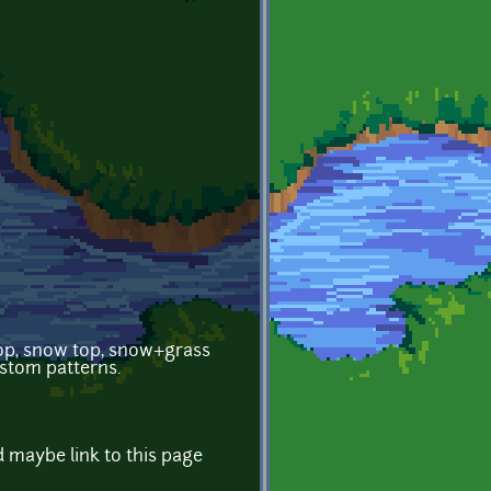
 top, snow top, snow+grass
ustom patterns.
d maybe link to this page