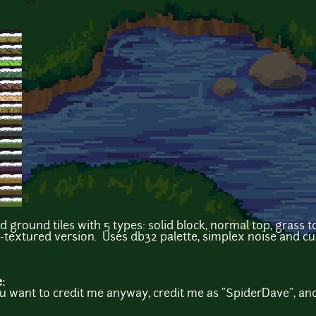
 ground tiles with 5 types: solid block, normal top, grass
n-textured version. Uses db32 palette, simplex noise and c
e:
you want to credit me anyway, credit me as "SpiderDave", an