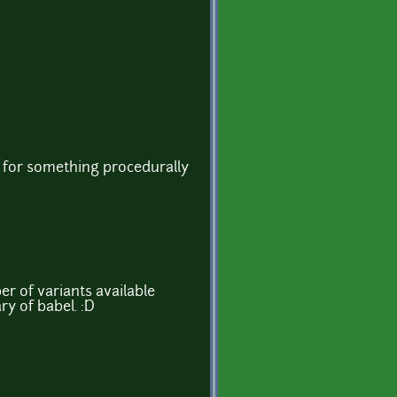
ts for something procedurally
r of variants available
ry of babel. :D