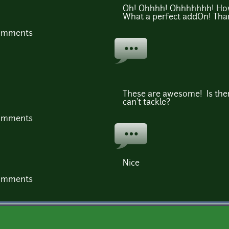
Oh! Ohhhh! Ohhhhhhh! How 
What a perfect addOn! Tha
comments
These are awesome! Is the
can't tackle?
comments
Nice
comments