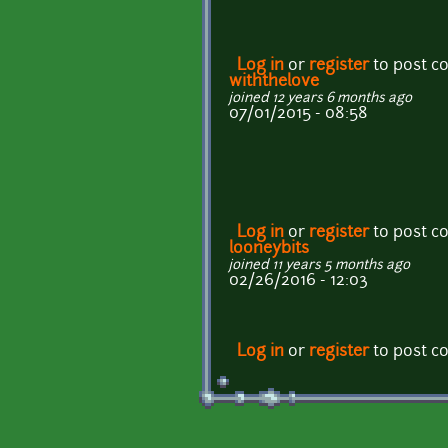
Log in
or
register
to post 
withthelove
joined 12 years 6 months ago
07/01/2015 - 08:58
Log in
or
register
to post 
looneybits
joined 11 years 5 months ago
02/26/2016 - 12:03
Log in
or
register
to post 