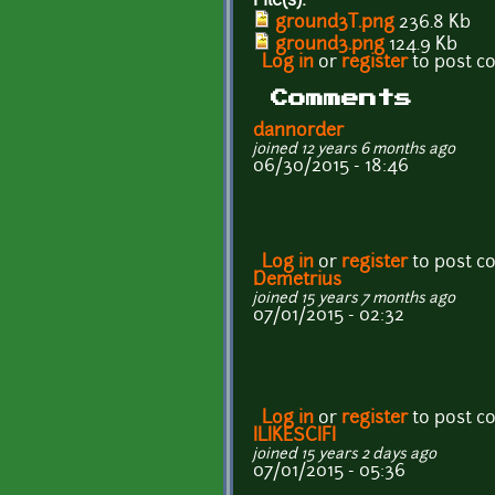
File(s):
ground3T.png
236.8 Kb
ground3.png
124.9 Kb
Log in
or
register
to post 
Comments
dannorder
joined 12 years 6 months ago
06/30/2015 - 18:46
Log in
or
register
to post 
Demetrius
joined 15 years 7 months ago
07/01/2015 - 02:32
Log in
or
register
to post 
ILIKESCIFI
joined 15 years 2 days ago
07/01/2015 - 05:36