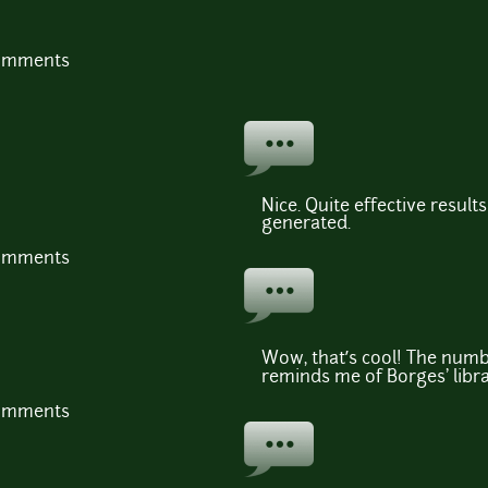
comments
Nice. Quite effective resul
generated.
comments
Wow, that’s cool! The numbe
reminds me of Borges' libra
comments