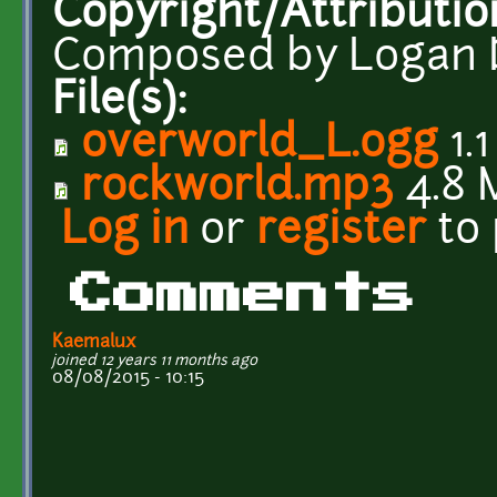
Copyright/Attributio
Composed by Logan 
File(s):
overworld_L.ogg
1.
rockworld.mp3
4.8 
Log in
or
register
to
Comments
Kaemalux
joined 12 years 11 months ago
08/08/2015 - 10:15