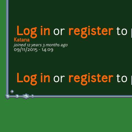
Log in
or
register
to
Katana
joined 12 years 3 months ago
09/11/2015 - 14:09
Log in
or
register
to