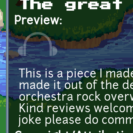
The great
Preview:
This is a piece I ma
made it out of the de
orchestra rock over
Kind reviews welcome
joke please do comm