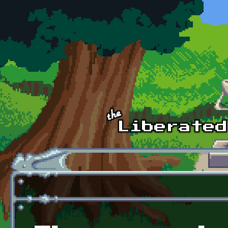
Skip to main content