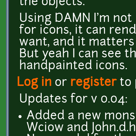
the objects.
Using DAMN I'm not l
for icons, it can ren
want, and it matters
But yeah I can see t
handpainted icons.
Log in
or
register
to
Updates for v 0.04:
Added a new monste
Wciow and John.d.h