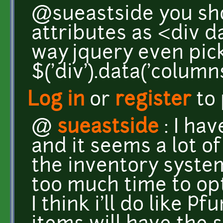
@sueastside you sh
attributes as <div d
way jquery even pick
$('div').data('column
Log in
or
register
to
@
sueastside
: I ha
and it seems a lot of
the inventory system
too much time to opt
I think i'll do like P