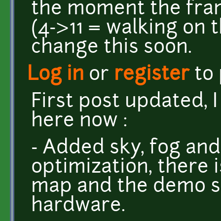
the moment the fra
(4->11 = walking on t
change this soon.
Log in
or
register
to
First post updated, I
here now :
- Added sky, fog and
optimization, there 
map and the demo s
hardware.