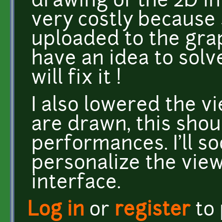
drawing of the 2D int
very costly because
uploaded to the grap
have an idea to solve
will fix it !
I also lowered the vi
are drawn, this shou
performances. I'll s
personalize the view
interface.
Log in
or
register
to