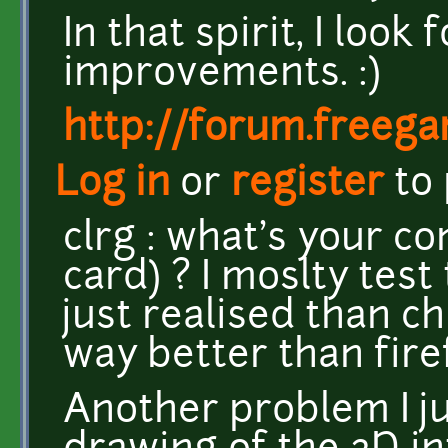
In that spirit, I loo
improvements. :)
http://forum.freeg
Log in
or
register
to
clrg : what's your c
card) ? I moslty test
just realised than 
way better than fire
Another problem I ju