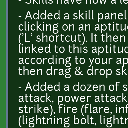
- Skills have now a 
- Added a skill panel
clicking on an aptit
('L' shortcut). It then
linked to this aptit
according to your ap
then drag & drop ski
- Added a dozen of sk
attack, power attack
strike), fire (flare, 
(lightning bolt, ligh