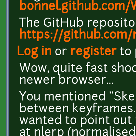
bonnel.github.com
The GitHub repositor
https://github.com
Log in
or
register
to
Wow, quite fast shoot
newer browser...
You mentioned "Skel
between keyframes." o
wanted to point out
at nlerp (normalised