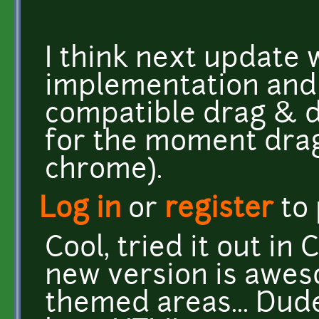
I think next update 
implementation and
compatible drag & dr
for the moment drag
chrome).
Log in
or
register
to
Cool, tried it out in
new version is awes
themed areas... Dude