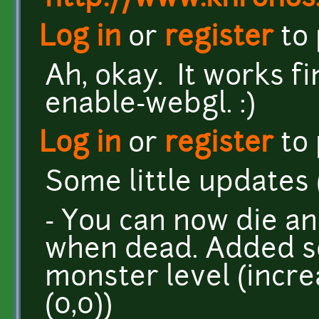
Log in
or
register
to
Ah, okay. It works fi
enable-webgl. :)
Log in
or
register
to
Some little updates (l
- You can now die a
when dead. Added 
monster level (incre
(0,0))