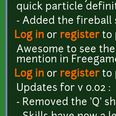
quick particle defini
- Added the fireball s
Log in
or
register
to
Awesome to see the 
mention in Freegame
Log in
or
register
to
Updates for v 0.02 :
- Removed the 'Q' sho