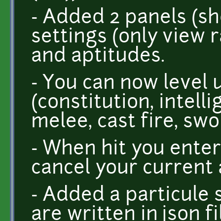
- Added 2 panels (shor
settings (only view 
and aptitudes.
- You can now level
(constitution, intell
melee, cast fire, swo
- When hit you ente
cancel your current 
- Added a particule 
are written in json f