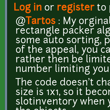
Log in
or
register
to
@
Tartos
: My orgina
rectangle packer al
some auto sorting, pe
of the appeal, you ca
rather then be limit
number limiting yo
The code doesn't ch
size is 1x1, so it be
slotinventory when y