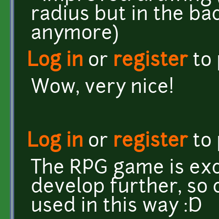
radius but in the ba
anymore)
Log in
or
register
to
Wow, very nice!
Log in
or
register
to
The RPG game is exce
develop further, so 
used in this way :D