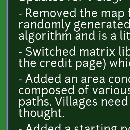
- Removed the map f
randomly generated
algorithm and is a lit
- Switched matrix libr
the credit page) whic
- Added an area conc
composed of various
paths. Villages ne
thought.