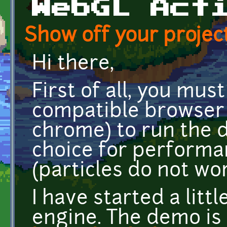
WebGL Act
Show off your project
Hi there,
First of all, you mu
compatible browser 
chrome) to run the 
choice for performa
(particles do not wor
I have started a lit
engine. The demo is