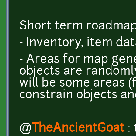
Short term roadmap
- Inventory, item da
- Areas for map gen
objects are randoml
will be some areas (for
constrain objects an
@
TheAncientGoat
: 