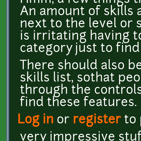
An amount of skills a
next to the level or 
is irritating having 
category just to find 
There should also be
skills list, sothat p
through the controls
find these features.
Log in
or
register
to
very impressive stuf