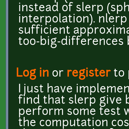
instead of slerp (sph
interpolation). nlerp
sufficient approxim
too-big-differences 
Log in
or
register
to
I just have implemen
find that slerp give b
perform some test 
the computation cost