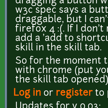
dragging a button wi
w3c spec says a butt
draggable, but I can
firefox 4 :(. If I don't
add a 'add to shortc
skill in the skill tab.
So for the moment t
with chrome (put you 
the skill tab opened)
Log in
or
register
to
Updates for v 0.03: