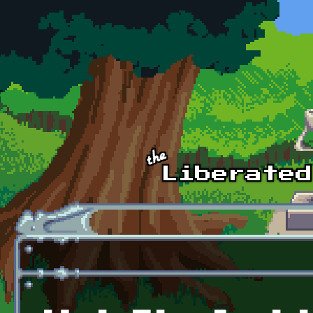
Skip to main content