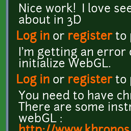
Nice work! I love s
about in 3D
Log in
or
register
to
I'm getting an error
initialize WebGL.
Log in
or
register
to
You need to have ch
There are some inst
webGL :
http://www.khrono