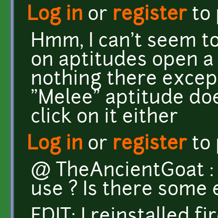
Log in
or
register
to
Hmm, I can't seem to 
on aptitudes open a 
nothing there except
"Melee" aptitude do
click on it either
Log in
or
register
to
@ TheAncientGoat :
use ? Is there some 
EDIT: I reinstalled fi