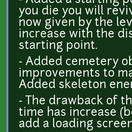
- Added a starting p
you die you will revi
now given by the lev
increase with the di
starting point.
- Added cemetery obj
improvements to ma
Added skeleton ene
- The drawback of th
time has increase (be
add a loading screen