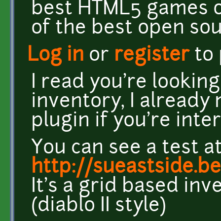
best HTML5 games ou
of the best open so
Log in
or
register
to
I read you're lookin
inventory, I already
plugin if you're inte
You can see a test a
http://sueastside.b
It's a grid based inv
(diablo II style)