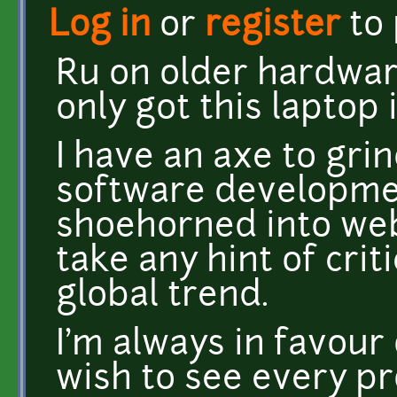
Log in
or
register
to
Ru on older hardware
only got this laptop 
I have an axe to gri
software developme
shoehorned into we
take any hint of criti
global trend.
I'm always in favou
wish to see every pro