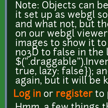
Note: Objects can be
it set up as webgl s
and what not, but t
on our webgl viewer, 
images to show it to
no3D to false in the 
$(".draggable").Inv
true, lazy: false}); 
again, but it will be k
Log in
or
register
to
Hmm, a few things t