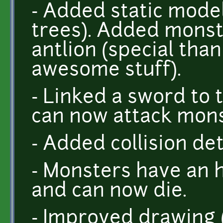
- Added static model
trees). Added monst
antlion (special tha
awesome stuff).
- Linked a sword to 
can now attack mons
- Added collision de
- Monsters have an 
and can now die.
- Improved drawing (