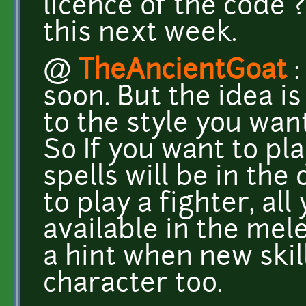
licence of the code ?
this next week.
@
TheAncientGoat
:
soon. But the idea is
to the style you wan
So If you want to pla
spells will be in the
to play a fighter, all 
available in the mele
a hint when new skill
character too.