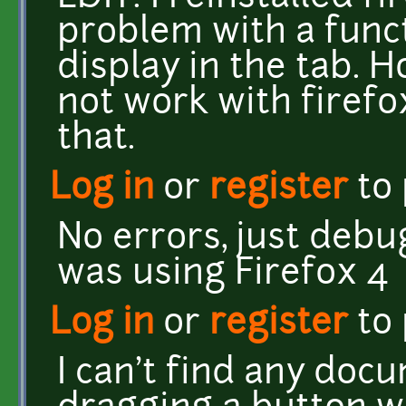
problem with a funct
display in the tab.
not work with firefox 
that.
Log in
or
register
to
No errors, just debu
was using Firefox 4
Log in
or
register
to
I can't find any doc