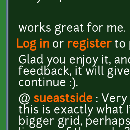
works great for me.
Log in
or
register
to
Glad you enjoy it, an
feedback, it will gi
continue :).
@
sueastside
: Very 
this is exactly what 
bigger grid, perhaps