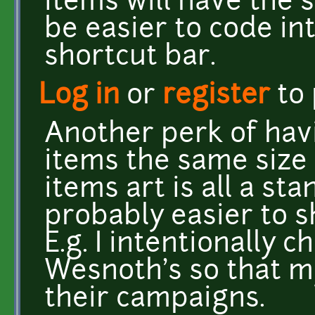
items will have the s
be easier to code in
shortcut bar.
Log in
or
register
to
Another perk of havi
items the same size 
items art is all a sta
probably easier to s
E.g. I intentionally 
Wesnoth's so that m
their campaigns.