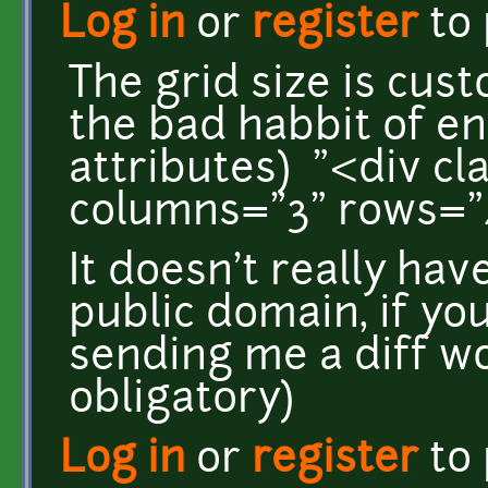
Log in
or
register
to
The grid size is cus
the bad habbit of en
attributes) "<div cl
columns="3" rows="
It doesn't really have
public domain, if yo
sending me a diff wo
obligatory)
Log in
or
register
to