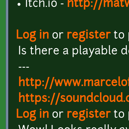
Itch.io -
http://mat
Log in
or
register
to
Is there a playable
---
http://www.marcel
https://soundcloud
Log in
or
register
to