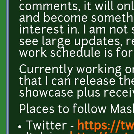
comments, it will o
and become somethi
interest in. I am not
see large updates, 
work schedule is for
Currently working o
that I can release t
showcase plus recei
Places to follow Mas
Twitter -
https://t