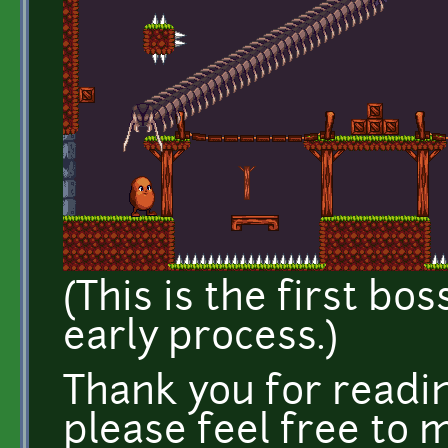
(This is the first bos
early process.)
Thank you for read
please feel free to