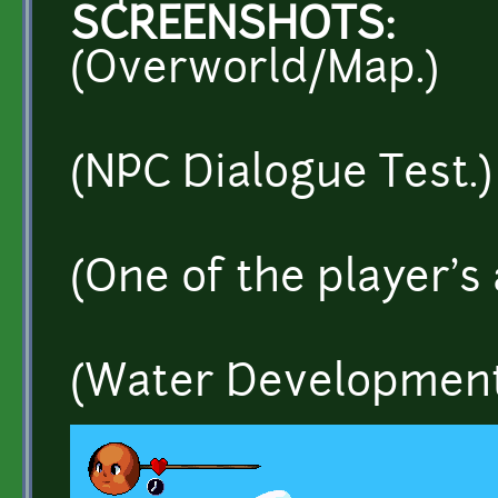
SCREENSHOTS:
(Overworld/Map.)
(NPC Dialogue Test.)
(One of the player's 
(Water Development