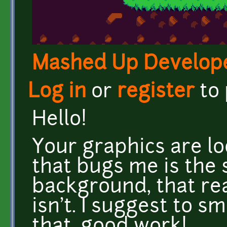
Mashed Up Develop
Log in
or
register
to
Hello!
Your graphics are lo
that bugs me is the 
background, that rea
isn't. I suggest to s