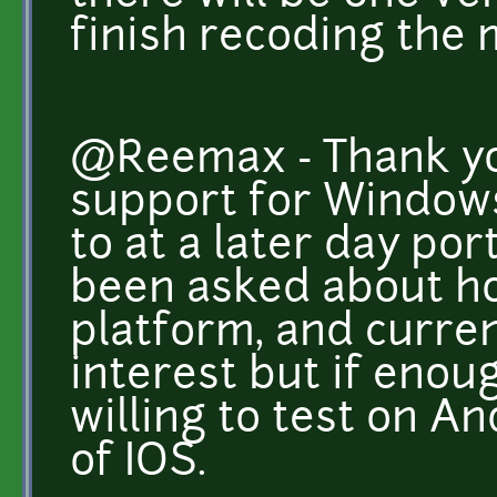
finish recoding the
@Reemax - Thank you
support for Windows
to at a later day por
been asked about ho
platform, and curren
interest but if enou
willing to test on A
of IOS.