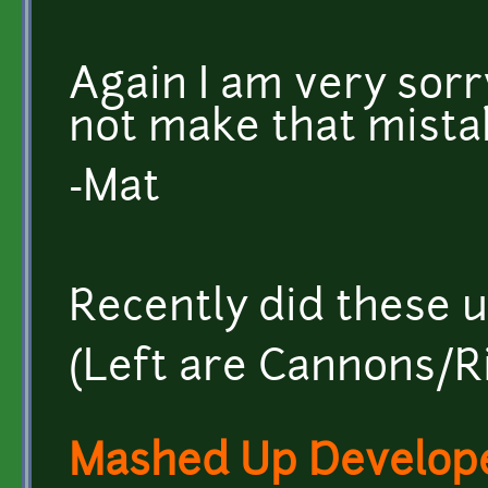
Again I am very sorry,
not make that mistak
-Mat
Recently did these u
(Left are Cannons/Ri
Mashed Up Develop