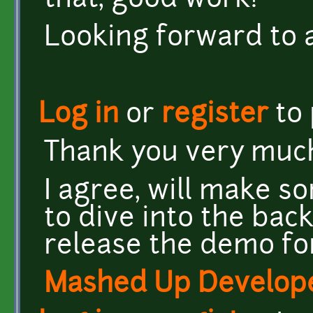
that, good work!
Looking forward to 
Log in
or
register
to
Thank you very muc
I agree, will make s
to dive into the back
release the demo for
Mashed Up Develop