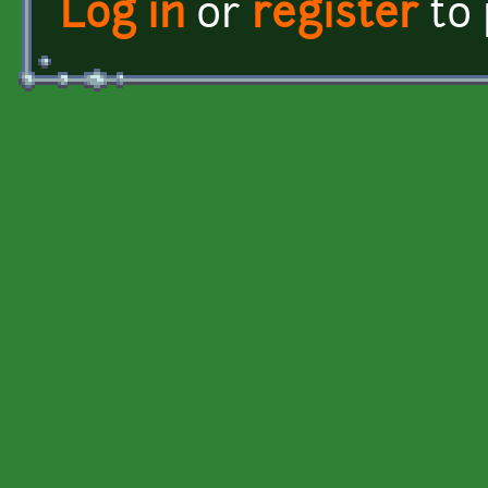
Log in
or
register
to