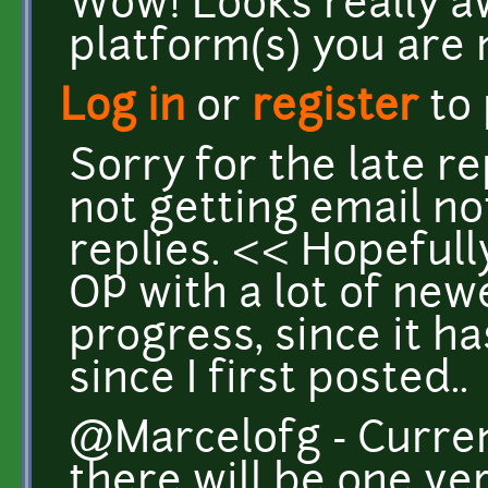
Wow! Looks really 
platform(s) you are 
Log in
or
register
to
Sorry for the late r
not getting email no
replies. << Hopefully
OP with a lot of ne
progress, since it h
since I first posted..
@Marcelofg - Curren
there will be one ve