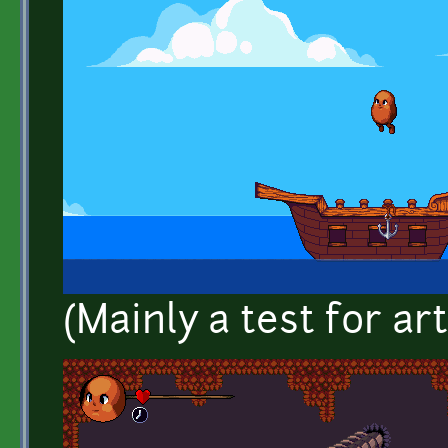
(Mainly a test for art