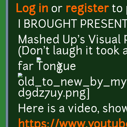
Log in
or
register
to
I BROUGHT PRESENTS
Mashed Up's Visual 
(Don't laugh it took 
far
)
Here is a video, sh
https://www.youtub