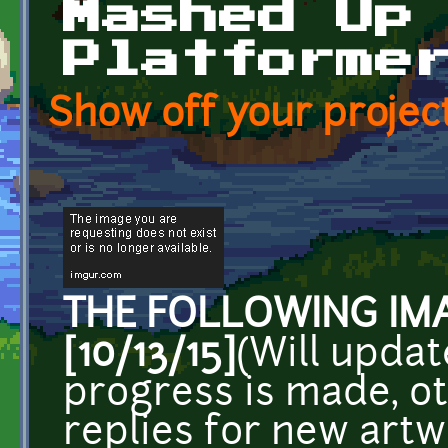
Mashed Up
Platforme
Show off your project
THE FOLLOWING IMA
[10/13/15]
(Will updat
progress is made, ot
replies for new art