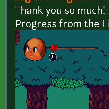
Thank you so much! 
Progress from the L