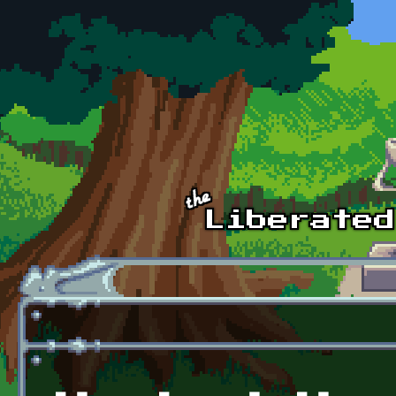
Skip to main content