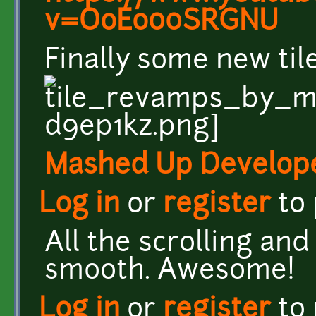
v=OoEo00SRGNU
Finally some new ti
Mashed Up Develop
Log in
or
register
to
All the scrolling an
smooth. Awesome!
Log in
or
register
to