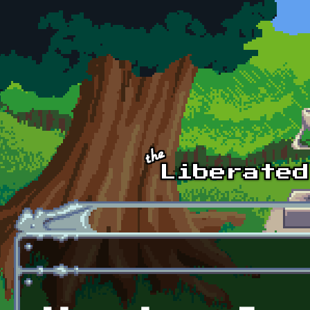
Skip to main content