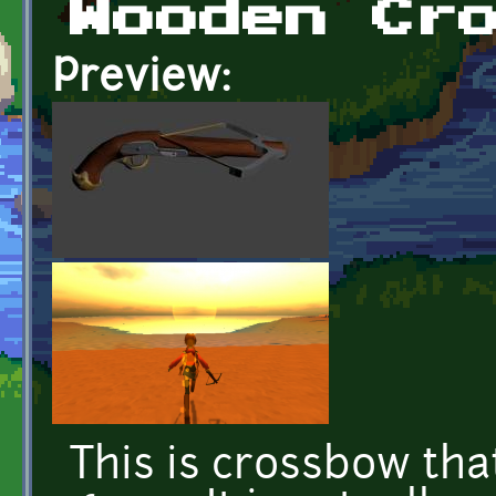
Wooden Cr
Preview:
This is crossbow tha