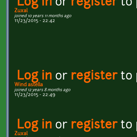
Log in
or
register
to
Zuxal
joined 10 years 11 months ago
11/23/2015 - 22:42
Log in
or
register
to
Wind astella
joined 12 years 8 months ago
11/23/2015 - 22:49
Log in
or
register
to
Zuxal