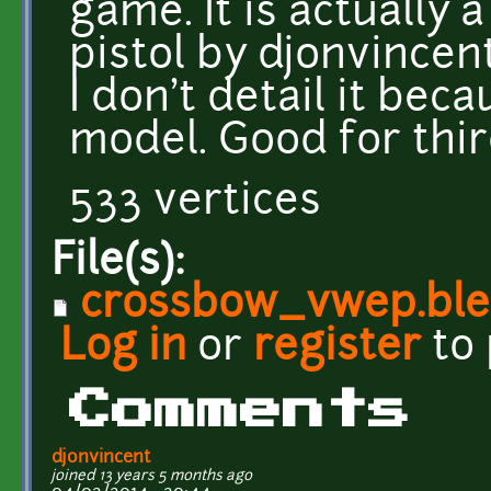
game. It is actually 
pistol by djonvincen
I don't detail it bec
model. Good for thi
533 vertices
File(s):
crossbow_vwep.bl
Log in
or
register
to
Comments
djonvincent
joined 13 years 5 months ago