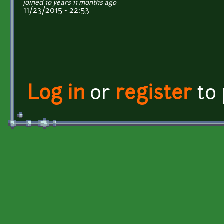
joined 10 years 11 months ago
11/23/2015 - 22:53
Log in
or
register
to