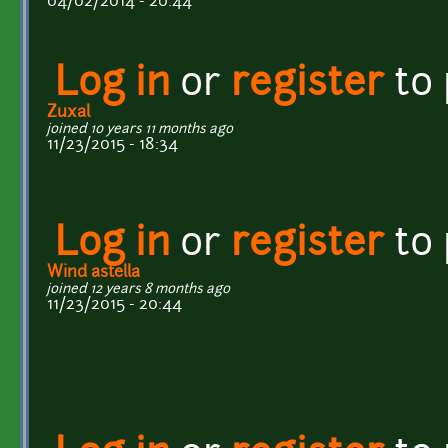
04/02/2014 - 20:44
Log in
or
register
to
Zuxal
joined 10 years 11 months ago
11/23/2015 - 18:34
Log in
or
register
to
Wind astella
joined 12 years 8 months ago
11/23/2015 - 20:44