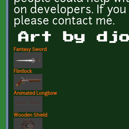
on developers. If yo
please contact me.
Art by dj
Fantasy Sword
Flintlock
Animated Longbow
Wooden Shield