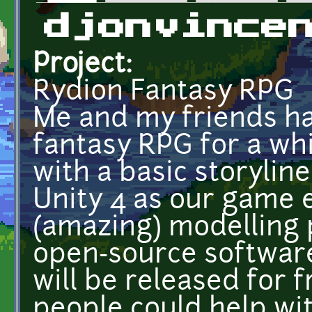
Primary tabs
djonvince
Project:
Rydion Fantasy RPG
Me and my friends h
fantasy RPG for a wh
with a basic storyli
Unity 4 as our game 
(amazing) modelling
open-source softwar
will be released for f
people could help wi