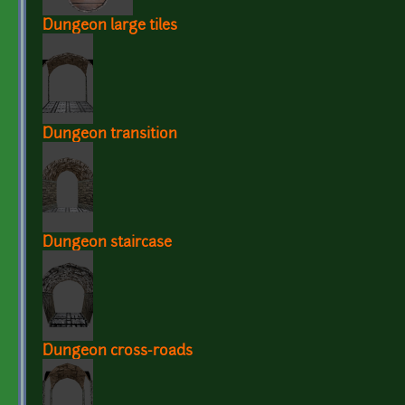
Dungeon large tiles
Dungeon transition
Dungeon staircase
Dungeon cross-roads