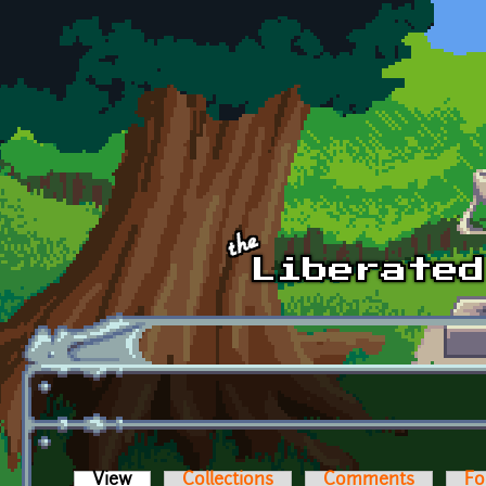
Skip to main content
View
(active tab)
Collections
Comments
Fo