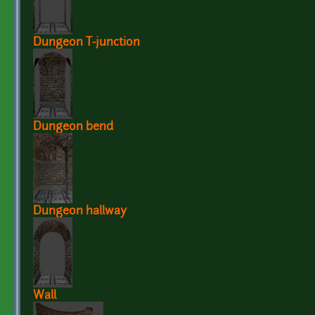
Dungeon T-junction
Dungeon bend
Dungeon hallway
Wall