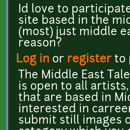
Id love to participat
site based in the mi
(most) just middle e
reason?
Log in
or
register
to
The Middle East Tal
is open to all artists
that are based in Mi
interested in carree
submit still images 