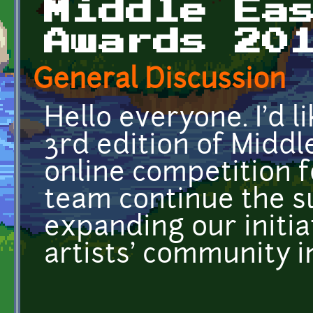
Middle Ea
Awards 20
General Discussion
Hello everyone. I'd l
3rd edition of Middl
online competition fo
team continue the s
expanding our initia
artists' community i