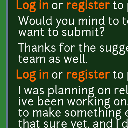
Log in
or
register
to
Would you mind to te
want to submit?
Thanks for the sugges
team as well.
Log in
or
register
to
I was planning on r
ive been working on.
to make something e
that sure yet. and I 