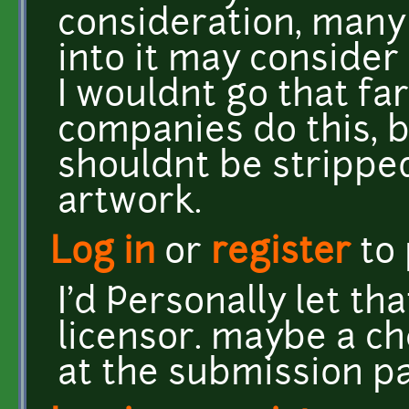
consideration, many
into it may consider 
I wouldnt go that far 
companies do this, b
shouldnt be stripped
artwork.
Log in
or
register
to
I'd Personally let th
licensor. maybe a ch
at the submission p