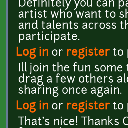
Definitely you can p
artist who want to s
and talents across 
participate.
Log in
or
register
to
Ill join the fun some
drag a few others al
sharing once again.
Log in
or
register
to
That's nice! Thanks C