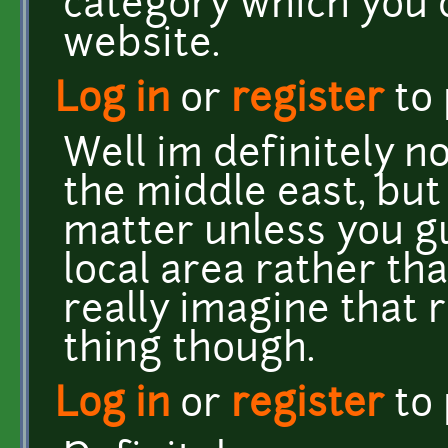
category which you 
website.
Log in
or
register
to
Well im definitely 
the middle east, but
matter unless you gu
local area rather th
really imagine that 
thing though.
Log in
or
register
to