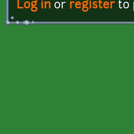
Log in
or
register
to