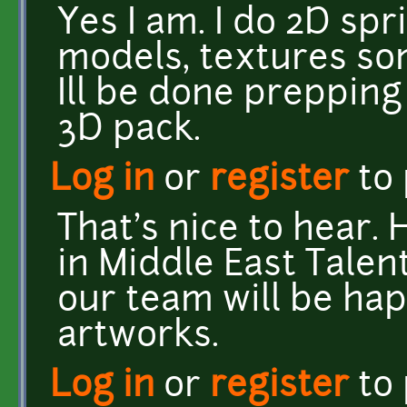
Yes I am. I do 2D sp
models, textures so
Ill be done prepping
3D pack.
Log in
or
register
to
That's nice to hear.
in Middle East Talen
our team will be ha
artworks.
Log in
or
register
to