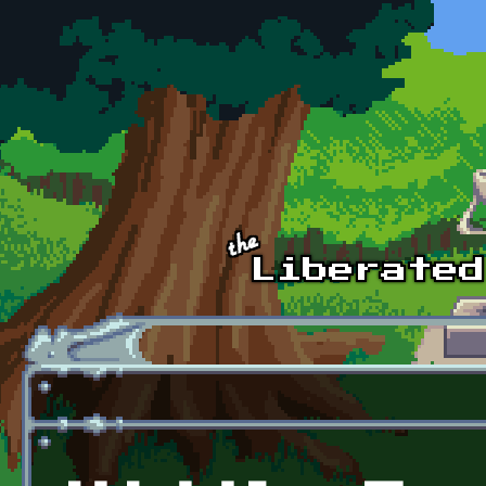
Skip to main content