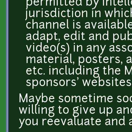
permitted by intell
jurisdiction in wh
channel is availabl
adapt, edit and pub
video(s) in any as
material, posters, 
etc. including the
sponsors' websites,
Maybe sometime soo
willing to give up a
you reevaluate and a