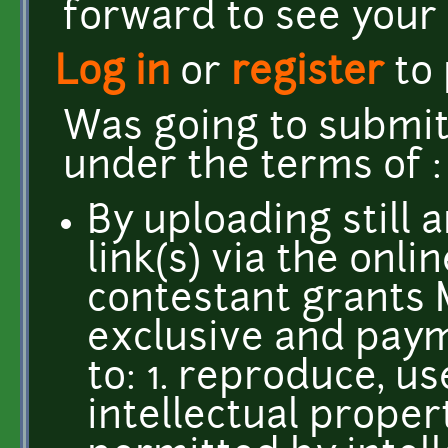
forward to see your
Log in
or
register
to
Was going to submit
under the terms of 
By uploading still 
link(s) via the onli
contestant grants 
exclusive and paym
to: 1. reproduce, u
intellectual propert