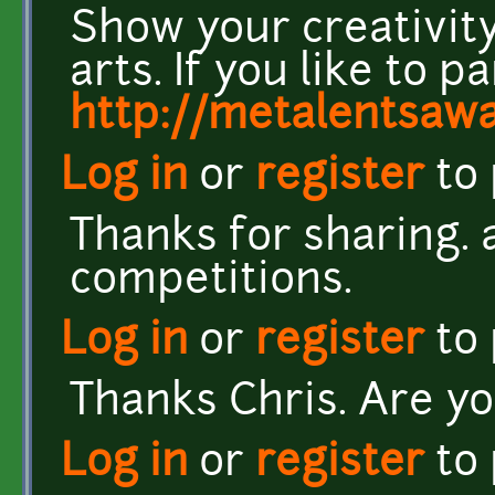
Show your creativity
arts. If you like to pa
http://metalentsaw
Log in
or
register
to
Thanks for sharing. 
competitions.
Log in
or
register
to
Thanks Chris. Are yo
Log in
or
register
to