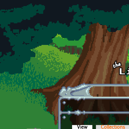
Skip to main content
View
(active tab)
Collections