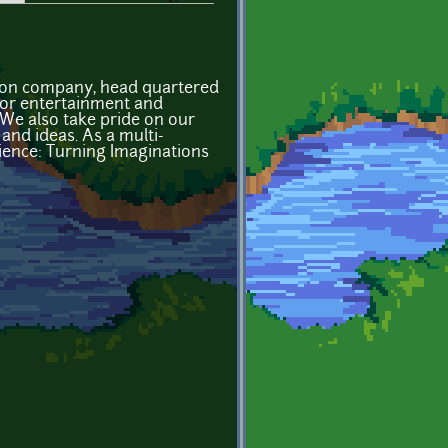
tion company, head quartered
 for entertainment and
 We also take pride on our
and ideas. As a multi-
ence: Turning Imaginations