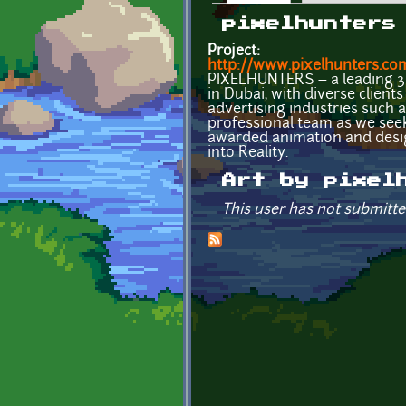
Primary tabs
pixelhunters
Project:
http://www.pixelhunters.co
PIXELHUNTERS – a leading 3D
in Dubai, with diverse clien
advertising industries such 
professional team as we seek
awarded animation and desi
into Reality.
Art by pixel
This user has not submitte