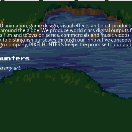
m/
 animation, game design, visual effects and post-produc
ts around the globe. We produce world class digital outputs
as film and television series, commercials and music videos.
 to distinguish ourselves through our innovative concepts 
gn company, PIXELHUNTERS keeps the promise to our audi
hunters
d any art.