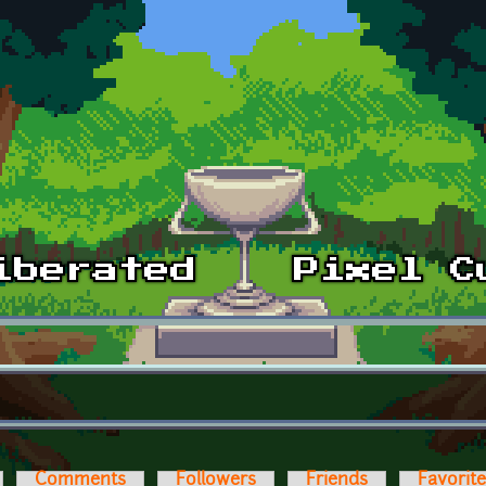
Comments
Followers
Friends
Favorit