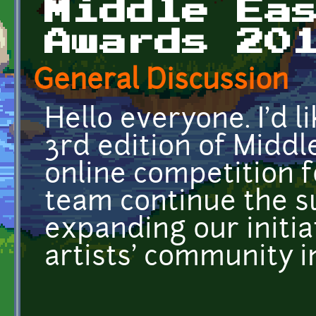
Middle Ea
Awards 20
General Discussion
Hello everyone. I'd l
3rd edition of Middl
online competition fo
team continue the s
expanding our initia
artists' community i