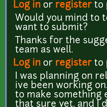
Log in
or
register
to
Would you mind to te
want to submit?
Thanks for the sugges
team as well.
Log in
or
register
to
I was planning on r
ive been working on.
to make something e
that sure yet. and I 