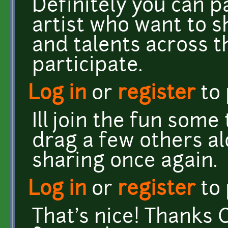
Definitely you can p
artist who want to s
and talents across 
participate.
Log in
or
register
to
Ill join the fun some
drag a few others al
sharing once again.
Log in
or
register
to
That's nice! Thanks C