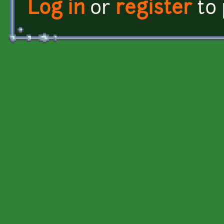
Log in
or
register
to