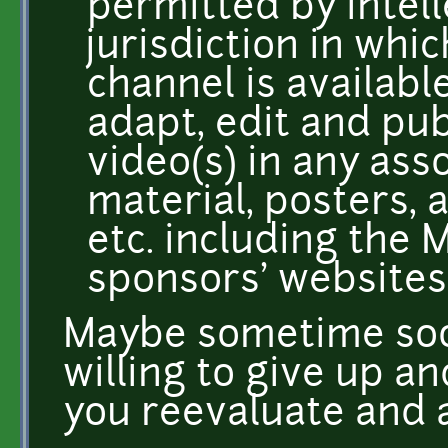
permitted by intell
jurisdiction in wh
channel is availabl
adapt, edit and pub
video(s) in any as
material, posters, 
etc. including the
sponsors' websites,
Maybe sometime soo
willing to give up a
you reevaluate and a