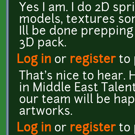
Yes I am. I do 2D sp
models, textures so
Ill be done prepping
3D pack.
Log in
or
register
to
That's nice to hear.
in Middle East Talen
our team will be ha
artworks.
Log in
or
register
to