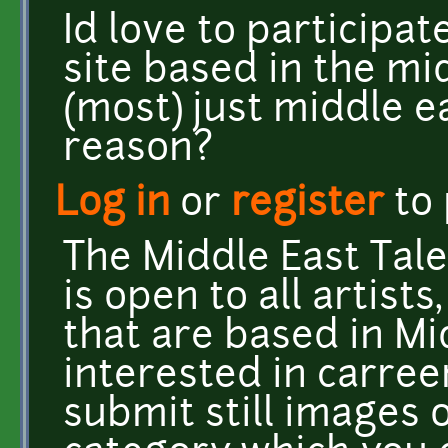
Id love to participat
site based in the mi
(most) just middle e
reason?
Log in
or
register
to
The Middle East Tal
is open to all artists
that are based in Mi
interested in carree
submit still images 