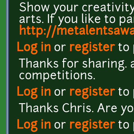
Show your creativity
arts. If you like to pa
http://metalentsaw
Log in
or
register
to
Thanks for sharing. 
competitions.
Log in
or
register
to
Thanks Chris. Are yo
Log in
or
register
to