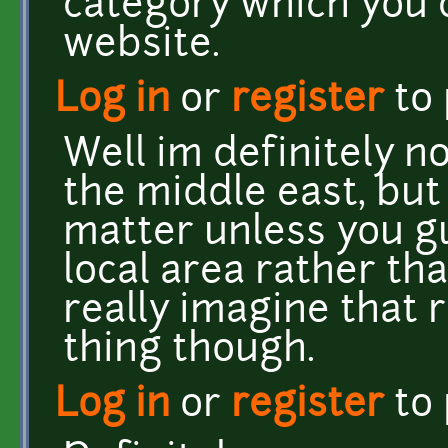
category which you 
website.
Log in
or
register
to
Well im definitely 
the middle east, but
matter unless you gu
local area rather th
really imagine that 
thing though.
Log in
or
register
to