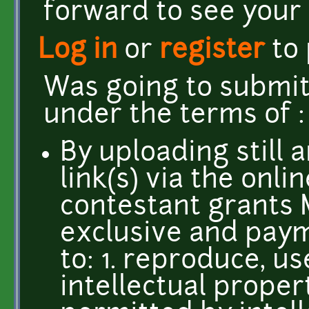
forward to see your
Log in
or
register
to
Was going to submit
under the terms of 
By uploading still 
link(s) via the onli
contestant grants 
exclusive and paym
to: 1. reproduce, u
intellectual propert