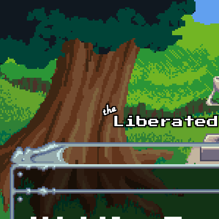
Skip to main content