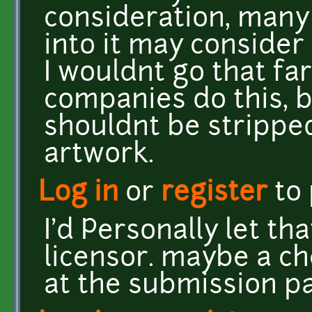
consideration, many
into it may consider 
I wouldnt go that far 
companies do this, b
shouldnt be stripped
artwork.
Log in
or
register
to
I'd Personally let th
licensor. maybe a ch
at the submission p