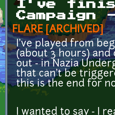
I've fini
Campaign 
FLARE [ARCHIVED]
I've played from be
(about 3 hours) and 
out - in Nazia Under
that can't be trigge
this is the end for n
I wanted to say - I r