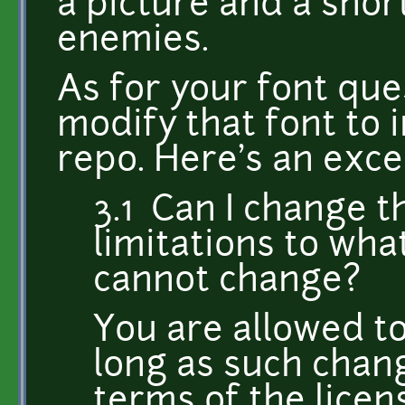
a picture and a shor
enemies.
As for your font que
modify that font to 
repo. Here's an exce
3.1 Can I change t
limitations to wha
cannot change?
You are allowed t
long as such chang
terms of the licen