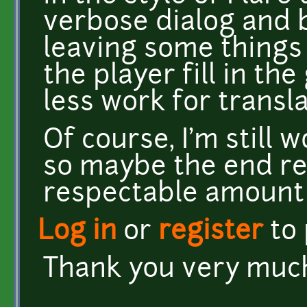
verbose dialog and b
leaving some things
the player fill in th
less work for transl
Of course, I'm still
so maybe the end res
respectable amount o
Log in
or
register
to
Thank you very much