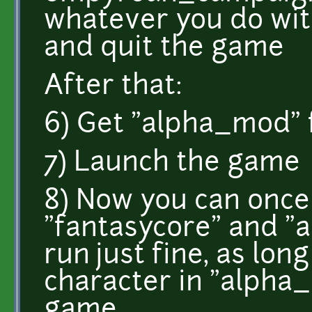
whatever you do wi
and quit the game
After that:
6) Get "alpha_mod" 
7) Launch the game
8) Now you can once
"fantasycore" and "
run just fine, as lon
character in "alpha_
game.