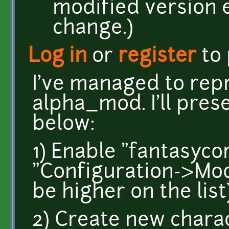
modified version ev
change.)
Log in
or
register
to
I've managed to rep
alpha_mod. I'll pres
below:
1) Enable "fantasyc
"Configuration->Mod
be higher on the list
2) Create new chara