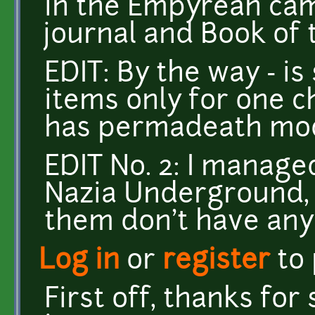
in the Empyrean cam
journal and Book of 
EDIT: By the way - i
items only for one ch
has permadeath mo
EDIT No. 2: I manage
Nazia Underground, 
them don't have any 
Log in
or
register
to
First off, thanks fo