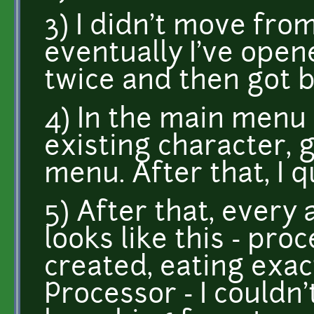
3) I didn't move from
eventually I've open
twice and then got 
4) In the main menu 
existing character, 
menu. After that, I 
5) After that, every 
looks like this - proc
created, eating exa
Processor - I couldn'