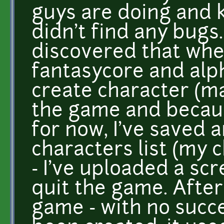
guys are doing and k
didn't find any bugs.
discovered that when
fantasycore and alp
create character (ma
the game and because
for now, I've saved 
characters list (my 
- I've uploaded a sc
quit the game. After 
game - with no succe