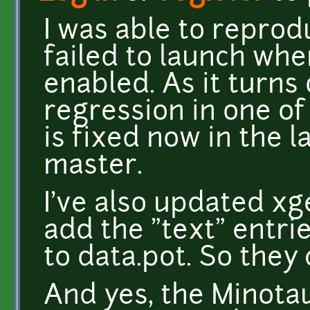
I was able to repro
failed to launch w
enabled. As it turns 
regression in one of
is fixed now in the l
master.
I've also updated xge
add the "text" entri
to data.pot. So they
And yes, the Minota