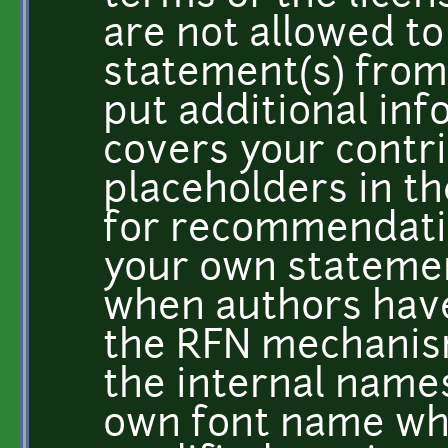
are not allowed t
statement(s) from 
put additional info
covers your contri
placeholders in t
for recommendati
your own stateme
when authors hav
the RFN mechanis
the internal names
own font name wh