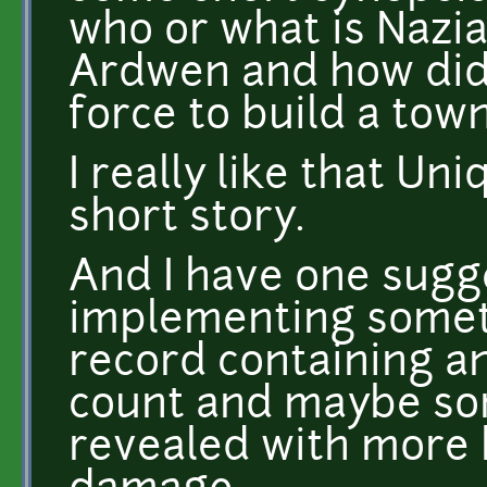
who or what is Nazi
Ardwen and how did
force to build a tow
I really like that Un
short story.
And I have one sugg
implementing someth
record containing an
count and maybe so
revealed with more ki