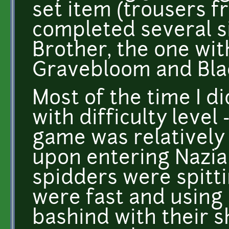
set item (trousers f
completed several s
Brother, the one wit
Gravebloom and Blac
Most of the time I d
with difficulty level
game was relatively
upon entering Nazia
spidders were spitt
were fast and using 
bashind with their s