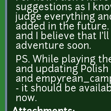
suggestions as I know 
judge everything an
added in the future
and I believe that I'
adventure soon.
PS. While playing th
and updating Polish 
and empyrean_campa
- it should be avail
now.