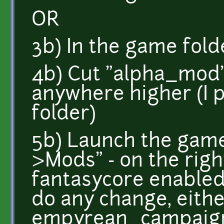
OR
3b) In the game fold
4b) Cut "alpha_mod"
anywhere higher (I 
folder)
5b) Launch the game
>Mods" - on the righ
fantasycore enabled
do any change, eith
empyrean_campaign,