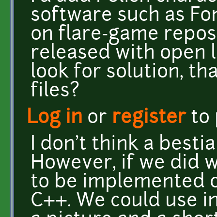
software such as Fon
on flare-game reposito
released with open l
look for solution, th
files?
Log in
or
register
to
I don't think a bestia
However, if we did w
to be implemented o
C++. We could use i