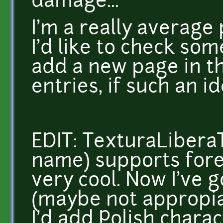
damage...
I'm a really averag
I'd like to check som
add a new page in th
entries, if such an id
EDIT: TexturaLibera
name) supports fore
very cool. Now I've 
(maybe not appropiat
I'd add Polish charac