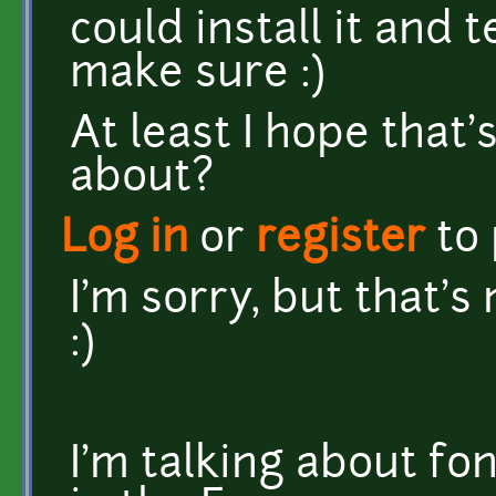
could install it and t
make sure :)
At least I hope that'
about?
Log in
or
register
to
I'm sorry, but that's
:)
I'm talking about fo