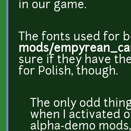
in our game.
The fonts used for b
mods/empyrean_cam
sure if they have t
for Polish, though.
The only odd thing
when I activated 
alpha-demo mods, 