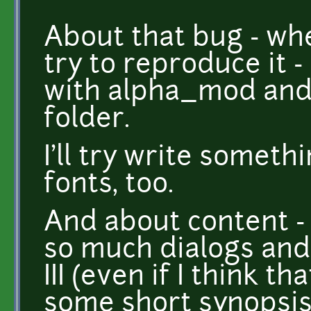
About that bug - when
try to reproduce it 
with alpha_mod and 
folder.
I'll try write someth
fonts, too.
And about content - 
so much dialogs and 
III (even if I think th
some short synopsis 