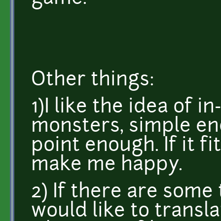
Other things:
1)I like the idea of 
monsters, simple en
point enough. If it f
make me happy.
2) If there are some 
would like to transla