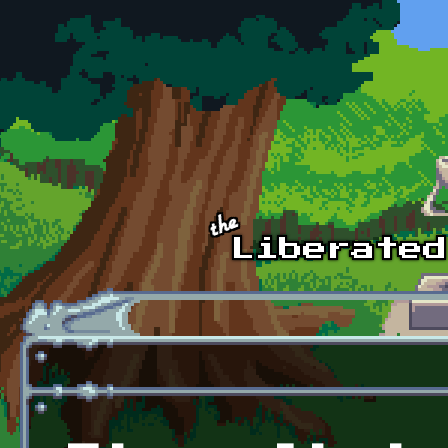
Skip to main content