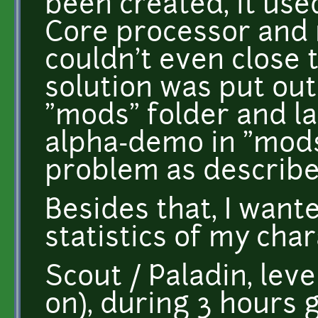
been created, it us
Core processor and 
couldn't even close 
solution was put o
"mods" folder and l
alpha-demo in "mods
problem as describe
Besides that, I want
statistics of my char
Scout / Paladin, le
on), during 3 hours 