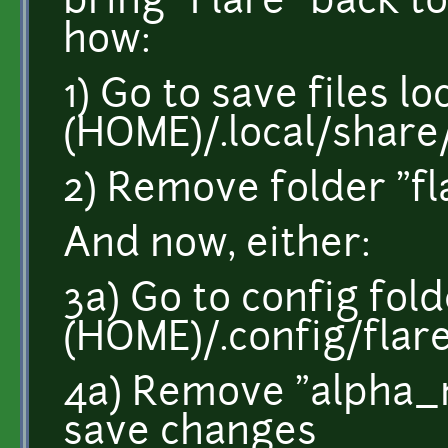
bring "Flare" back to 
how:
1) Go to save files l
(HOME)/.local/share
2) Remove folder "fl
And now, either:
3a) Go to config fol
(HOME)/.config/flar
4a) Remove "alpha_m
save changes