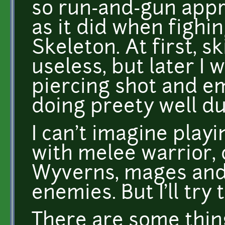
so run-and-gun appr
as it did when fighi
Skeleton. At first, 
useless, but later I 
piercing shot and em
doing preety well du
I can't imagine pla
with melee warrior, 
Wyverns, mages and 
enemies. But I'll try
There are some things