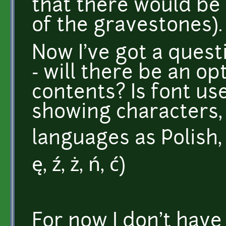
that there would be
of the gravestones).
Now I've got a quest
- will there be an op
contents? Is font us
showing characters,
languages as Polish, f
ę, ź, ż, ń, ć)
For now I don't hav