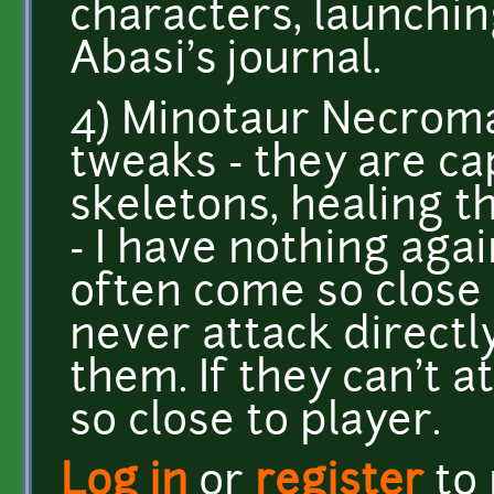
characters, launchi
Abasi's journal.
4) Minotaur Necrom
tweaks - they are c
skeletons, healing 
- I have nothing agai
often come so close
never attack directly
them. If they can't 
so close to player.
Log in
or
register
to