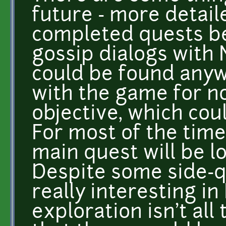
future - more detail
completed quests b
gossip dialogs with 
could be found anyw
with the game for no
objective, which cou
For most of the time 
main quest will be lo
Despite some side-qu
really interesting in
exploration isn't all