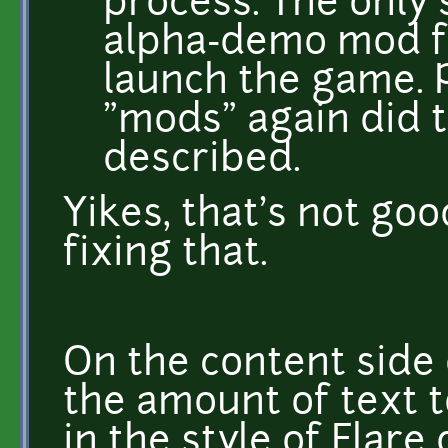
process. The only 
alpha-demo mod f
launch the game. 
"mods" again did 
described.
Yikes, that's not good
fixing that.
On the content side o
the amount of text t
in the style of Flare