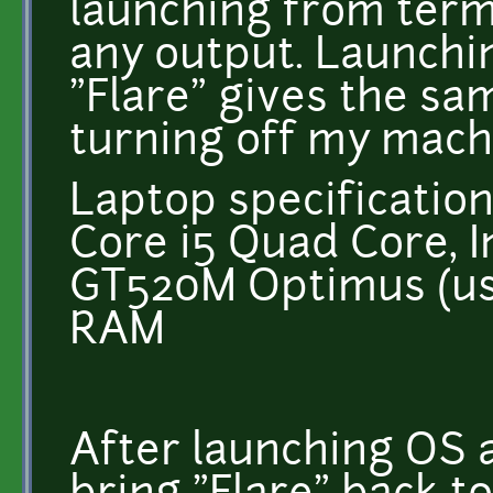
launching from term
any output. Launchi
"Flare" gives the sam
turning off my mach
Laptop specification
Core i5 Quad Core, I
GT520M Optimus (usi
RAM
After launching OS 