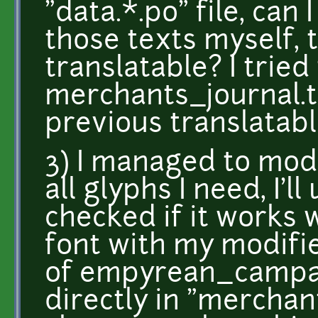
"data.*.po" file, ca
those texts myself,
translatable? I trie
merchants_journal.tx
previous translatable
3) I managed to modi
all glyphs I need, I'll
checked if it works 
font with my modifie
of empyrean_campai
directly in "merchan