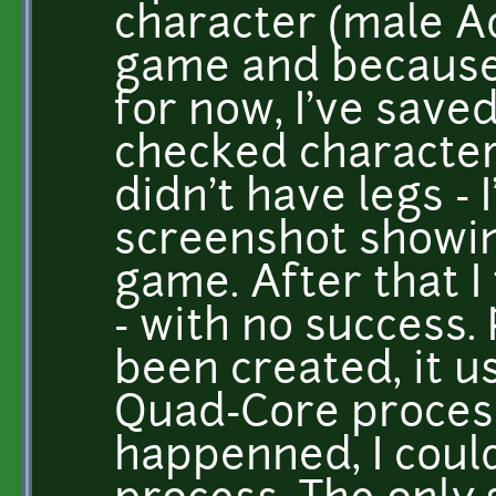
character (male Ad
game and because 
for now, I've save
checked character
didn't have legs - 
screenshot showin
game. After that I
- with no success.
been created, it u
Quad-Core proces
happenned, I could