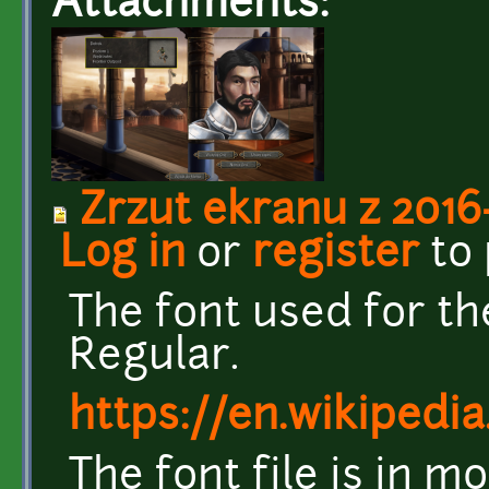
Attachments:
Zrzut ekranu z 2016-
Log in
or
register
to
The font used for t
Regular.
https://en.wikipedia
The font file is in m