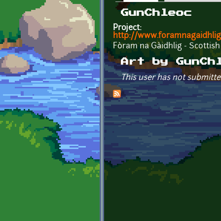
Primary tabs
GunChleoc
Project:
http://www.foramnagaidhlig
Fòram na Gàidhlig - Scottish
Art by GunCh
This user has not submitte