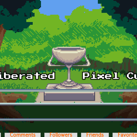
Comments
Followers
Friends
Favorit