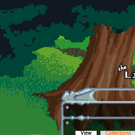
Skip to main content
View
(active tab)
Collections