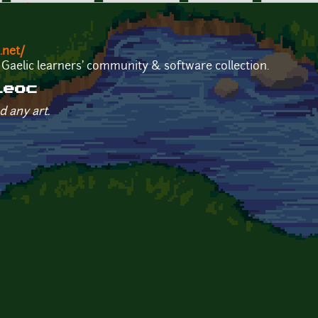
.net/
 Gaelic learners' community & software collection.
leoc
d any art.