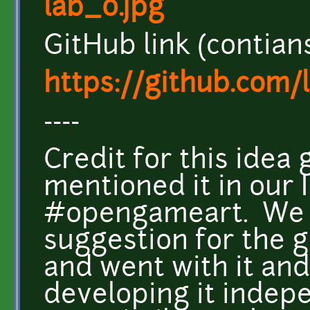
lab_0.jpg
GitHub link (contian
https://github.com/
----
Credit for this idea
mentioned it in our 
#opengameart. We a
suggestion for the g
and went with it and
developing it indepe