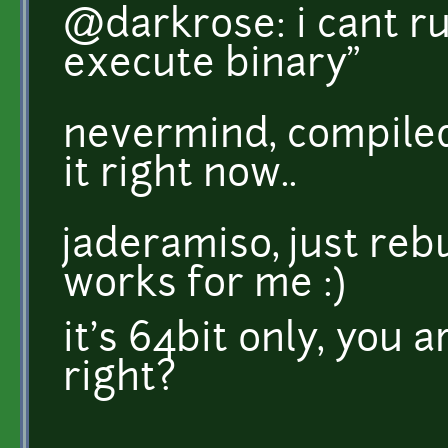
@darkrose: i cant ru
execute binary"
nevermind, compiled 
it right now..
jaderamiso, just rebui
works for me :)
it's 64bit only, you 
right?