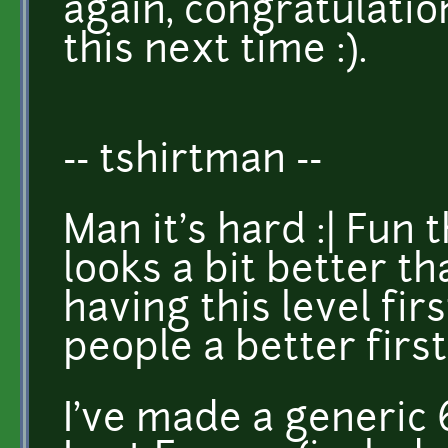
again, congratulatio
this next time :).
-- tshirtman --
Man it's hard :| Fun 
looks a bit better t
having this level fi
people a better firs
I've made a generic 6