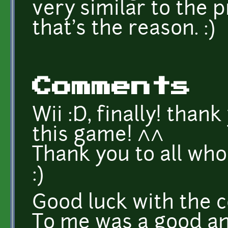
very similar to the 
that's the reason. :)
Comments
Wii :D, finally! thank
this game! ^^
Thank you to all wh
:)
Good luck with the 
To me was a good an