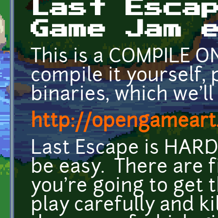
Last Esca
Game Jam 
This is a COMPILE ON
compile it yourself, 
binaries, which we'll
http://opengameart.
Last Escape is HARD
be easy. There are fi
you're going to get 
play carefully and ki