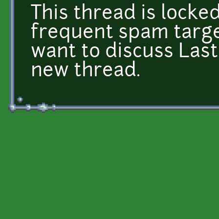
This thread is locked
frequent spam targe
want to discuss Last
new thread.