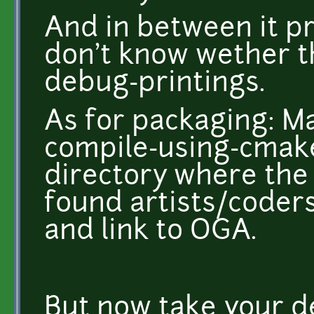
And in between it pri
don't know wether t
debug-printings.
As for packaging: M
compile-using-cmake
directory where the
found artists/coders 
and link to OGA.
But now take your d