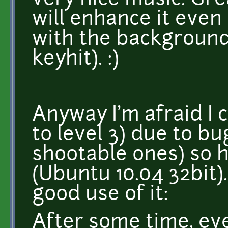
very nice music. Gr
will enhance it even
with the background 
keyhit). :)
Anyway I'm afraid I 
to level 3) due to b
shootable ones) so 
(Ubuntu 10.04 32bit)
good use of it:
After some time, eve