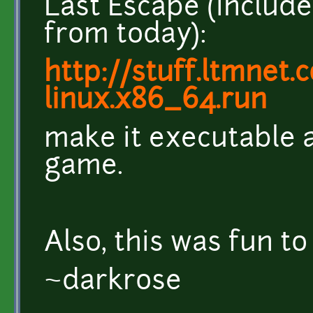
Last Escape (include
from today):
http://stuff.ltmnet.
linux.x86_64.run
make it executable an
game.
Also, this was fun to
~darkrose