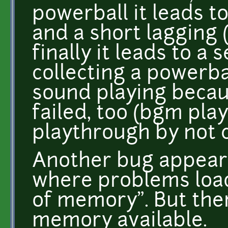
powerball it leads to
and a short lagging
finally it leads to 
collecting a powerball
sound playing becau
failed, too (bgm pla
playthrough by not c
Another bug appear
where problems loa
of memory". But ther
memory available.