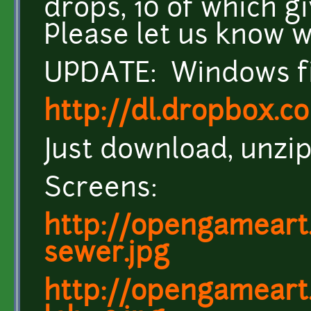
drops, 10 of which gi
Please let us know w
UPDATE: Windows fil
http://dl.dropbox.c
Just download, unzip,
Screens:
http://opengameart.
sewer.jpg
http://opengameart.