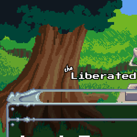
Skip to main content