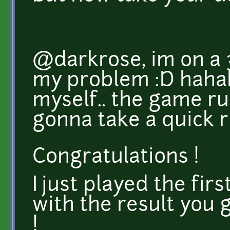
@darkrose, im on a 
my problem :D hahah
myself.. the game ru
gonna take a quick ru
Congratulations !
I just played the fir
with the result you 
!