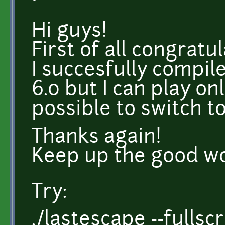
Hi guys!
First of all congratu
I succesfully compi
6.0 but I can play on
possible to switch t
Thanks again!
Keep up the good w
Try:
./lastescape --fullsc