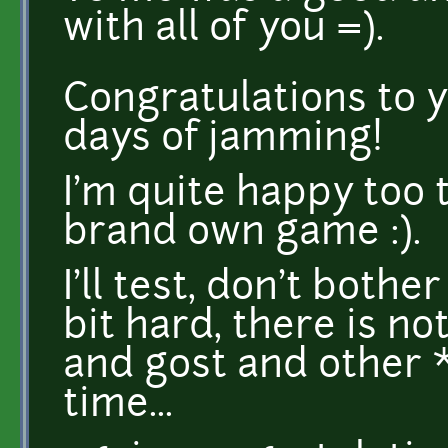
with all of you =).
Congratulations to y
days of jamming!
I'm quite happy too 
brand own game :).
I'll test, don't both
bit hard, there is n
and gost and other 
time...