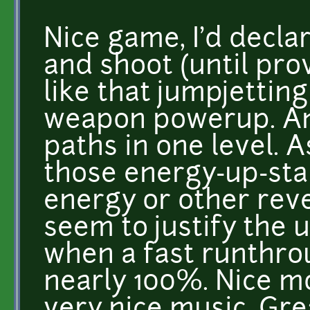
Nice game, I'd decla
and shoot (until prov
like that jumpjettin
weapon powerup. And
paths in one level. A
those energy-up-star
energy or other rev
seem to justify the u
when a fast runthrou
nearly 100%. Nice m