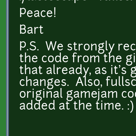
Peace!
Bart
P.S. We strongly r
the code from the gi
that already, as it's
changes. Also, fulls
original gamejam co
added at the time. :)