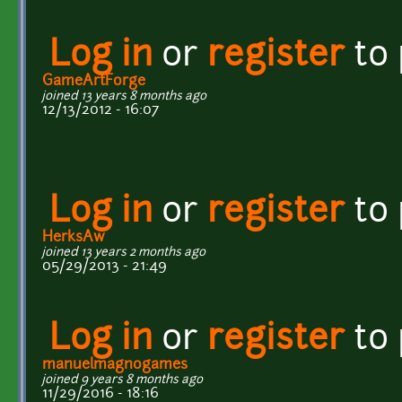
Log in
or
register
to
GameArtForge
joined 13 years 8 months ago
12/13/2012 - 16:07
Log in
or
register
to
HerksAw
joined 13 years 2 months ago
05/29/2013 - 21:49
Log in
or
register
to
manuelmagnogames
joined 9 years 8 months ago
11/29/2016 - 18:16