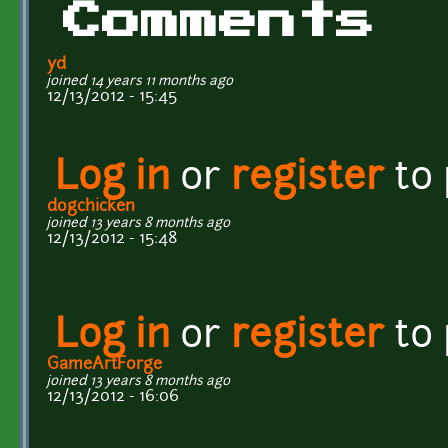
Comments
yd
joined 14 years 11 months ago
12/13/2012 - 15:45
Log in
or
register
to
dogchicken
joined 13 years 8 months ago
12/13/2012 - 15:48
Log in
or
register
to
GameArtForge
joined 13 years 8 months ago
12/13/2012 - 16:06