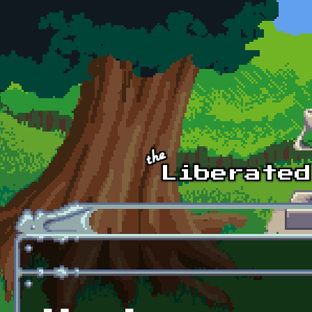
Skip to main content