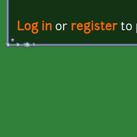
Log in
or
register
to