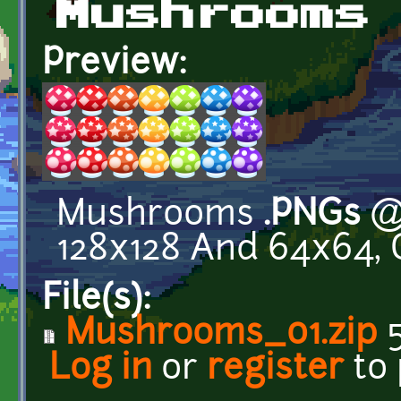
Mushrooms
Preview:
Mushrooms
.PNGs
@ 
128x128 And 64x64, 
File(s):
Mushrooms_01.zip
5
Log in
or
register
to