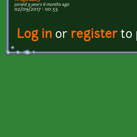
joined 9 years 6 months ago
02/09/2017 - 00:33
Log in
or
register
to