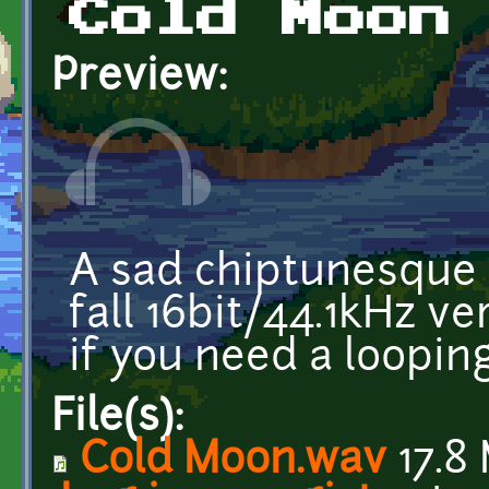
Cold Moon
Preview:
A sad chiptunesque 
fall 16bit/44.1kHz v
if you need a loopin
File(s):
Cold Moon.wav
17.8