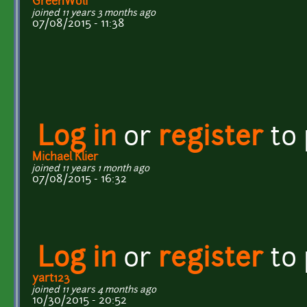
GreenWolf
joined 11 years 3 months ago
07/08/2015 - 11:38
Log in
or
register
to
Michael Klier
joined 11 years 1 month ago
07/08/2015 - 16:32
Log in
or
register
to
yart123
joined 11 years 4 months ago
10/30/2015 - 20:52