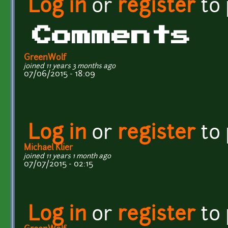
Log in
or
register
to
Comments
GreenWolf
joined 11 years 3 months ago
07/06/2015 - 18:09
Log in
or
register
to
Michael Klier
joined 11 years 1 month ago
07/07/2015 - 02:15
Log in
or
register
to