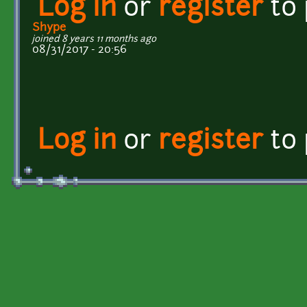
Log in
or
register
to
Shype
joined 8 years 11 months ago
08/31/2017 - 20:56
Log in
or
register
to