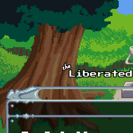
Skip to main content