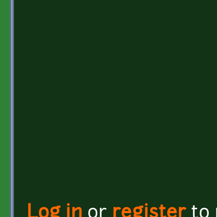
Log in
or
register
to