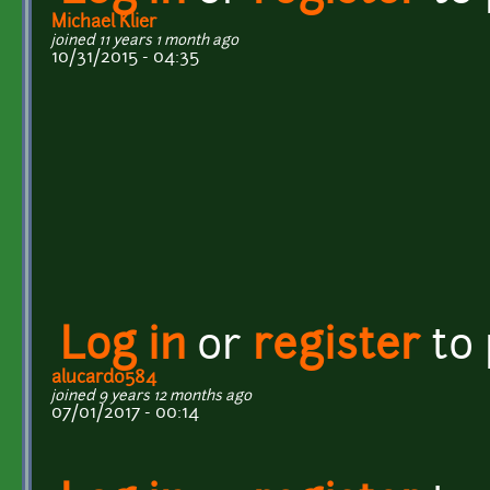
Michael Klier
joined 11 years 1 month ago
10/31/2015 - 04:35
Log in
or
register
to
alucard0584
joined 9 years 12 months ago
07/01/2017 - 00:14