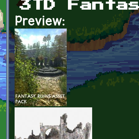
3TD Fanta
Preview: