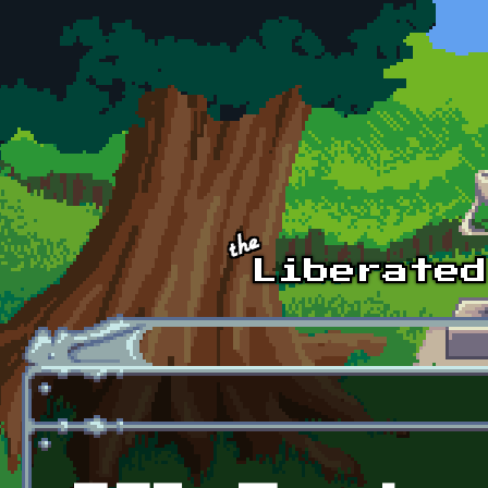
Skip to main content