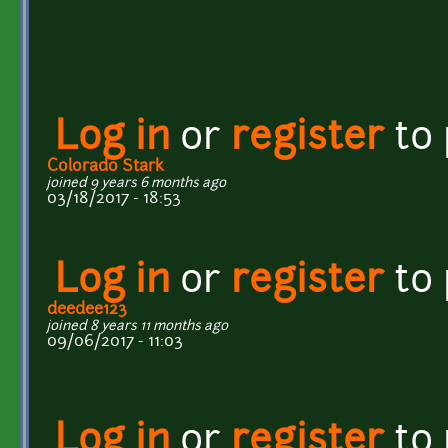
Log in
or
register
to
Colorado Stark
joined 9 years 6 months ago
03/18/2017 - 18:53
Log in
or
register
to
deedee123
joined 8 years 11 months ago
09/06/2017 - 11:03
Log in
or
register
to