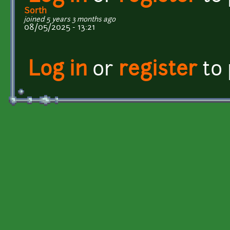
Sorth
joined 5 years 3 months ago
08/05/2025 - 13:21
Log in
or
register
to