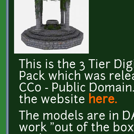
This is the 3 Tier Di
Pack which was rele
CC0 - Public Domain.
the website
here.
The models are in D
work "out of the box