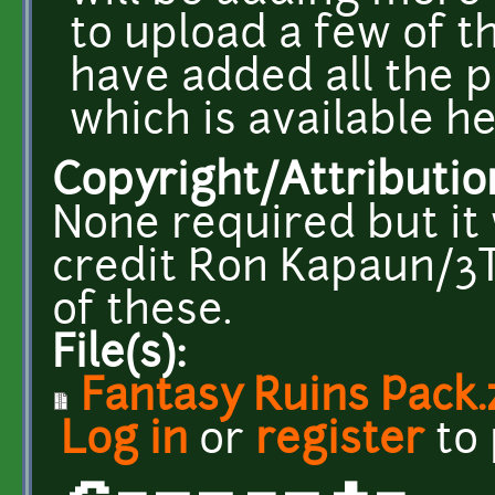
to upload a few of th
have added all the p
which is available h
Copyright/Attributio
None required but it 
credit Ron Kapaun/3T
of these.
File(s):
Fantasy Ruins Pack.
Log in
or
register
to