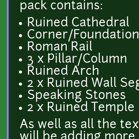
pack contains:
Ruined Cathedral
Corner/Foundation
Roman Rail
3 x Pillar/Column
Ruined Arch
2 x Ruined Wall S
Speaking Stones
2 x Ruined Temple
As well as all the te
will be adding more 