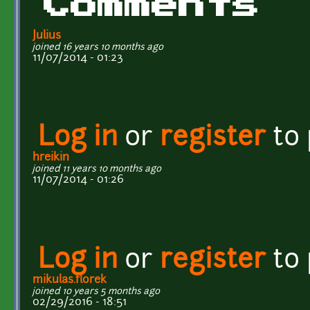
Comments
Julius
joined 16 years 10 months ago
11/07/2014 - 01:23
Log in
or
register
to
hreikin
joined 11 years 10 months ago
11/07/2014 - 01:26
Log in
or
register
to
mikulas.florek
joined 10 years 5 months ago
02/29/2016 - 18:51