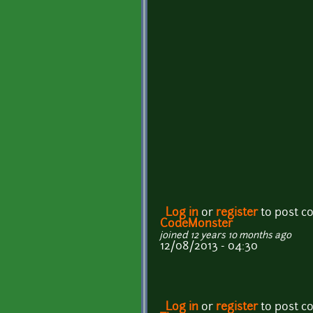
Log in
or
register
to post 
CodeMonster
joined 12 years 10 months ago
12/08/2013 - 04:30
Log in
or
register
to post 