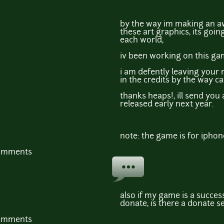
by the way im making an a
these art graphics, its goin
each world,
iv been working on this ga
i am defently leaving your 
in the credits by the way 
thanks heaps!, ill send you
released early next year.
note: the game is for iphon
comments
also if my game is a succes
donate, is there a donate s
comments