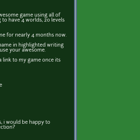
wesome game using all of
g to have 4 worlds, 20 levels
me for nearly 4 months now.
name in highlighted writing
cause your awesome.
 a link to my game once its
e
s, i would be happy to
ection?