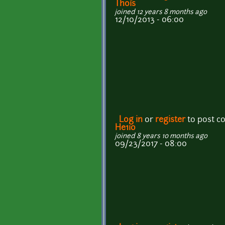
Thois
joined 12 years 8 months ago
12/10/2013 - 06:00
Log in
or
register
to post 
He1io
joined 8 years 10 months ago
09/23/2017 - 08:00