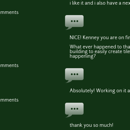
i like it and i also have a ne
comments
NICE! Kenney you are on fire
What ever happened to tha
building to easily create tiles
happening?
comments
Absolutely! Working on it a
comments
thank you so much!