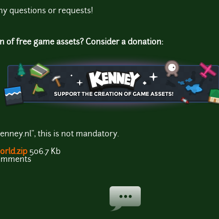
ny questions or requests!
on of free game assets? Consider a donation:
enney.nl", this is not mandatory.
rld.zip
506.7 Kb
comments