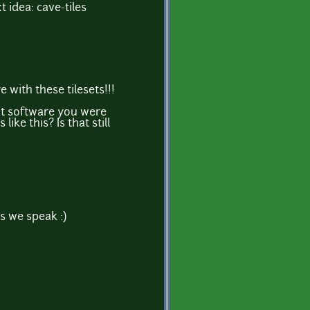
xt idea: cave-tiles
 with these tilesets!!!
t software you were
 like this? Is that still
s we speak :)