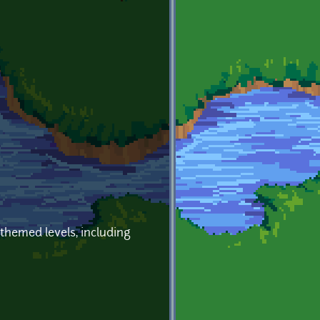
 themed levels, including