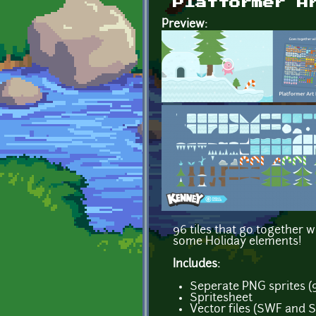
Platformer A
Preview:
96 tiles that go together w
some Holiday elements!
Includes:
Seperate PNG sprites (
Spritesheet
Vector files (SWF and 