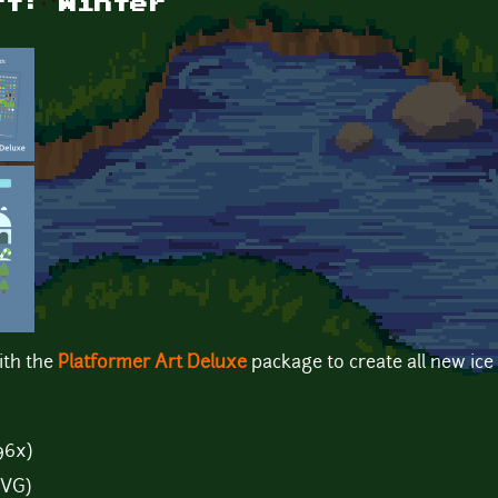
rt: Winter
ith the
Platformer Art Deluxe
package to create all new ice
96x)
SVG)