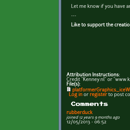
Let me know if you have a
---
Like to support the creati
Attribution Instructions:
Credit "Kenney.nl" or "www.k
File(s):
platformerGraphics_iceWo
Log in
or
register
to post 
Comments
rubberduck
joined 12 years 9 months ago
12/05/2013 - 06:52