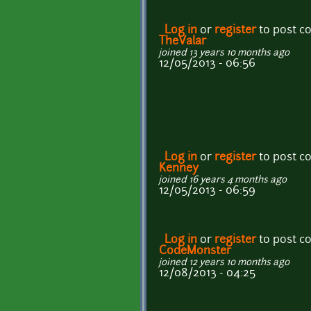
Log in
or
register
to post 
TheValar
joined 13 years 10 months ago
12/05/2013 - 06:56
Log in
or
register
to post 
Kenney
joined 16 years 4 months ago
12/05/2013 - 06:59
Log in
or
register
to post 
CodeMonster
joined 12 years 10 months ago
12/08/2013 - 04:25