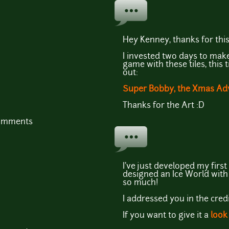
Hey Kenney, thanks for this
I invested two days to ma
game with these tiles, this 
out:
Super Bobby, the Xmas Ad
Thanks for the Art :D
comments
I've just developed my first
designed an Ice World with 
so much!
I addressed you in the credi
If you want to give it a
look