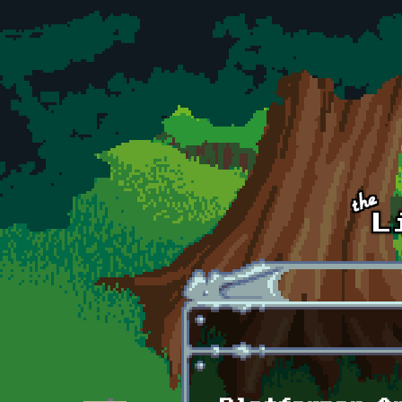
Skip to main content