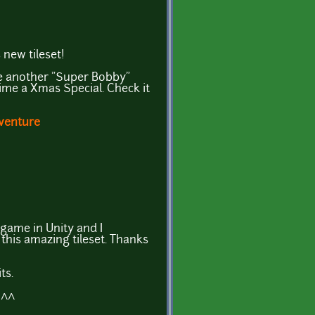
 new tileset!
ke another "Super Bobby"
time a Xmas Special. Check it
venture
 game in Unity and I
this amazing tileset. Thanks
ts.
^^