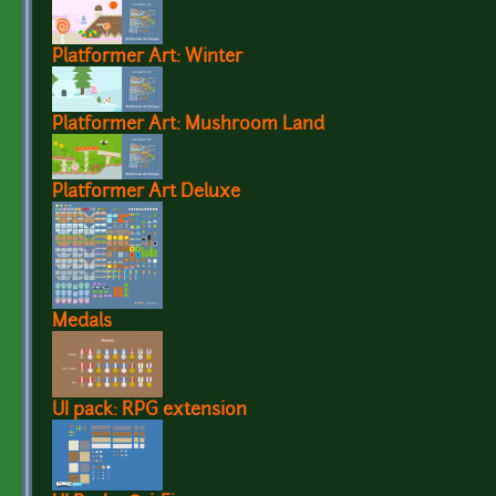
Platformer Art: Winter
Platformer Art: Mushroom Land
Platformer Art Deluxe
Medals
UI pack: RPG extension