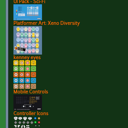
UI Pack - Sci-Fi
Platformer Art: Xeno Diversity
kenney eyes
Mobile Controls
Controller Icons