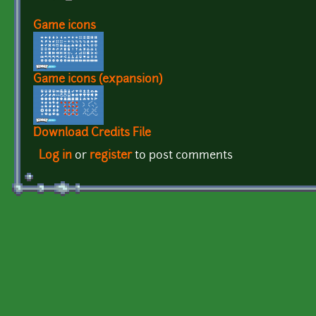
Game icons
Game icons (expansion)
Download Credits File
Log in
or
register
to post comments