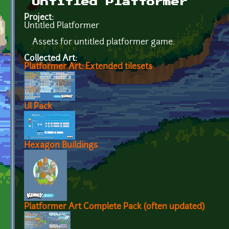
Untitled Platformer
Project:
Untitled Platformer
Assets for untitled platformer game.
Collected Art:
Platformer Art: Extended tilesets
UI Pack
Hexagon Buildings
Platformer Art Complete Pack (often updated)