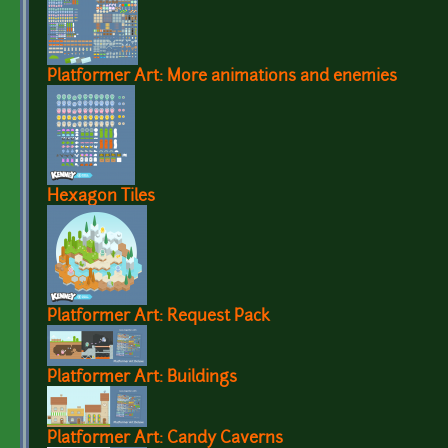
Platformer Art: More animations and enemies
Hexagon Tiles
Platformer Art: Request Pack
Platformer Art: Buildings
Platformer Art: Candy Caverns