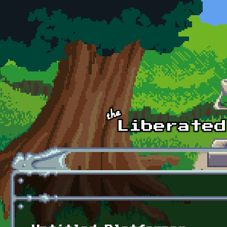
Skip to main content