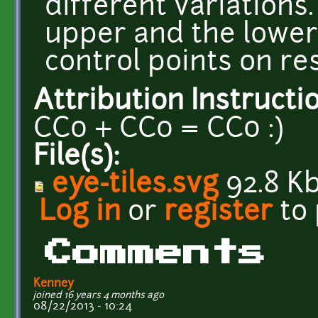
different variations.
upper and the lower 
control points on res
Attribution Instructi
CC0 + CC0 = CC0 :)
File(s):
eye-tiles.svg
92.8 K
Log in
or
register
to
Comments
Kenney
joined 16 years 4 months ago
08/22/2013 - 10:24