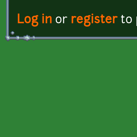
Log in
or
register
to