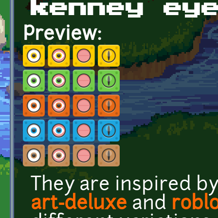
kenney ey
Preview:
They are inspired b
art-deluxe
and
robl