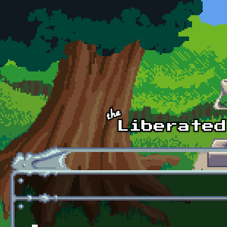
Skip to main content