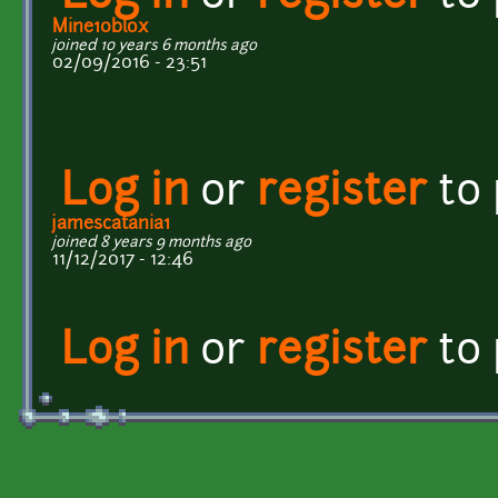
Mine10blox
joined 10 years 6 months ago
02/09/2016 - 23:51
Log in
or
register
to
jamescatania1
joined 8 years 9 months ago
11/12/2017 - 12:46
Log in
or
register
to