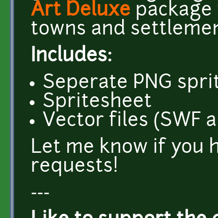
Art Deluxe
package t
towns and settlemen
Includes:
Seperate PNG sprit
Spritesheet
Vector files (SWF 
Let me know if you 
requests!
---