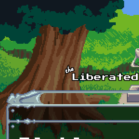
Skip to main content