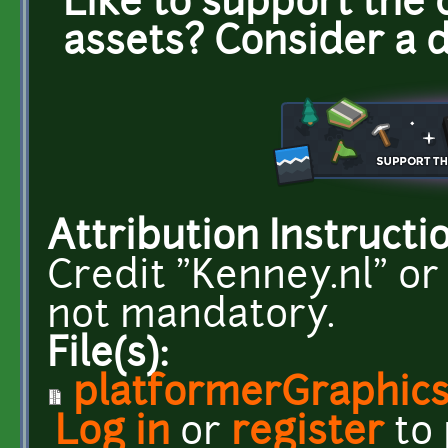
Like to support the 
assets? Consider a 
Attribution Instructi
Credit "Kenney.nl" or
not mandatory.
File(s):
platformerGraphics
Log in
or
register
to