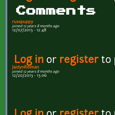
Comments
russpuppy
joined 12 years 8 months ago
12/07/2013 - 12:48
Log in
or
register
to
JaidynReiman
joined 12 years 8 months ago
12/20/2013 - 13:06
Log in
or
register
to