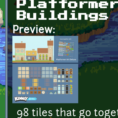
Platforme
Buildings
Preview:
98 tiles that go tog