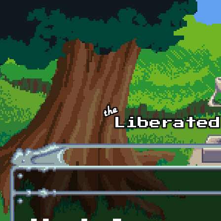
Skip to main content