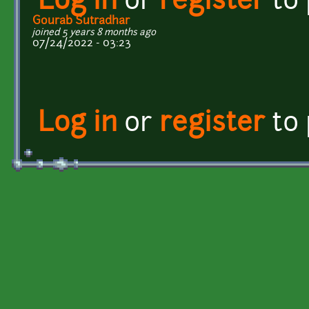
Log in
or
register
to
Gourab Sutradhar
joined 5 years 8 months ago
07/24/2022 - 03:23
Log in
or
register
to