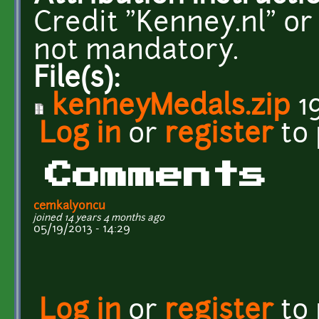
Credit "Kenney.nl" or
not mandatory.
File(s):
kenneyMedals.zip
1
Log in
or
register
to
Comments
cemkalyoncu
joined 14 years 4 months ago
05/19/2013 - 14:29
Log in
or
register
to