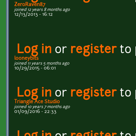
ZeroRaven87
joined 12 years 8 months ago
12/13/2013 - 16:12
Log in
or
register
to
looneybits
joined 11 years 5 months ago
10/29/2015 - 06:01
Log in
or
register
to
Triangle Ace Studio
joined 10 years 7 months ago
01/09/2016 - 22:33