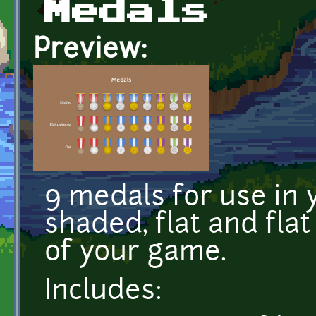
Medals
Preview:
9 medals for use in
shaded, flat and flat
of your game.
Includes: