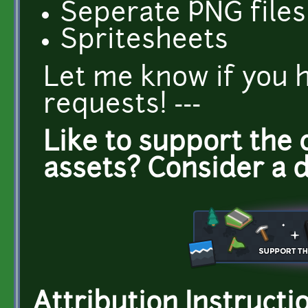
Seperate PNG files 
Spritesheets
Let me know if you 
requests! ---
Like to support the 
assets? Consider a 
Attribution Instructi