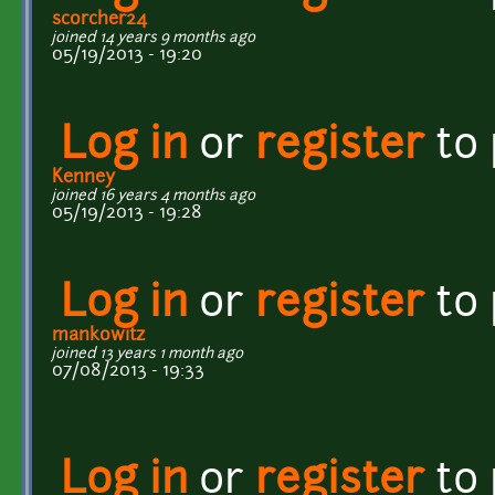
scorcher24
joined 14 years 9 months ago
05/19/2013 - 19:20
Log in
or
register
to
Kenney
joined 16 years 4 months ago
05/19/2013 - 19:28
Log in
or
register
to
mankowitz
joined 13 years 1 month ago
07/08/2013 - 19:33
Log in
or
register
to