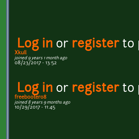
Log in
or
register
to
Xkull
joined 9 years 1 month ago
08/23/2017 - 13:52
Log in
or
register
to
freebooter08
joined 8 years 9 months ago
10/29/2017 - 11:45