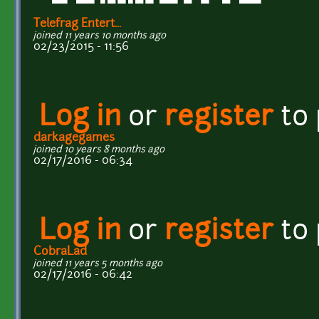
Telefrag Entert...
joined 11 years 10 months ago
02/23/2015 - 11:56
Log in
or
register
to
darkagegames
joined 10 years 8 months ago
02/17/2016 - 06:34
Log in
or
register
to
CobraLad
joined 11 years 5 months ago
02/17/2016 - 06:42