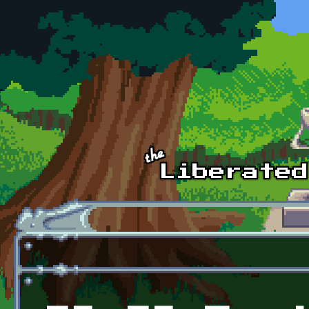
Skip to main content