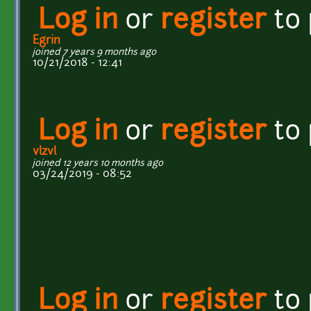
Log in
or
register
to
Egrin
joined 7 years 9 months ago
10/21/2018 - 12:41
Log in
or
register
to
vlzvl
joined 12 years 10 months ago
03/24/2019 - 08:52
Log in
or
register
to