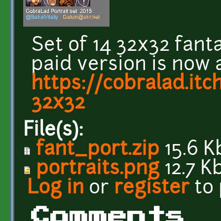
Set of 14 32x32 fant
paid version is now 
https://cobralad.itch
32x32
File(s):
fant_port.zip
15.6 K
portraits.png
12.7 K
Log in
or
register
to
Comments