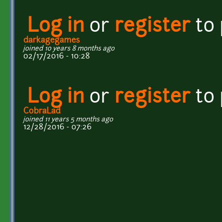
Log in
or
register
to
darkagegames
joined 10 years 8 months ago
02/17/2016 - 10:28
Log in
or
register
to
CobraLad
joined 11 years 5 months ago
12/28/2016 - 07:26