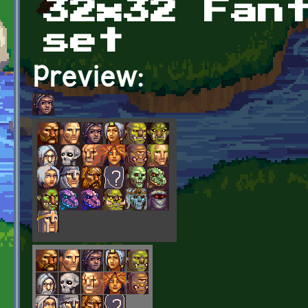
32x32 Fan
set
Preview: