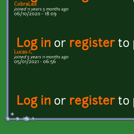
CobraLad
joined 11 years 5 months ago
06/10/2020 - 18:09
Log in
or
register
to
Lucas-C
joined 5 years 11 months ago
05/01/2021 - 06:56
Log in
or
register
to