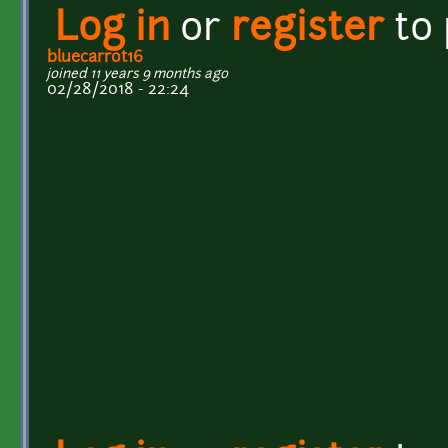
Log in
or
register
to
bluecarrot16
joined 11 years 9 months ago
02/28/2018 - 22:24