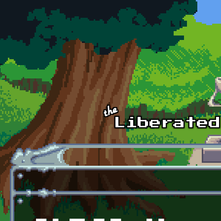
Skip to main content