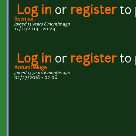
Log in
or
register
to
Reemax
joined 13 years 6 months ago
12/21/2014 - 20:24
Log in
or
register
to
AntumDeluge
joined 13 years 6 months ago
02/27/2018 - 02:06