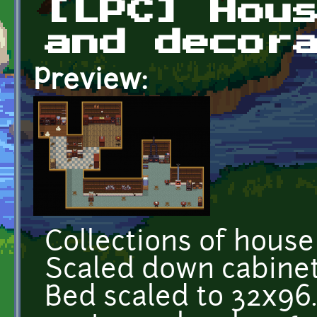
[LPC] Hou
and decor
Preview:
Collections of house
Scaled down cabinets
Bed scaled to 32x96