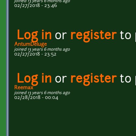
joined 13 years 6 months ago
02/27/2018 - 23:46
Log in
or
register
to
AntumDeluge
joined 13 years 6 months ago
02/27/2018 - 23:52
Log in
or
register
to
Reemax
joined 13 years 6 months ago
02/28/2018 - 00:04