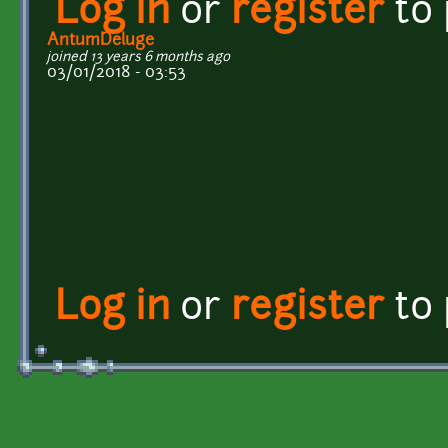
Log in
or
register
to
AntumDeluge
joined 13 years 6 months ago
03/01/2018 - 03:53
Log in
or
register
to