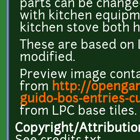
parts can be change
with kitchen equipm
kitchen stove both h
These are based on 
modified.
Preview image conta
from
http://opengam
guido-bos-entries-c
from LPC base tiles.
Copyright/Attributio