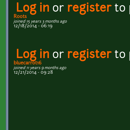
Log in
or
register
to
Roots
joined 15 years 3 months ago
12/18/2014 - 06:19
Log in
or
register
to
bluecarrot16
joined 11 years 9 months ago
12/21/2014 - 09:28