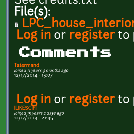
See credits.txt
File(s):
LPC_house_interior
Log in
or
register
to
Comments
Tatermand
joined 11 years 9 months ago
12/17/2014 - 13:07
Log in
or
register
to
ILIKESCIFI
joined 15 years 2 days ago
12/17/2014 - 21:45