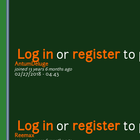
Log in
or
register
to
AntumDeluge
joined 13 years 6 months ago
02/27/2018 - 04:43
Log in
or
register
to
Reemax