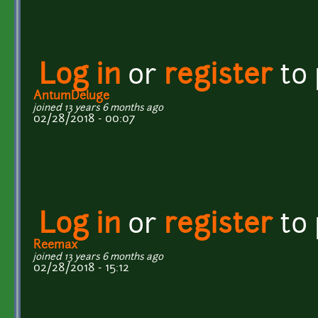
Log in
or
register
to
AntumDeluge
joined 13 years 6 months ago
02/28/2018 - 00:07
Log in
or
register
to
Reemax
joined 13 years 6 months ago
02/28/2018 - 15:12