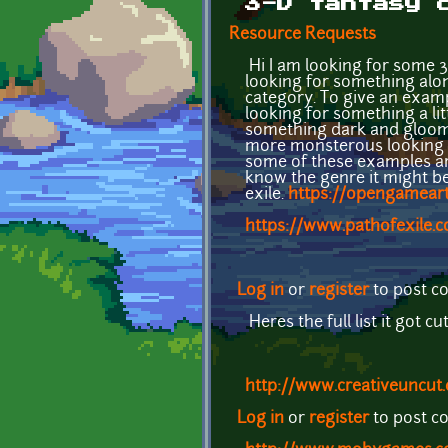
3-D fantasy 
Resource Requests
Hi I am looking for some 3
looking for something along
category. To give an examp
looking for something a lit
something dark and gloomy 
more monsterous looking ch
some of these examples are
know the genre it might be 
exile.
https://opengameart
https://www.pathofexile.
Log in
or
register
to post 
Heres the full list it got cu
http://www.creativeuncut.
Log in
or
register
to post 