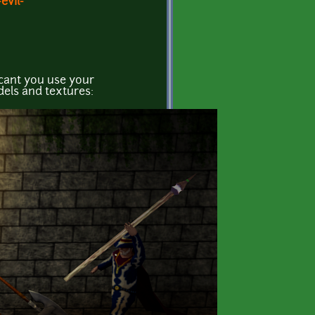
evil-
 cant you use your
els and textures: