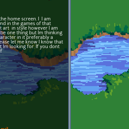
the home screen. I I am
and in the games of that
t art in style however I am
o be one thing but Im thinking
acter in it preferably a
lease let me know I know that
 Im looking for. If you dont
f