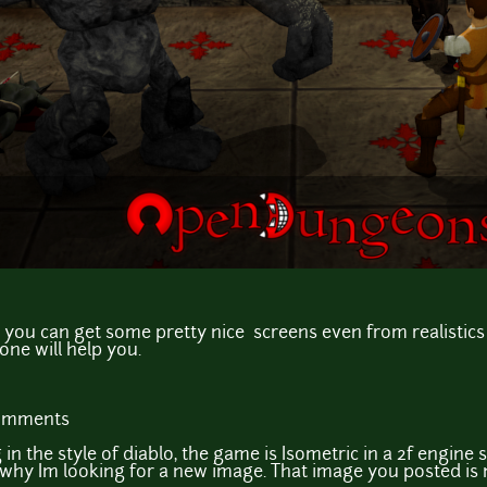
 you can get some pretty nice screens even from realistics 
one will help you.
comments
in the style of diablo, the game is Isometric in a 2f engine 
s why Im looking for a new image. That image you posted is n