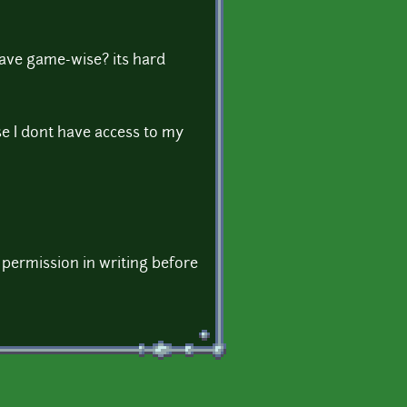
have game-wise? its hard
e I dont have access to my
 permission in writing before