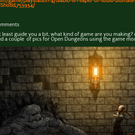
game/playstation-4/diablo-iii-reaper-of-souls-ultimate-
ShotId,753934/
comments
 at least guide you a bit; what kind of game are you making?
 did a couple of pics for Open Dungeons using the game mod