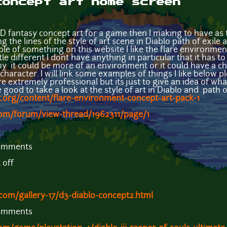
concept art home screen
D fantasy concept art for a game then I making to have as 
 the lines of the style of art scene in Diablo path of exile 
le of something on this website I like the flare environmen
tle different I dont have anything in particular that it has t
it could be more of an environment or it could have a char
aracter. I will link some examples of things I like below p
 extremely professional but its just to give an idea of what
good to take a look at the style of art in Diablo and path o
.org/content/flare-environment-concept-art-pack-1
com/forum/view-thread/1962311/page/1
comments
t off
com/gallery-17/d3-diablo-concept2.html
comments