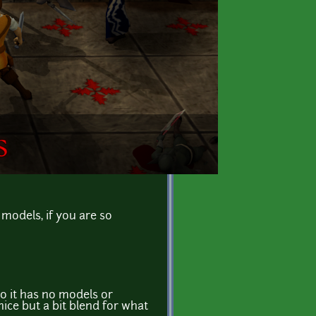
models, if you are so
so it has no models or
ice but a bit blend for what