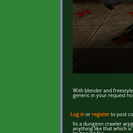
With blender and freestyle
generic in your request no
Log in
or
register
to post 
Its a dungeon crawler arpg 
anything like that which i