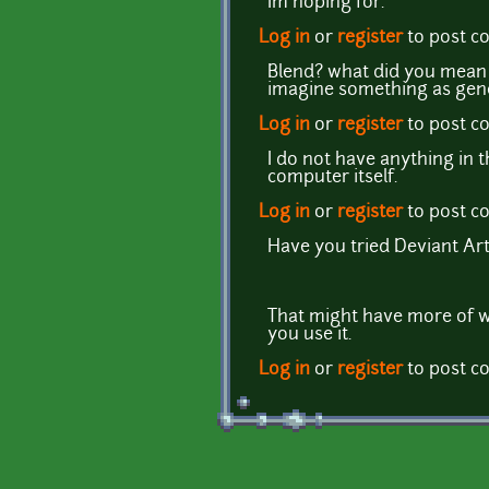
Im hoping for.
Log in
or
register
to post 
Blend? what did you mean 
imagine something as gener
Log in
or
register
to post 
I do not have anything in
computer itself.
Log in
or
register
to post 
Have you tried Deviant Ar
That might have more of wh
you use it.
Log in
or
register
to post 