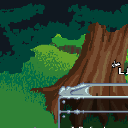
Skip to main content