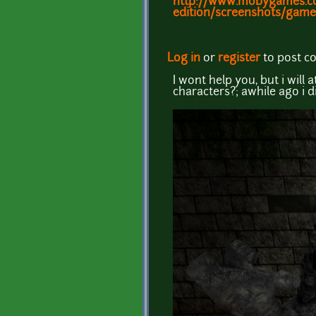
http://www.mobygames.com/
edition/screenshots/game
Log in
or
register
to post 
I wont help you, but i will
characters?; awhile ago i