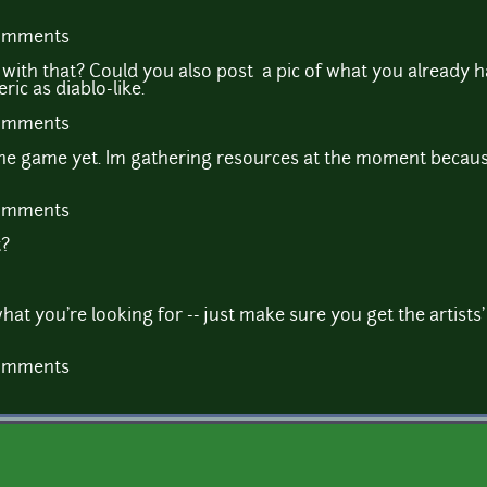
comments
with that? Could you also post a pic of what you already 
ic as diablo-like.
comments
 the game yet. Im gathering resources at the moment becaus
comments
t?
at you're looking for -- just make sure you get the artists'
comments