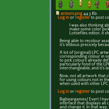
armors.png
44.3 Kb
Log in
or
register
to post 
I was also thinking ab
make some color picke
Lottiefiles editor, it 
Being able to recolour asse
it's tedious precicely beca
A lot of (original) LPC ar
corresponding colour in on
to pick colours already def
particularly fond of the LP
interchangeable, and it's l
Now, not all artwork that c
for using colours not in th
when used with other LPC a
Log in
or
register
to post 
Bigbeargames/ Evert I have
interface that displays all
and change it. In that way,