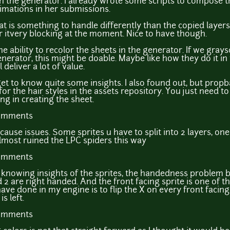
in the generator. I already wrote some scripts to compose th
nimations in her submissions.
t is something to handle differently than the copied layers. 
der itvery blocking at the moment. Nice to have though.
he ability to recolor the sheets in the generator. If we gray
nerator, this might be doable. Maybe like how they do it in t
 deliver a lot of value.
t to know quite some insights. I also found out, but propb
for the hair styles in the assets repository. You just need 
ting in creating the sheet.
comments
cause issues. Some sprites u have to split into 2 layers, on
almost ruined the LPC spiders this way
comments
f knowing insights of the sprites, the handedness problem
2 are right handed. And the front facing sprite is one of th
ve done in my engine is to flip the X on every front facing 
s left.
comments