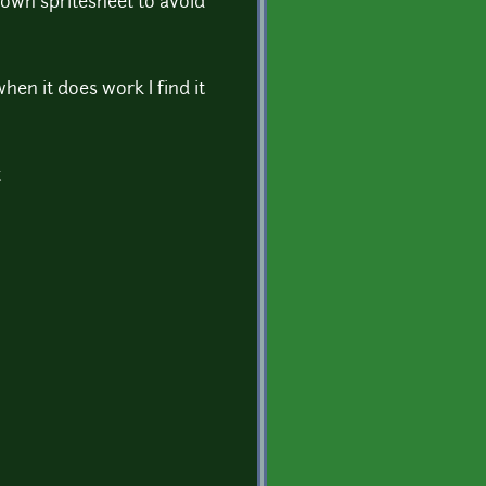
 own spritesheet to avoid
hen it does work I find it
t