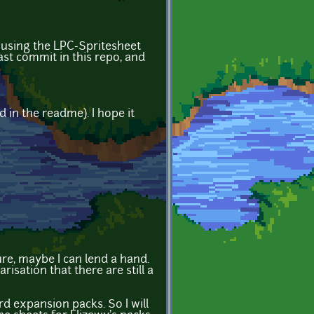
f using the LPC-Spritesheet
ast commit in this repo, and
 in the readme). I hope it
re, maybe I can lend a hand.
isation that there are still a
rd expansion packs. So I will