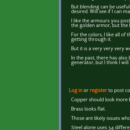
But blending can be useful 
desired. Will see if I can
I like the armours you pos
the golden armor, but the
For the colors, I like all o
getting through it.
But it is a very very very 
In the past, there has also 
generator, but I think I wil
Log in
or
register
to post 
Copper should look more b
Brass looks flat.
Those are likely issues wh
Steel alone uses 34 differ