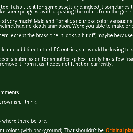
too, I also use it for some assets and indeed it sometimes t
 make some progress with adjusting the colors from the gener
ted very much! Male and female, and those color variations 
 helmet had no death animation. Were you able to make on
f them, except the brass one. It looks a bit off, maybe because 
welcome addition to the LPC entries, so I would be loving to 
been a submission for shoulder spikes. It only has a few frames
l remove it from it as it does not function currently.
comments
rownish, I think.
o where there before:
ent colors (with background). That shouldn't be.
Original pl