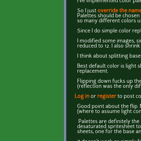
I've implemented color pal
So I just
override the nam
Palettes should be chosen o
so many different colors u
Since I do simple color repl
I modified some images, sin
reduced to 12. I also shrink
I think about splitting bas
Best default color is light
replacement.
Flipping down fucks up the 
(reflection was the only dif
Log in
or
register
to post 
Good point about the flip. N
(where to assume light co
Palettes are definitely the 
desaturated spritesheet to 
sheets, one for the base an