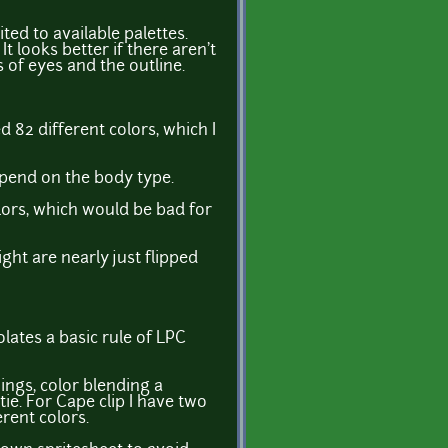
ited to available palettes.
t looks better if there aren't
 of eyes and the outline.
d 82 different colors, which I
depend on the body type.
olors, which would be bad for
ght are nearly just flipped
olates a basic rule of LPC
hings, color blending a
ie. For Cape clip I have two
rent colors.