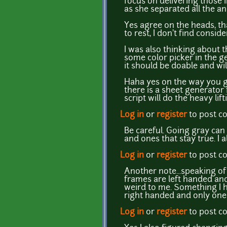
focus on delivering those 
as she separated all the a
Yes agree on the heads, tha
to rest, I don't find consi
I was also thinking about t
some color picker in the ge
it should be doable and will
Haha yes on the way you ge
there is a sheet generator 
script will do the heavy lif
Log in
or
register
to post 
Be careful. Going gray can 
and ones that stay true. I 
Log in
or
register
to post 
Another note...speaking o
frames are left handed and 
weird to me. Something I ha
right handed and only one i
Log in
or
register
to post 