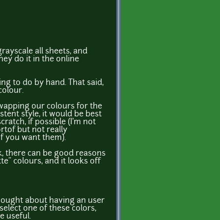
grayscale all sheets, and
ey do it in the online
ing to do by hand. That said,
colour.
wapping our colours for the
tent style, it would be best
ratch, if possible (I'm not
rtof but not really
if you want them).
ok, there can be good reasons
te" colours, and it looks off
thought about having an user
select one of these colors,
e useful.