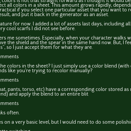
 colors is not that straight forward as I thought it would b
etect all colors in a sheet. This amount grows rapidly, depe
practical if you select one particular asset that you want to 
sult, and put it back in the generator as an asset.
 feature for now. I added a lot of assets last days, including a
y cool scarfs I did not see before.
rs me sometimes. Especially, when your character walks wit
ve the shield and the spear in the same hand now. But, I f
s", so I just accept them for what they are.
comments
he colors in the sheet? I just simply use a color blend (with
ds like you're trying to recolor manually?
comments
t, pants, torso, etc) have a corresponding color stored as r
nd) and apply the blend to an entire blit
comments
aks often.
 on a very basic level, but I would need to do some polishi