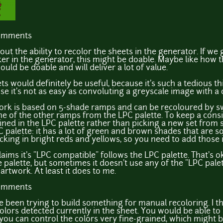
comments
out the ability to recolor the sheets in the generator. If we 
r in the generator, this might be doable. Maybe like how th
should be doable and will deliver a lot of value.
ts would definitely be useful, because it's such a tedious th
use it's not as easy as convoluting a greyscale image with a 
twork is based on 5-shade ramps and can be recoloured by s
e of the other ramps from the LPC palette. To keep a consis
ined in the LPC palette rather than picking a new set from sc
C palette: it has a lot of green and brown shades that are so
acking in bright reds and yellows, so you need to add those 
laims it's "LPC compatible" follows the LPC palette. That's 
e palette, but sometimes it doesn't use any of the "LPC palet
rtwork. At least it does to me.
comments
 been trying to build something for manual recoloring. I 
 colors detected currently in the sheet. You would be able to 
 you can control the colors very fine-grained, which might b