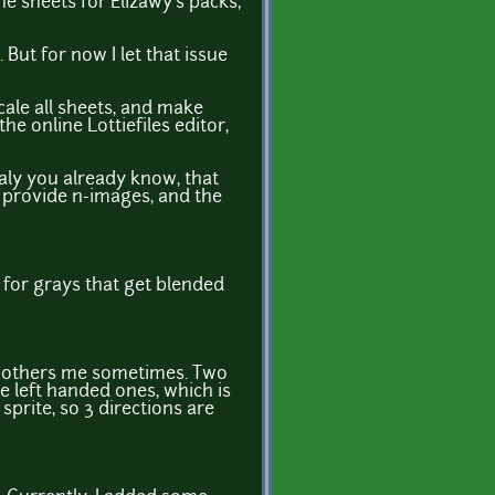
e sheets for Elizawy's packs,
But for now I let that issue
scale all sheets, and make
he online Lottiefiles editor,
aly you already know, that
to provide n-images, and the
e for grays that get blended
 bothers me sometimes. Two
e left handed ones, which is
sprite, so 3 directions are