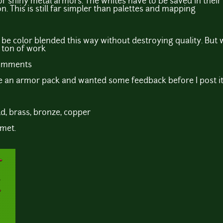
for shiny metal armors. The whites have to be saved in their
on. This is still far simpler than palettes and mapping
't be color blended this way without destroying quality. But w
a ton of work
comments
se an armor pack and wanted some feedback before I post i
old, brass, bronze, copper
lmet.