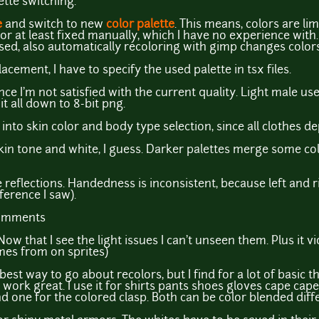
ette switching.
e
and switch to new
color palette
. This means, colors are lim
r at least fixed manually, which I have no experience with. I
sed, also automatically recoloring with gimp changes colors
acement, I have to specify the used palette in tsx files.
ce I'm not satisfied with the current quality. Light male use
 it all down to 8-bit png.
e into skin color and body type selection, since all clothes 
 skin tone and white, I guess. Darker palettes merge some c
reflections. Handedness is inconsistent, because left and ri
ference I saw).
comments
ow that I see the light issues I can't unseen them. Plus it vi
mes from on sprites)
best way to go about recolors, but I find for a lot of basic t
work great. I use it for shirts pants shoes gloves cape capet
d one for the colored clasp. Both can be color blended diffe