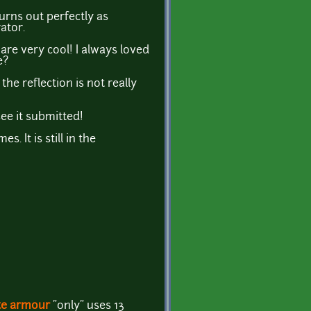
urns out perfectly as
ator.
are very cool! I always loved
e?
the reflection is not really
see it submitted!
. It is still in the
ate armour
"only" uses 13