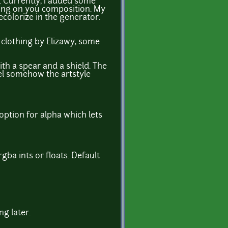
e. Currently, I added some
nding on you composition. My
recolorize in the generator.
ll clothing by Elizawy, some
h a spear and a shield. The
eel somehow the artstyle
 option for alpha which lets
gba ints or floats. Default
ng later.