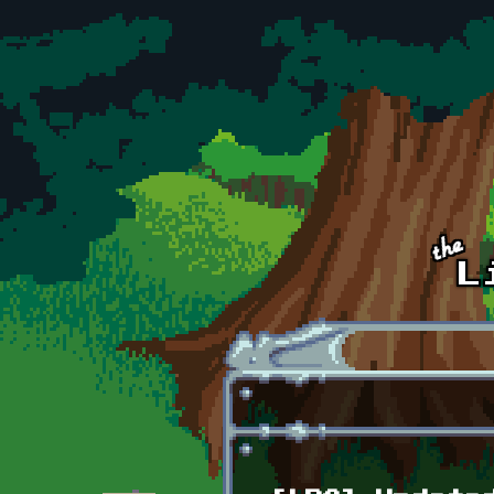
Skip to main content