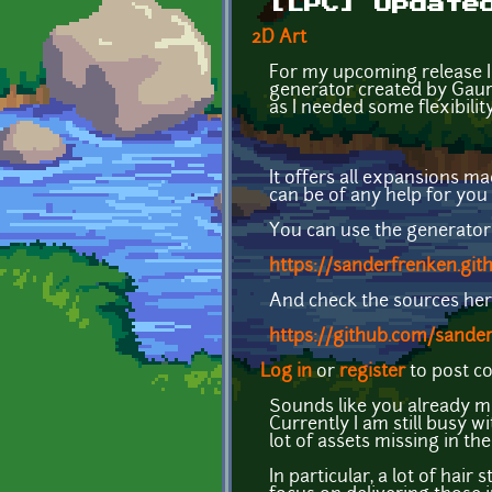
[LPC] Update
2D Art
For my upcoming release I 
generator created by Gaura
as I needed some flexibilit
It offers all expansions ma
can be of any help for you 
You can use the generator
https://sanderfrenken.git
And check the sources her
https://github.com/sander
Log in
or
register
to post 
Sounds like you already ma
Currently I am still busy w
lot of assets missing in th
In particular, a lot of hai