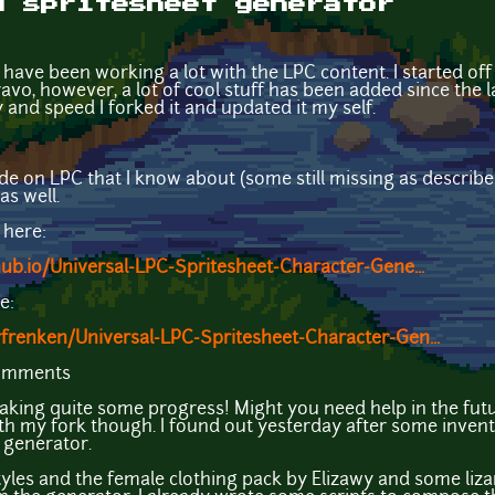
d spritesheet generator
have been working a lot with the LPC content. I started of
v0, however, a lot of cool stuff has been added since the l
y and speed I forked it and updated it my self.
de on LPC that I know about (some still missing as described
as well.
 here:
hub.io/Universal-LPC-Spritesheet-Character-Gene...
e:
frenken/Universal-LPC-Spritesheet-Character-Gen...
comments
king quite some progress! Might you need help in the futu
ith my fork though. I found out yesterday after some inventar
e generator.
r styles and the female clothing pack by Elizawy and some liza