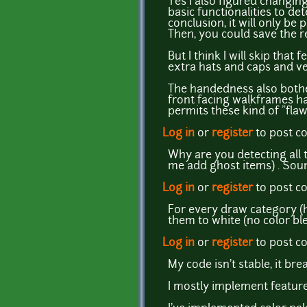
Yes I also figured changing
basic functionalities to d
conclusion, it will only be 
Then, you could save the re
But I think I will skip that
extra hats and caps and ver
The handedness also bothe
front facing walkframes ha
permits these kind of "flaw
Log in
or
register
to post 
Why are you detecting all t
me add ghost items) . Soun
Log in
or
register
to post 
For every draw category (ha
them to white (no color ble
Log in
or
register
to post 
My code isn't stable, it bre
I mostly implement features