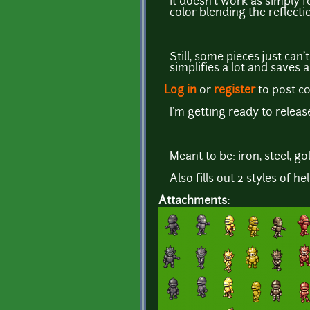
it doesn't work as simply 
color blending the reflecti
Still, some pieces just can
simplifies a lot and saves 
Log in
or
register
to post 
I'm getting ready to relea
Meant to be: iron, steel, g
Also fills out 2 styles of he
Attachments: