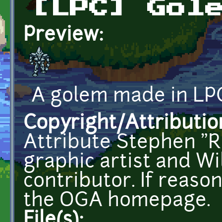
[LPC] Gol
Preview:
A golem made in LPC
Copyright/Attributio
Attribute Stephen "R
graphic artist and W
contributor. If reason
the OGA homepage.
File(s):