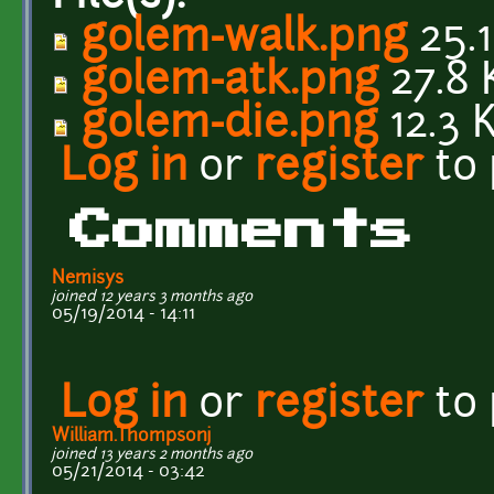
golem-walk.png
25.1
golem-atk.png
27.8 
golem-die.png
12.3 
Log in
or
register
to
Comments
Nemisys
joined 12 years 3 months ago
05/19/2014 - 14:11
Log in
or
register
to
William.Thompsonj
joined 13 years 2 months ago
05/21/2014 - 03:42