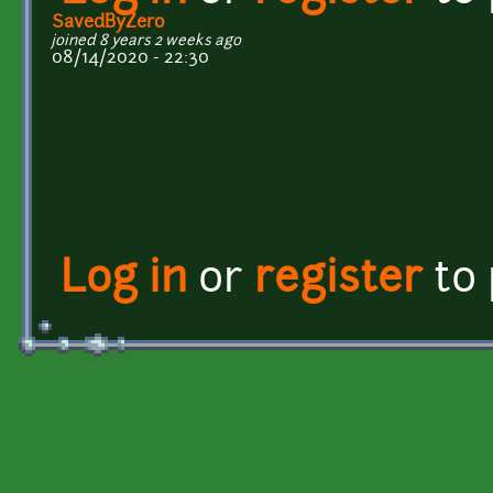
SavedByZero
joined 8 years 2 weeks ago
08/14/2020 - 22:30
Log in
or
register
to