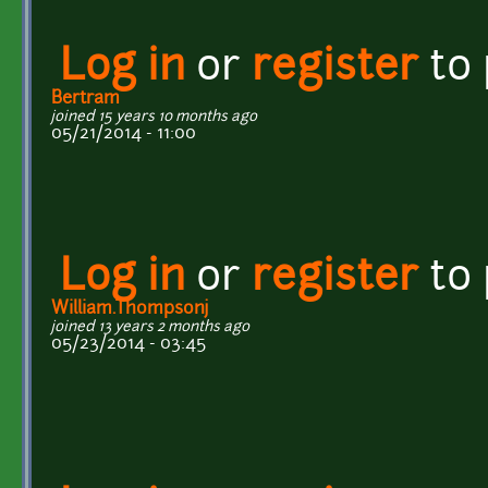
Log in
or
register
to
Bertram
joined 15 years 10 months ago
05/21/2014 - 11:00
Log in
or
register
to
William.Thompsonj
joined 13 years 2 months ago
05/23/2014 - 03:45