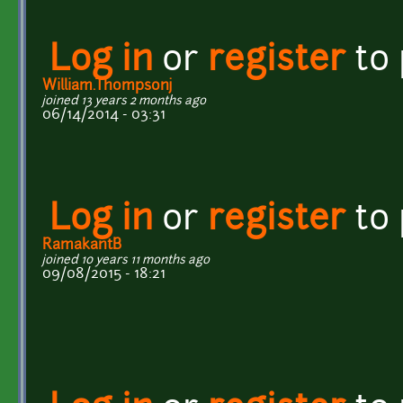
Log in
or
register
to
William.Thompsonj
joined 13 years 2 months ago
06/14/2014 - 03:31
Log in
or
register
to
RamakantB
joined 10 years 11 months ago
09/08/2015 - 18:21