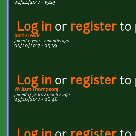
02/24/2017 - 15:23
Log in
or
register
to
JustinLewis
joined 11 years 2 months ago
03/20/2017 - 05:39
Log in
or
register
to
William.Thompsonj
joined 13 years 2 months ago
03/20/2017 - 06:46
Log in
or
register
to