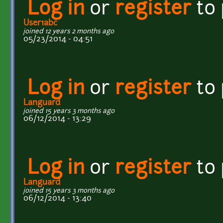
Log in
or
register
to
User1abc
joined 12 years 2 months ago
05/23/2014 - 04:51
Log in
or
register
to
Languard
joined 15 years 3 months ago
06/12/2014 - 13:29
Log in
or
register
to
Languard
joined 15 years 3 months ago
06/12/2014 - 13:40