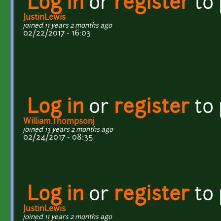
Log in
or
register
to
JustinLewis
joined 11 years 2 months ago
02/22/2017 - 16:03
Log in
or
register
to
William.Thompsonj
joined 13 years 2 months ago
02/24/2017 - 08:35
Log in
or
register
to
JustinLewis
joined 11 years 2 months ago