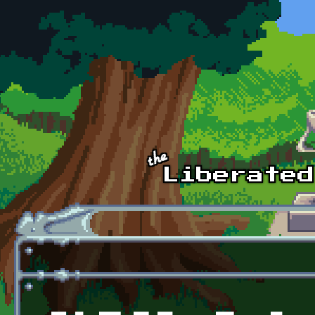
Skip to main content