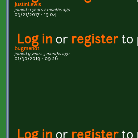
JustinLewis
joined 11 years 2 months ago
03/21/2017 - 19:04
Log in
or
register
to
bugmenot
joined 9 years 3 months ago
01/30/2019 - 09:26
Log in
or
register
to