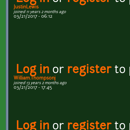
JustinLewis
joined 11 years 2 months ago
03/21/2017 - 06:12
Log in
or
register
to
William.Thompsonj
joined 13 years 2 months ago
03/21/2017 - 17:45
Log in
or
register
to