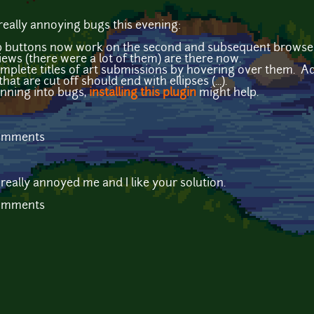
 really annoying bugs this evening:
op buttons now work on the second and subsequent browse
ews (there were a lot of them) are there now.
plete titles of art submissions by hovering over them. Addi
at are cut off should end with ellipses (...).
running into bugs,
installing this plugin
might help.
comments
 really annoyed me and I like your solution.
comments