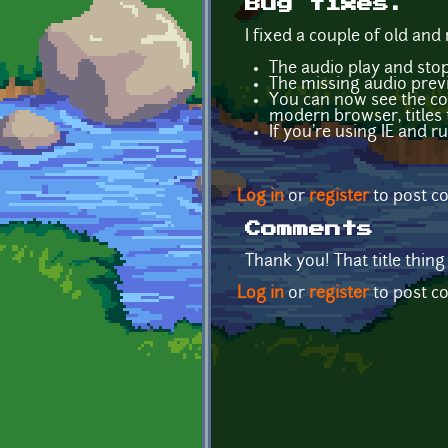
Bug fixes.
I fixed a couple of old and
The audio play and st
The missing audio previ
You can now see the com
modern browser, titles th
If you're using IE and 
Log in
or
register
to post 
Comments
Thank you! That title thing
Log in
or
register
to post 