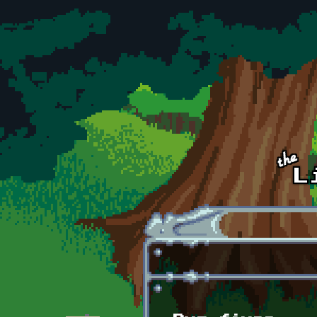
Skip to main content