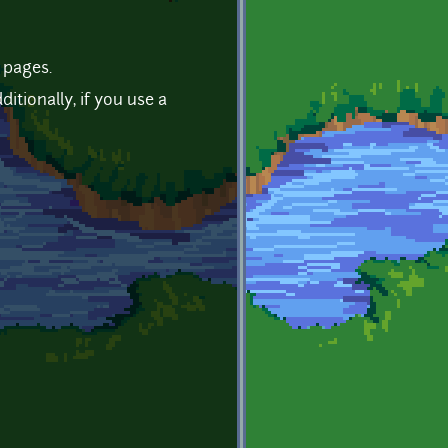
 pages.
tionally, if you use a