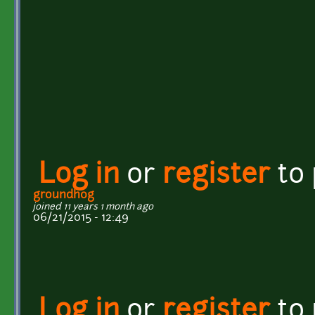
Log in
or
register
to
groundh0g
joined 11 years 1 month ago
06/21/2015 - 12:49
Log in
or
register
to