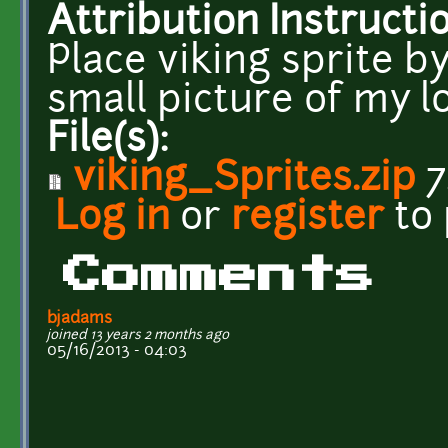
Attribution Instructi
Place viking sprite 
small picture of my log
File(s):
viking_Sprites.zip
7
Log in
or
register
to
Comments
bjadams
joined 13 years 2 months ago
05/16/2013 - 04:03