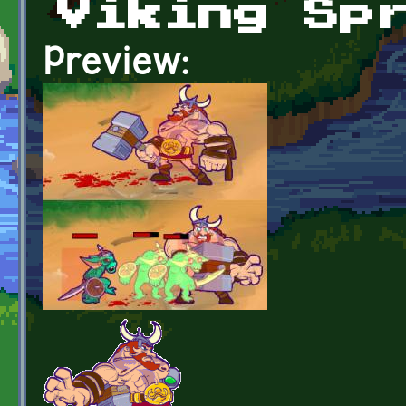
Viking Sp
Preview: