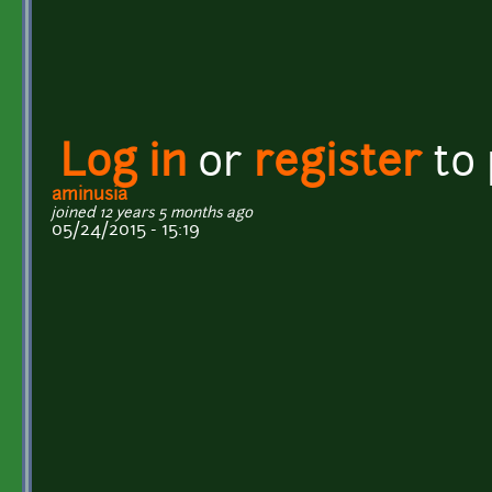
Log in
or
register
to
aminusia
joined 12 years 5 months ago
05/24/2015 - 15:19