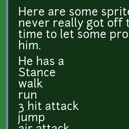
Here are some sprit
never really got off 
time to let some pr
him.
He has a
Stance
walk
run
3 hit attack
jump