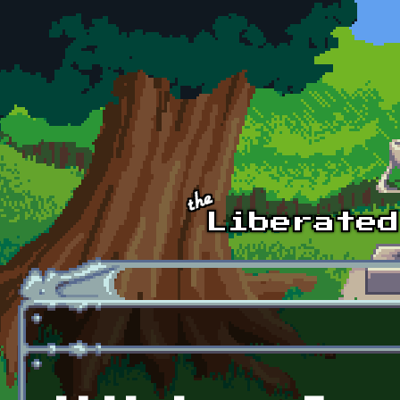
Skip to main content