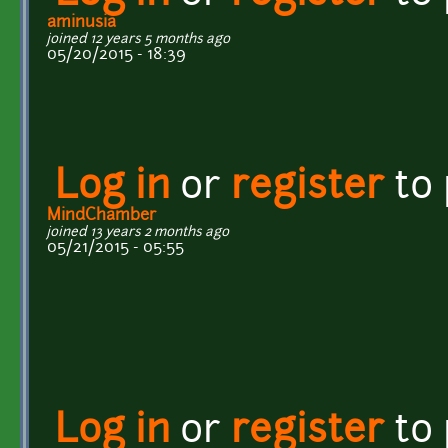
aminusia
joined 12 years 5 months ago
05/20/2015 - 18:39
Log in
or
register
to
MindChamber
joined 13 years 2 months ago
05/21/2015 - 05:55
Log in
or
register
to