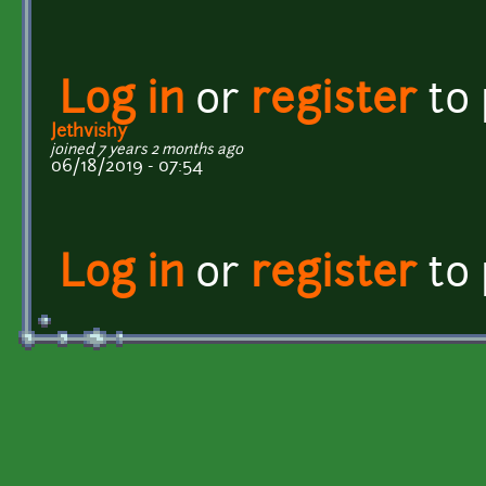
Log in
or
register
to
Jethvishy
joined 7 years 2 months ago
06/18/2019 - 07:54
Log in
or
register
to