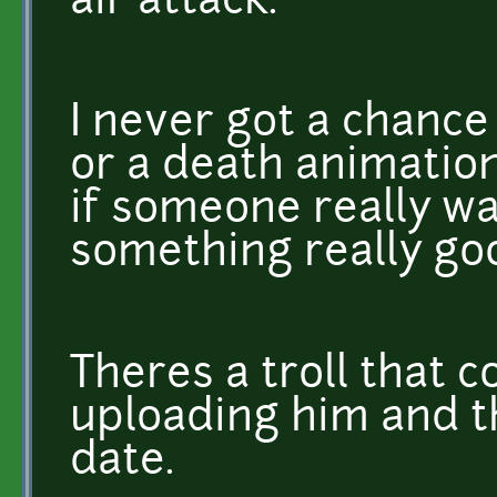
air attack.
I never got a chance
or a death animation
if someone really w
something really go
Theres a troll that c
uploading him and t
date.