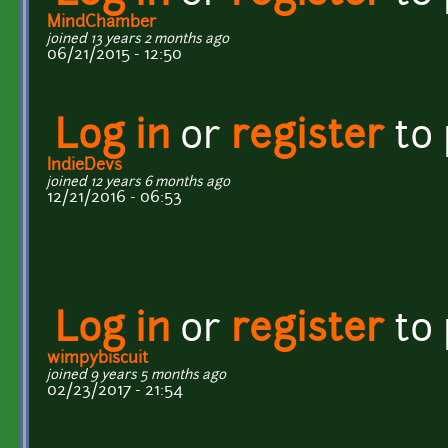
MindChamber
joined 13 years 2 months ago
06/21/2015 - 12:50
Log in
or
register
to
IndieDevs
joined 12 years 6 months ago
12/21/2016 - 06:53
Log in
or
register
to
wimpybiscuit
joined 9 years 5 months ago
02/23/2017 - 21:54