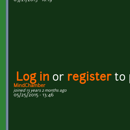
Log in
or
register
to
MindChamber
joined 13 years 2 months ago
05/25/2015 - 13:46