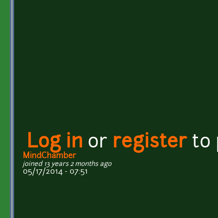
Log in
or
register
to
MindChamber
joined 13 years 2 months ago
05/17/2014 - 07:51