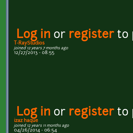
Log in
or
register
to
T-RayStudios
joined 12 years 7 months ago
12/27/2013 - 08:55
Log in
or
register
to
izaz haque
joined 12 years 11 months ago
04/26/2014 - 06:54