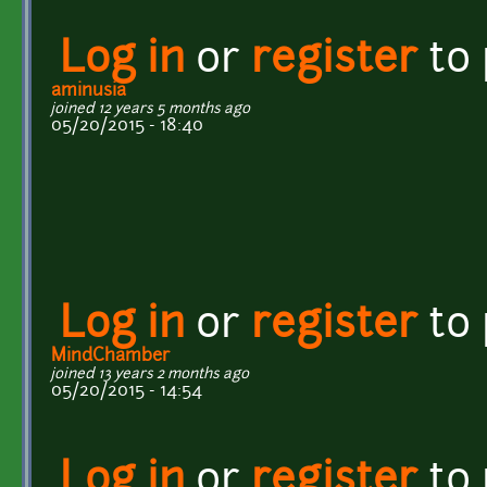
Log in
or
register
to
aminusia
joined 12 years 5 months ago
05/20/2015 - 18:40
Log in
or
register
to
MindChamber
joined 13 years 2 months ago
05/20/2015 - 14:54
Log in
or
register
to