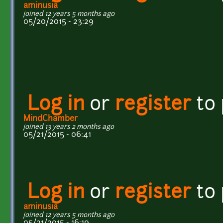
aminusia
joined 12 years 5 months ago
05/20/2015 - 23:29
Log in
or
register
to
MindChamber
joined 13 years 2 months ago
05/21/2015 - 06:41
Log in
or
register
to
aminusia
joined 12 years 5 months ago
05/21/2015 - 16:19