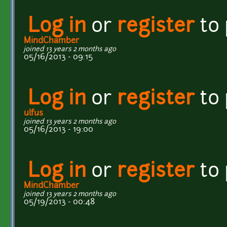
Log in
or
register
to
MindChamber
joined 13 years 2 months ago
05/16/2013 - 09:15
Log in
or
register
to
ulfus
joined 13 years 2 months ago
05/16/2013 - 19:00
Log in
or
register
to
MindChamber
joined 13 years 2 months ago
05/19/2013 - 00:48