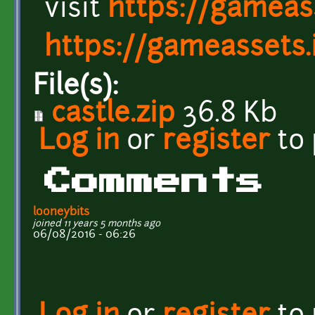
visit
https://gameass
https://gameassets.i
File(s):
castle.zip
36.8 Kb
Log in
or
register
to
Comments
looneybits
joined 11 years 5 months ago
06/08/2016 - 06:26