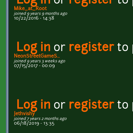
Log in
or
register
to
Mike_at_Root
joined 9 years 9 months ago
10/22/2016 - 14:38
Log in
or
register
to
NeonStreetGameS...
joined 9 years 3 weeks ago
07/15/2017 - 00:09
Log in
or
register
to
Jethvishy
joined 7 years 2 months ago
06/18/2019 - 13:35