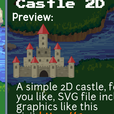
Castle 2D
Preview:
A simple 2D castle, 
you like, SVG file in
graphics like this