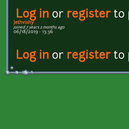
Log in
or
register
to
Jethvishy
joined 7 years 2 months ago
06/18/2019 - 13:36
Log in
or
register
to