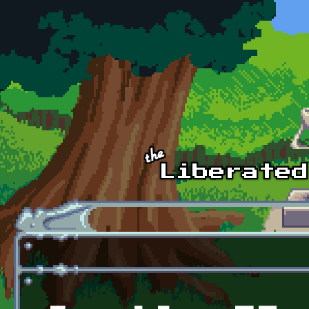
Skip to main content