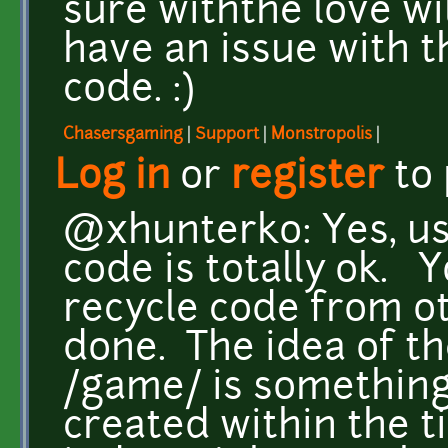
sure withthe love will
have an issue with t
code. :)
Chasersgaming
|
Support
|
Monstropolis
|
Log in
or
register
to
@xhunterko: Yes, us
code is totally ok. 
recycle code from ot
done. The idea of th
/game/ is something
created within the t