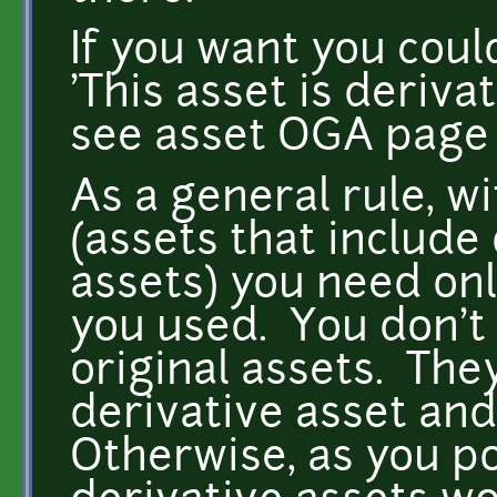
If you want you could
'This asset is deriv
see asset OGA page f
As a general rule, w
(assets that include
assets) you need onl
you used. You don't 
original assets. The
derivative asset and
Otherwise, as you po