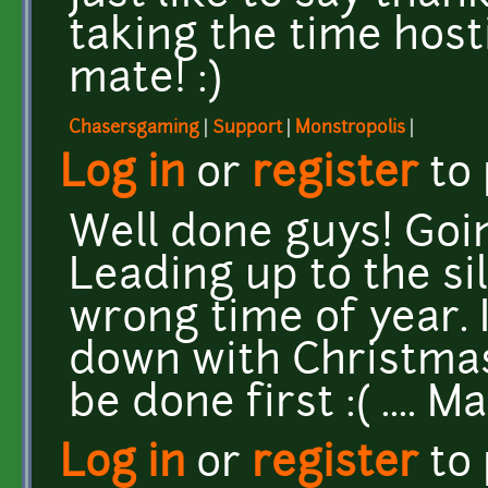
taking the time host
mate! :)
Chasersgaming
|
Support
|
Monstropolis
|
Log in
or
register
to
Well done guys! Goin
Leading up to the si
wrong time of year. 
down with Christmas 
be done first :( .... 
Log in
or
register
to