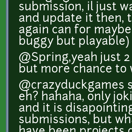
submission, il just w
and update it then, t
again can for maybe 
buggy but playable)
@Spring,yeah just 2 
but more chance to w
@crazyduckgames s
eh? hahaha, only joki
and it is disapointin
submissions, but wh
have been projects 