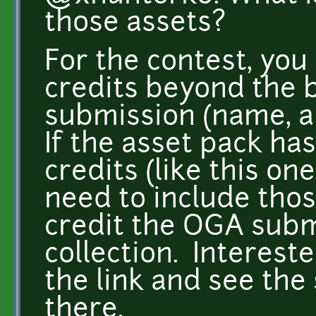
those assets?
For the contest, you
credits beyond the b
submission (name, au
If the asset pack has
credits (like this on
need to include those
credit the OGA subm
collection. Interest
the link and see the
there.