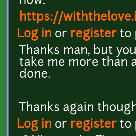
now.
https://withthelove.i
Log in
or
register
to
Thanks man, but you 
take me more than a 
done.
Thanks again though.
Log in
or
register
to