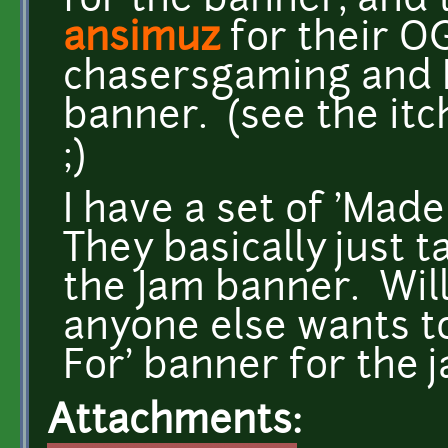
for the banner, and
ansimuz
for their O
chasersgaming and I 
banner. (see the itc
;)
I have a set of 'Made
They basically just t
the Jam banner. Will 
anyone else wants to
For' banner for the j
Attachments: