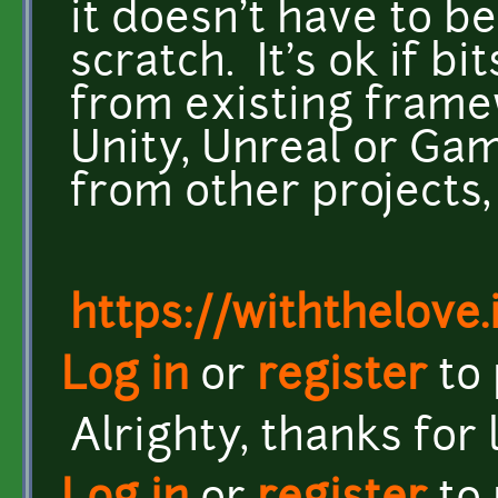
it doesn't have to b
scratch. It's ok if b
from existing framew
Unity, Unreal or Gam
from other projects, 
https://withthelove.i
Log in
or
register
to
Alrighty, thanks for