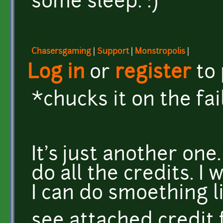
some sleep. :)
Chasersgaming
|
Support
|
Monstropolis
|
Log in
or
register
to
*chucks it on the fai
It's just another one
do all the credits. I
I can do smoething l
see attached credit f