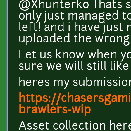
@Xhunterko Thats s
only just managed t
left! and i have just 
uploaded the wrong f
Let us know when yo
sure we will still like 
heres my submissio
https://chasersgamin
brawlers-wip
Asset collection her