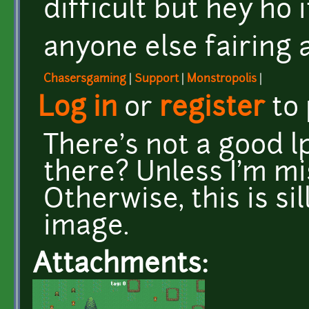
difficult but hey ho it
anyone else fairing a
Chasersgaming
|
Support
|
Monstropolis
|
Log in
or
register
to
There's not a good lp
there? Unless I'm m
Otherwise, this is si
image.
Attachments: