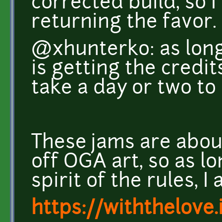
corrected build, so 
returning the favor.
@xhunterko: as long
is getting the credits
take a day or two to 
These jams are abou
off OGA art, so as l
spirit of the rules, 
https://withthelove.i