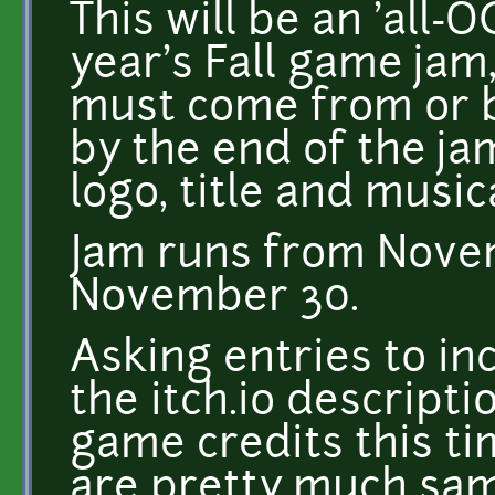
This will be an 'all-O
year's Fall game jam
must come from or 
by the end of the ja
logo, title and music
Jam runs from Nove
November 30.
Asking entries to inc
the itch.io descriptio
game credits this ti
are pretty much same