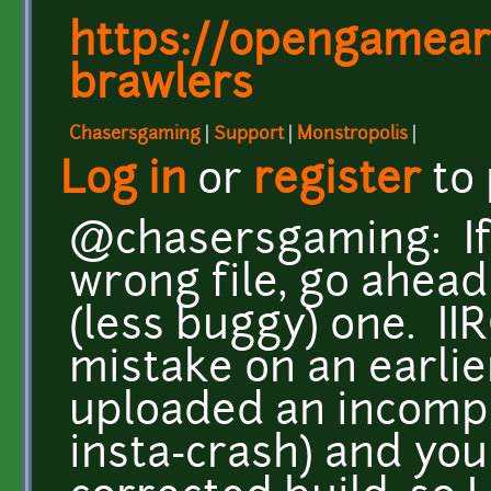
https://opengameart
brawlers
Chasersgaming
|
Support
|
Monstropolis
|
Log in
or
register
to
@chasersgaming: If 
wrong file, go ahead
(less buggy) one. II
mistake on an earlier
uploaded an incomp
insta-crash) and you