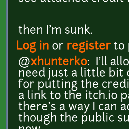
then I'm sunk.
Log in
or
register
to
@
xhunterko
: I'll a
need just a little bit
for putting the cred
a link to the itch.io
there's a way I can a
though the public s