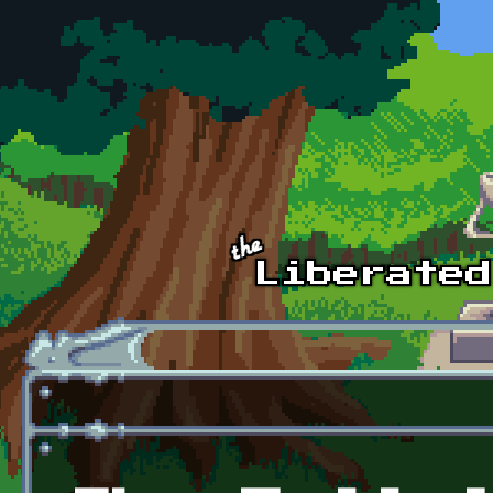
Skip to main content