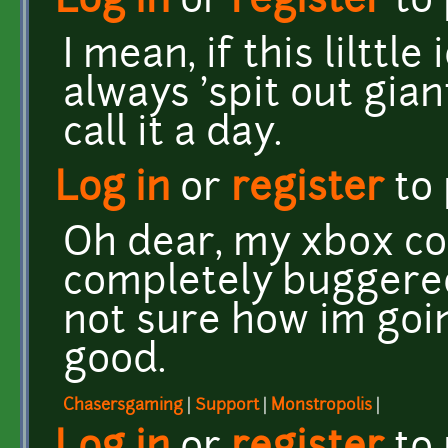
Log in
or
register
to
I mean, if this lilttl
always 'spit out gia
call it a day.
Log in
or
register
to
Oh dear, my xbox con
completely buggered
not sure how im goin
good.
Chasersgaming
|
Support
|
Monstropolis
|