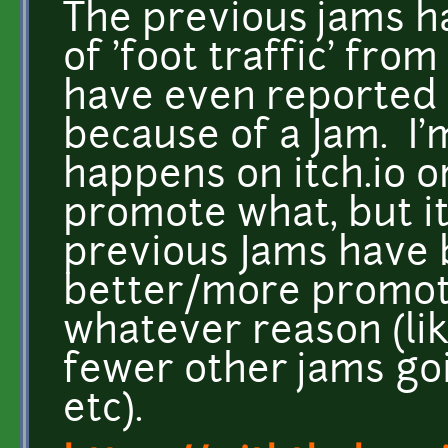
The previous jams ha
of 'foot traffic' from
have even reported
because of a Jam. I'
happens on itch.io o
promote what, but it
previous Jams have 
better/more promoti
whatever reason (li
fewer other jams go
etc).