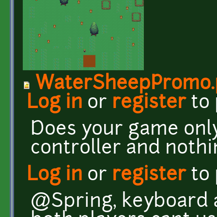
WaterSheepPromo.
Log in
or
register
to
Does your game onl
controller and nothi
Log in
or
register
to
@Spring, keyboard a