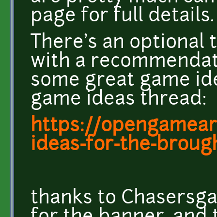
page for full details.
There's an optional 
with a recommendati
some great game id
game ideas thread:
https://opengameart
ideas-for-the-brought
thanks to Chasersg