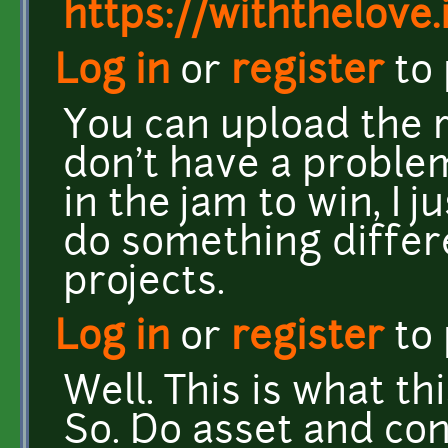
https://withthelove.i
Log in
or
register
to
You can upload the rig
don't have a problem 
in the jam to win, I 
do something differ
projects.
Log in
or
register
to
Well. This is what th
So. Do asset and con