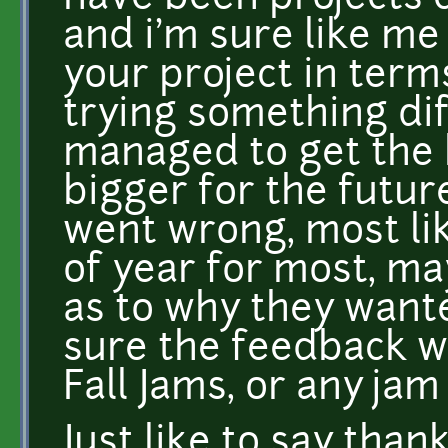
and i'm sure like m
your project in term
trying something di
managed to get the 
bigger for the future
went wrong, most lik
of year for most, 
as to why they wante
sure the feedback w
Fall Jams, or any jam
Just like to say tha