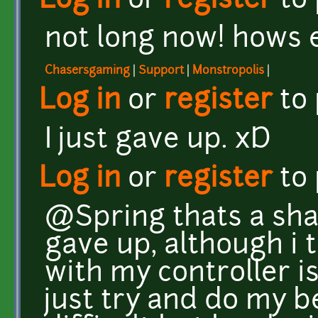
Log in
or
register
to
not long now! hows
Chasersgaming
|
Support
|
Monstropolis
|
Log in
or
register
to
I just gave up. xD
Log in
or
register
to
@Spring thats a sha
gave up, although i 
with my controller is
just try and do my be