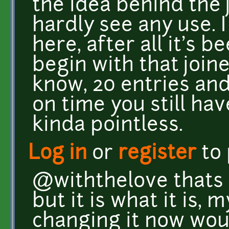
the idea behind the 
hardly see any use.
here, after all it's 
begin with that joined
know, 20 entries and
on time you still hav
kinda pointless.
Log in
or
register
to
@withthelove thats 
but it is what it is, 
changing it now woul