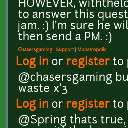
HOWEVER, withthelo
to answer this quest
jam. :) I'm sure he wi
then send a PM. :)
Chasersgaming
|
Support
|
Monstropolis
|
Log in
or
register
to
@chasersgaming but 
waste x'3
Log in
or
register
to
@Spring thats true, i