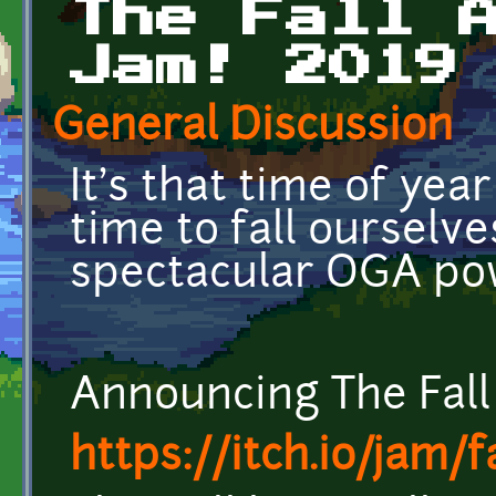
The Fall 
Jam! 2019
General Discussion
It's that time of year
time to fall ourselve
spectacular OGA po
Announcing The Fal
https://itch.io/jam/