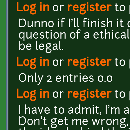
Log in
or
register
to
Dunno if I'll finish it
question of a ethica
be legal.
Log in
or
register
to
Only 2 entries o.o
Log in
or
register
to
I have to admit, I'm 
Don't get me wrong, it