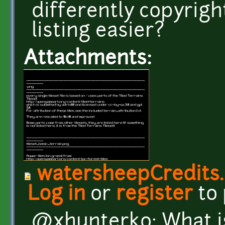
differently copyrigh
listing easier?
Attachments:
watersheepCredits
Log in
or
register
to
@xhunterko: What i