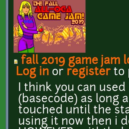
fall 2019 game jam 
Log in
or
register
to
I think you can used 
(basecode) as long a
touched until the sta
using it now then i 