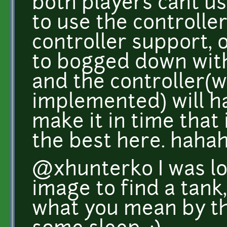
both players cant u
to use the controller
controller support, 
to bogged down with
and the controller(
implemented) will have
make it in time that 
the best here. hahah
@xhunterko I was loo
image to find a tank,
what you mean by th