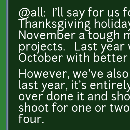
@all: I'll say for us 
Thanksgiving holida
November a tough mo
projects. Last year 
October with better
However, we've also 
last year, it's entir
over done it and sh
shoot for one or two
four.