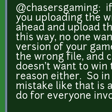
@chasersgaming: if i
you uploading the wr
ahead and upload the
this way, no one wan
version of your gam
the wrong file, and
doesn't want to win 
reason either. So in 
mistake like that is a
do for everyone inv