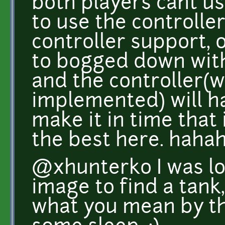
both players cant u
to use the controller
controller support, 
to bogged down with
and the controller(
implemented) will have
make it in time that 
the best here. hahah
@xhunterko I was loo
image to find a tank,
what you mean by th