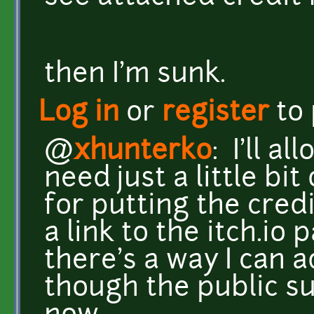
then I'm sunk.
Log in
or
register
to
@
xhunterko
: I'll a
need just a little bit
for putting the cred
a link to the itch.io
there's a way I can a
though the public s