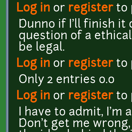
Log in
or
register
to
Dunno if I'll finish it
question of a ethica
be legal.
Log in
or
register
to
Only 2 entries o.o
Log in
or
register
to
I have to admit, I'm 
Don't get me wrong, it