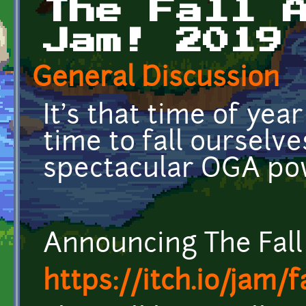
The Fall 
Jam! 2019
General Discussion
It's that time of year
time to fall ourselve
spectacular OGA po
Announcing The Fal
https://itch.io/jam/