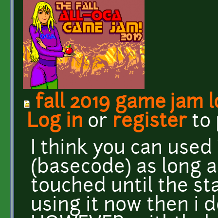
fall 2019 game jam 
Log in
or
register
to
I think you can used 
(basecode) as long a
touched until the sta
using it now then i 