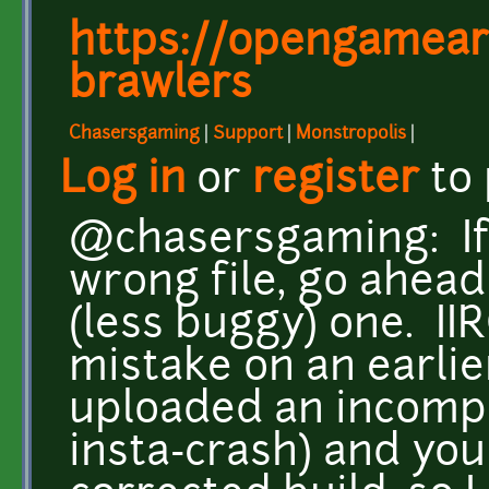
https://opengameart
brawlers
Chasersgaming
|
Support
|
Monstropolis
|
Log in
or
register
to
@chasersgaming: If 
wrong file, go ahead
(less buggy) one. II
mistake on an earlier
uploaded an incomp
insta-crash) and you