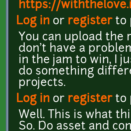
https://withthelove.i
Log in
or
register
to
You can upload the rig
don't have a problem 
in the jam to win, I 
do something differ
projects.
Log in
or
register
to
Well. This is what th
So. Do asset and con