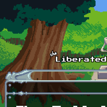
Skip to main content