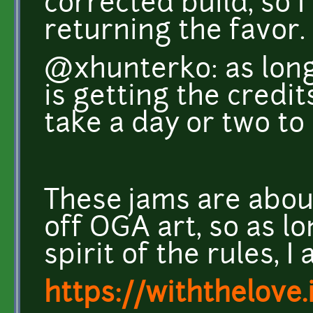
corrected build, so 
returning the favor.
@xhunterko: as long
is getting the credits
take a day or two to 
These jams are abou
off OGA art, so as l
spirit of the rules, 
https://withthelove.i