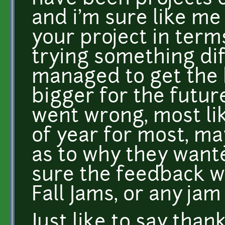
and i'm sure like m
your project in term
trying something di
managed to get the 
bigger for the future
went wrong, most lik
of year for most, 
as to why they wante
sure the feedback w
Fall Jams, or any jam
Just like to say tha