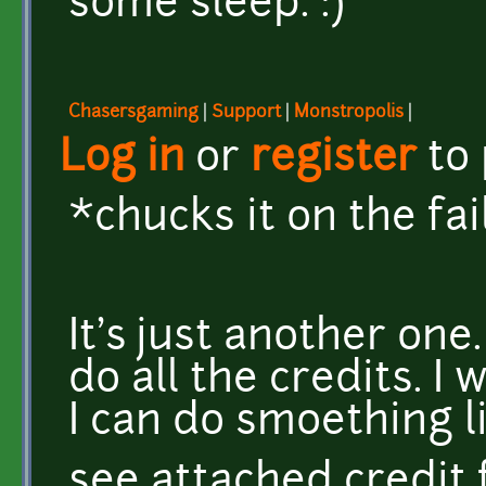
some sleep. :)
Chasersgaming
|
Support
|
Monstropolis
|
Log in
or
register
to
*chucks it on the fai
It's just another one
do all the credits. I
I can do smoething l
see attached credit f