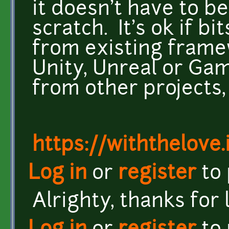
it doesn't have to b
scratch. It's ok if b
from existing framew
Unity, Unreal or Gam
from other projects, 
https://withthelove.i
Log in
or
register
to
Alrighty, thanks for