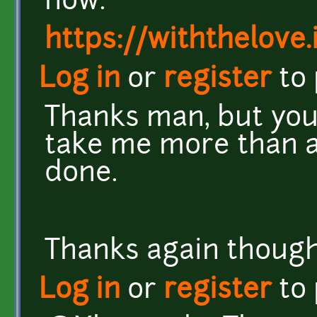
now.
https://withthelove.i
Log in
or
register
to
Thanks man, but you 
take me more than a 
done.
Thanks again though.
Log in
or
register
to