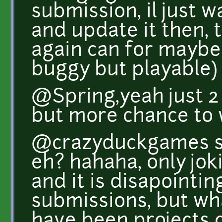
submission, il just w
and update it then, t
again can for maybe 
buggy but playable)
@Spring,yeah just 2 
but more chance to w
@crazyduckgames s
eh? hahaha, only joki
and it is disapointin
submissions, but wh
have been projects 