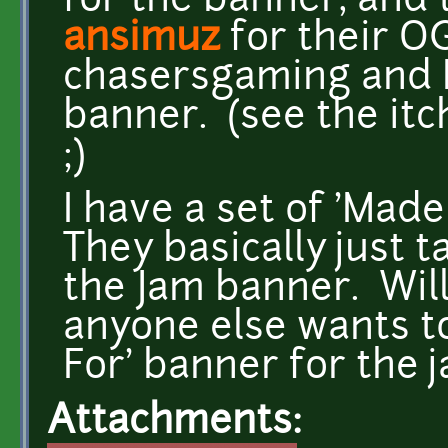
for the banner, and
ansimuz
for their O
chasersgaming and I 
banner. (see the itc
;)
I have a set of 'Made
They basically just t
the Jam banner. Will 
anyone else wants to
For' banner for the j
Attachments: