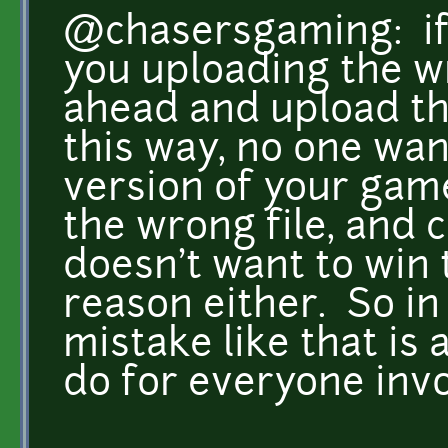
@chasersgaming: if i
you uploading the wr
ahead and upload the
this way, no one wan
version of your gam
the wrong file, and
doesn't want to win 
reason either. So in 
mistake like that is a
do for everyone inv