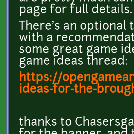
page for full details.
There's an optional 
with a recommendati
some great game id
game ideas thread:
https://opengameart
ideas-for-the-brought
thanks to Chasersg