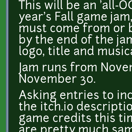
This will be an 'all-O
year's Fall game jam
must come from or 
by the end of the ja
logo, title and music
Jam runs from Nove
November 30.
Asking entries to inc
the itch.io descriptio
game credits this ti
are pretty much same