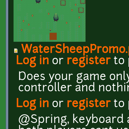
WaterSheepPromo.
Log in
or
register
to
Does your game onl
controller and nothi
Log in
or
register
to
@Spring, keyboard a