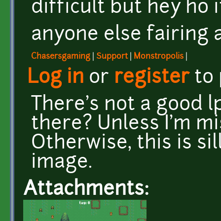
difficult but hey ho it
anyone else fairing a
Chasersgaming
|
Support
|
Monstropolis
|
Log in
or
register
to
There's not a good lp
there? Unless I'm m
Otherwise, this is si
image.
Attachments: