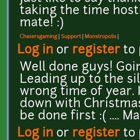
taking the time host
mate! :)
Chasersgaming
|
Support
|
Monstropolis
|
Log in
or
register
to
Well done guys! Goin
Leading up to the si
wrong time of year. 
down with Christmas 
be done first :( .... 
Log in
or
register
to