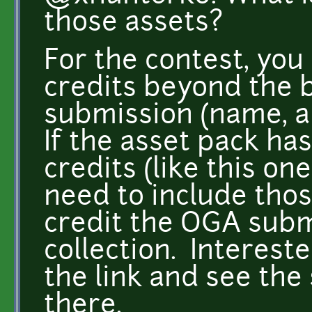
those assets?
For the contest, you
credits beyond the b
submission (name, au
If the asset pack has
credits (like this on
need to include those
credit the OGA subm
collection. Interest
the link and see the
there.