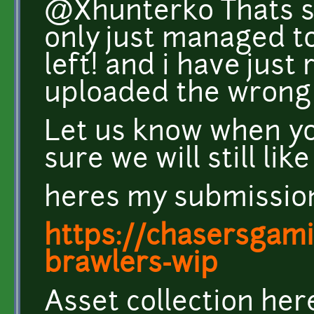
@Xhunterko Thats s
only just managed t
left! and i have just 
uploaded the wrong f
Let us know when yo
sure we will still like 
heres my submissio
https://chasersgamin
brawlers-wip
Asset collection her