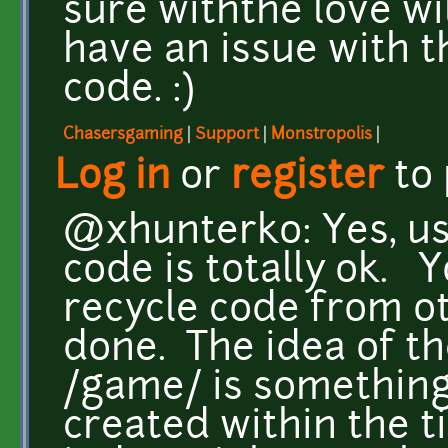
sure withthe love will
have an issue with t
code. :)
Chasersgaming
|
Support
|
Monstropolis
|
Log in
or
register
to
@xhunterko: Yes, us
code is totally ok. 
recycle code from ot
done. The idea of th
/game/ is something
created within the t