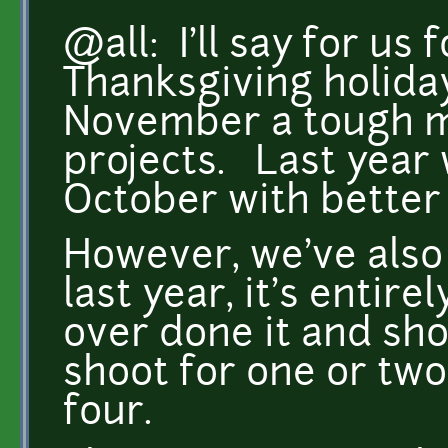
@all: I'll say for us 
Thanksgiving holida
November a tough mo
projects. Last year 
October with better
However, we've also 
last year, it's entir
over done it and sh
shoot for one or two
four.