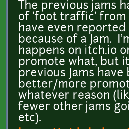
The previous jams ha
of 'foot traffic' from
have even reported
because of a Jam. I'
happens on itch.io o
promote what, but it
previous Jams have 
better/more promoti
whatever reason (li
fewer other jams go
etc).