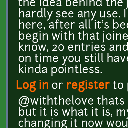
the idea behind the 
hardly see any use.
here, after all it's 
begin with that joined
know, 20 entries and
on time you still hav
kinda pointless.
Log in
or
register
to
@withthelove thats 
but it is what it is, 
changing it now woul