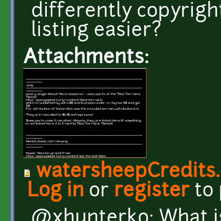
differently copyrigh
listing easier?
Attachments:
watersheepCredits
Log in
or
register
to
@xhunterko: What i