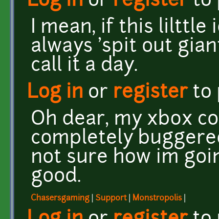
Log in
or
register
to
I mean, if this lilttl
always 'spit out gia
call it a day.
Log in
or
register
to
Oh dear, my xbox con
completely buggered
not sure how im goin
good.
Chasersgaming
|
Support
|
Monstropolis
|