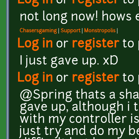
Log in
or
register
to
not long now! hows
Chasersgaming
|
Support
|
Monstropolis
|
Log in
or
register
to
I just gave up. xD
Log in
or
register
to
@Spring thats a sha
gave up, although i 
with my controller is
just try and do my be