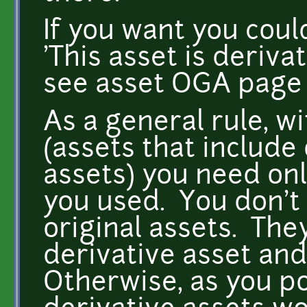
If you want you could
'This asset is deriv
see asset OGA page f
As a general rule, w
(assets that include
assets) you need onl
you used. You don't 
original assets. The
derivative asset and
Otherwise, as you po