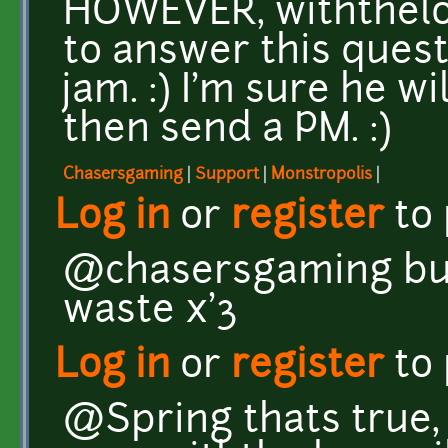
HOWEVER, withthelo
to answer this quest
jam. :) I'm sure he wi
then send a PM. :)
Chasersgaming
|
Support
|
Monstropolis
|
Log in
or
register
to
@chasersgaming but 
waste x'3
Log in
or
register
to
@Spring thats true, i