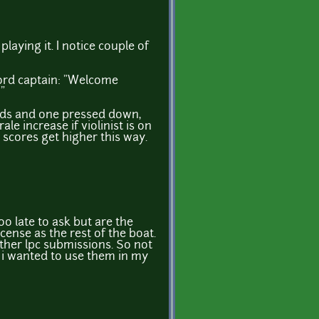
playing it. I notice couple of
word captain: "Welcome
"
s and one pressed down,
e increase if violinist is on
 scores get higher this way.
 late to ask but are the
cense as the rest of the boat.
ther lpc submissions. So not
f i wanted to use them in my