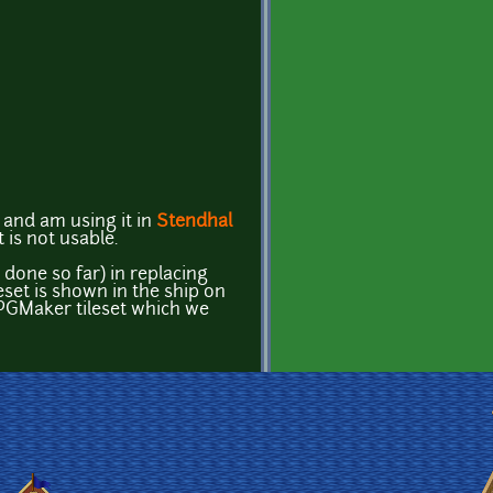
s and am using it in
Stendhal
t is not usable.
done so far) in replacing
leset is shown in the ship on
n RPGMaker tileset which we