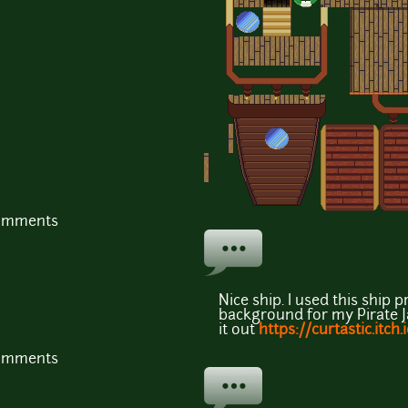
comments
Nice ship. I used this shi
background for my Pirate 
it out
https://curtastic.itch
comments