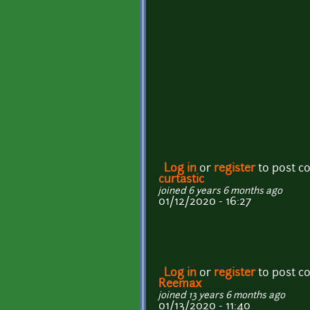
Log in
or
register
to post 
curtastic
joined 6 years 6 months ago
01/12/2020 - 16:27
Log in
or
register
to post 
Reemax
joined 13 years 6 months ago
01/13/2020 - 11:40