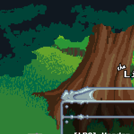
Skip to main content