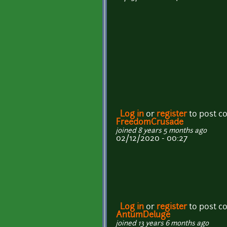
Log in
or
register
to post 
FreedomCrusade
joined 8 years 5 months ago
02/12/2020 - 00:27
Log in
or
register
to post 
AntumDeluge
joined 13 years 6 months ago