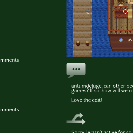
comments
antumdeluge, can other peop
games? If so, how will we c
Love the edit!
comments
Sorry I wasn't active for so