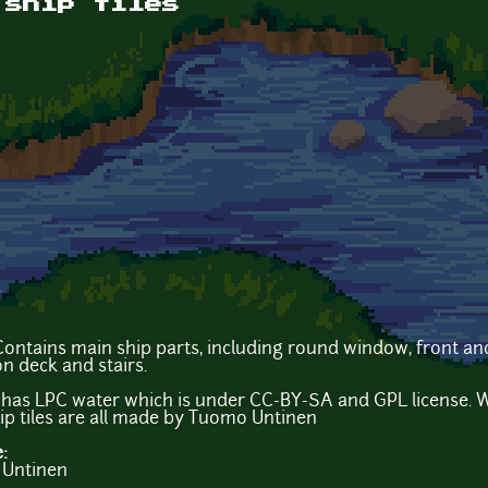
 ship tiles
 Contains main ship parts, including round window, front and
n deck and stairs.
 has LPC water which is under CC-BY-SA and GPL license. W
 tiles are all made by Tuomo Untinen
e:
 Untinen