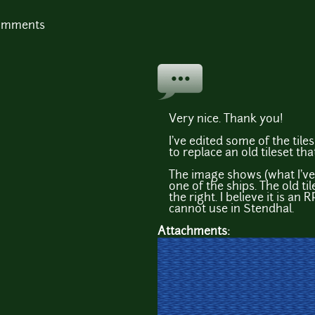
comments
Very nice. Thank you!
I've edited some of the tile
to replace an old tileset tha
The image shows (what I've 
one of the ships. The old ti
the right. I believe it is a
cannot use in Stendhal.
Attachments: