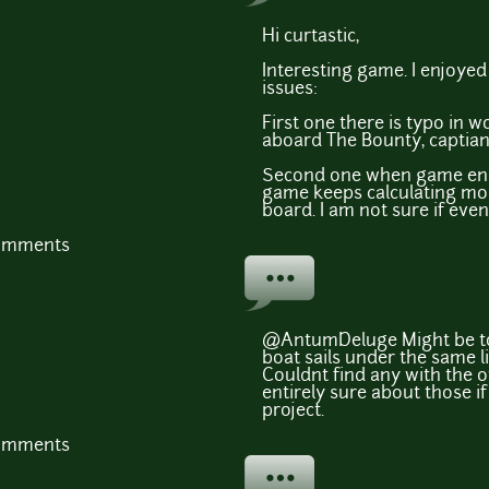
Hi curtastic,
Interesting game. I enjoyed 
issues:
First one there is typo in 
aboard The Bounty, captian
Second one when game end
game keeps calculating moral
board. I am not sure if even
comments
@AntumDeluge Might be too
boat sails under the same li
Couldnt find any with the o
entirely sure about those i
project.
comments