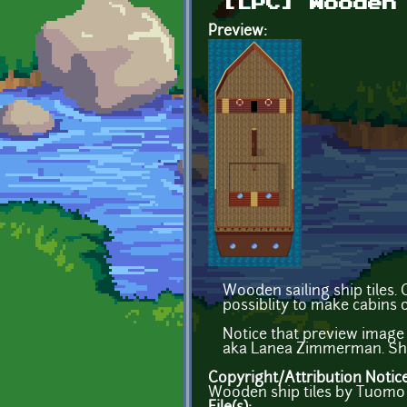
[LPC] Wooden
Preview:
Wooden sailing ship tiles.
possiblity to make cabins o
Notice that preview image
aka Lanea Zimmerman. Ship
Copyright/Attribution Notic
Wooden ship tiles by Tuomo