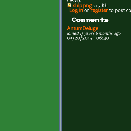
File(s):
ship.png
21.7 Kb
Log in
or
register
to post 
Comments
AntumDeluge
joined 13 years 6 months ago
03/20/2015 - 06:40