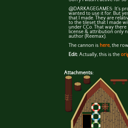
@DARKAGEGAMES: It's prob
wanted to use it for. But y
that I made. They are relat
to the tileset that I made w
under CC0. That way there i
license & attribution only n
author (Reemax).
The cannon is
here
, the ro
Edit:
Actually, this is the
ori
Attachments: