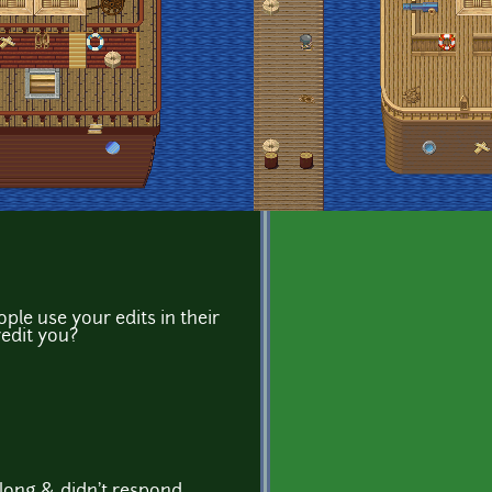
le use your edits in their
redit you?
 long & didn't respond.