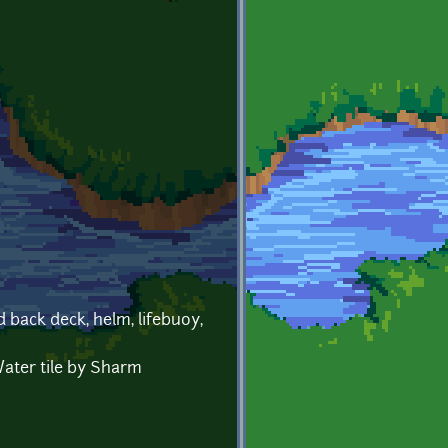
 back deck, helm, lifebuoy,
ater tile by Sharm