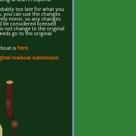
ably too late for what you
es, you can use the changes
ively minor, so any changes
ill be considered licensed
s not change to the original
eeds go to the original
wboat is
here
.
ginal rowboat submission
.