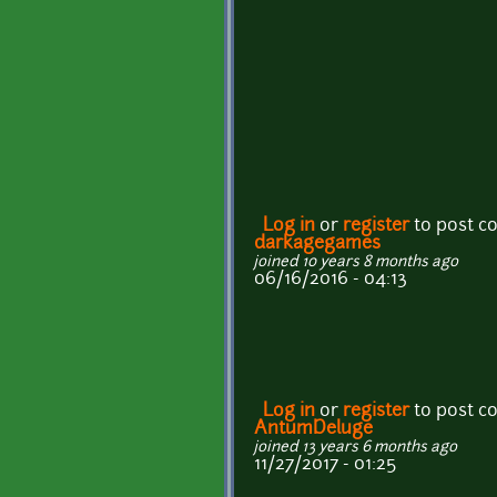
Log in
or
register
to post 
darkagegames
joined 10 years 8 months ago
06/16/2016 - 04:13
Log in
or
register
to post 
AntumDeluge
joined 13 years 6 months ago
11/27/2017 - 01:25