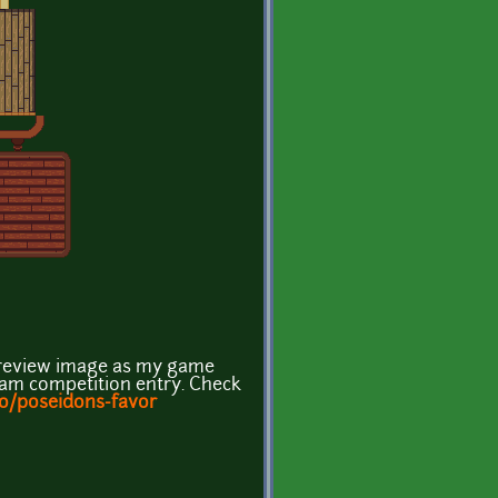
p preview image as my game
Jam competition entry. Check
.io/poseidons-favor