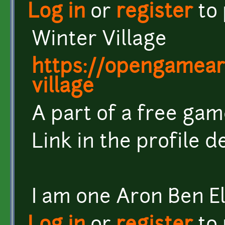
Log in
or
register
to
Winter Village
https://opengameart
village
A part of a free gam
Link in the profile d
I am one Aron Ben El