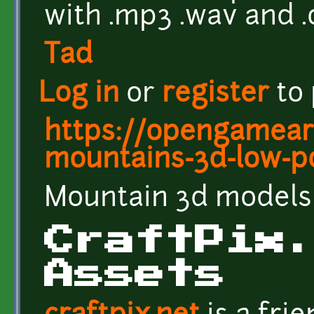
with .mp3 .wav and 
Tad
Log in
or
register
to
https://opengameart
mountains-3d-low-p
Mountain 3d models 
CraftPix
Assets