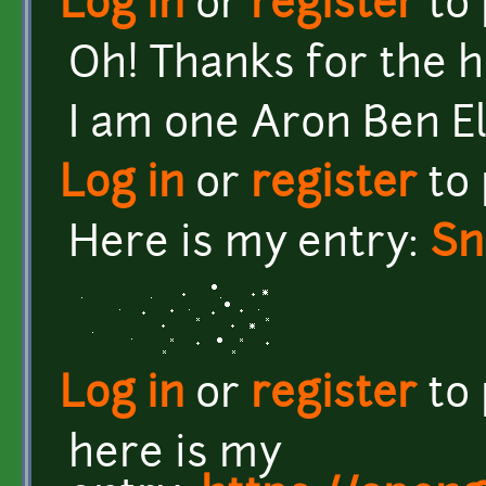
Log in
or
register
to
Oh! Thanks for the hea
I am one Aron Ben El
Log in
or
register
to
Here is my entry:
Sn
Log in
or
register
to
here is my