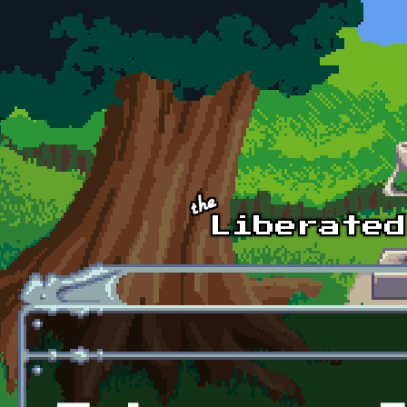
Skip to main content