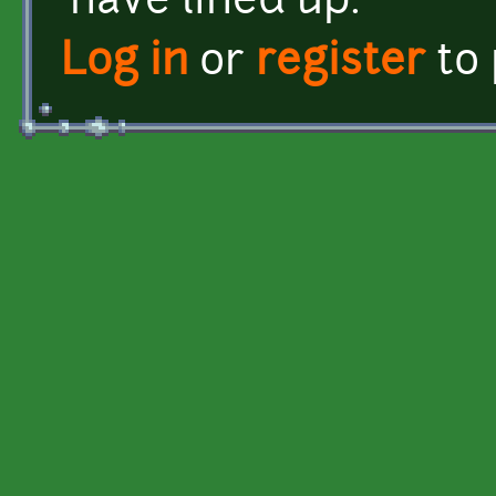
have lined up.
Log in
or
register
to