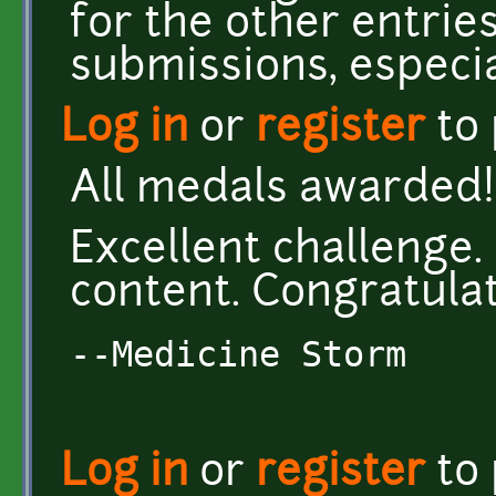
for the other entries
submissions, especial
Log in
or
register
to
All medals awarded! 
Excellent challenge
content. Congratulati
--Medicine Storm
Log in
or
register
to