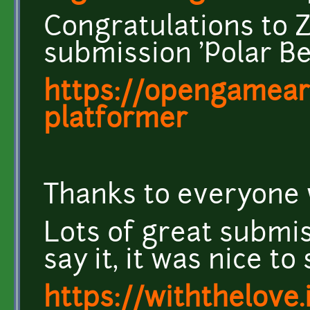
Congratulations to 
submission 'Polar Be
https://opengameart
platformer
Thanks to everyone 
Lots of great submiss
say it, it was nice to
https://withthelove.i