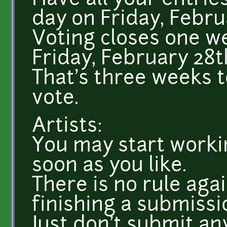
Have all your entrie
day on Friday, Februa
Voting closes one we
Friday, February 28t
That's three weeks 
vote.
Artists:
You may start worki
soon as you like.
There is no rule aga
finishing a submissi
Just don't submit an