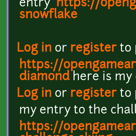
entry
https://openg
snowflake
Log in
or
register
to
https://opengameart
diamond
here is my 
Log in
or
register
to
my entry to the cha
https://opengameart