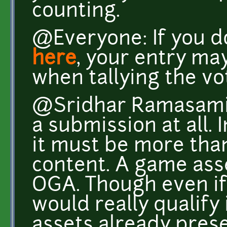
counting.
@Everyone: If you d
here
, your entry ma
when tallying the vot
@Sridhar Ramasami: 
a submission at all. 
it must be more than 
content. A game ass
OGA. Though even if i
would really qualify i
assets already prese