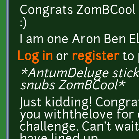
Congrats ZomBCool :
:)
I am one Aron Ben El
Log in
or
register
to
*AntumDeluge sticks
snubs ZomBCool*
Just kidding! Congr
you withthelove for 
challenge. Can't wai