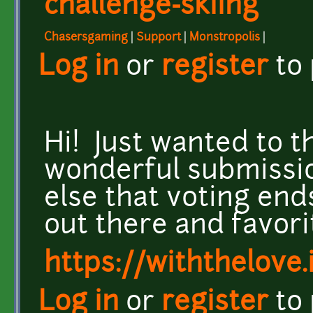
challenge-skiing
Chasersgaming
|
Support
|
Monstropolis
|
Log in
or
register
to
Hi! Just wanted to th
wonderful submissi
else that voting ends
out there and favori
https://withthelove.i
Log in
or
register
to