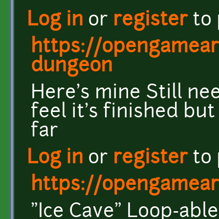
Log in
or
register
to
https://opengameart
dungeon
Here's mine Still nee
feel it's finished bu
far
Log in
or
register
to
https://opengameart
"Ice Cave" Loop-abl