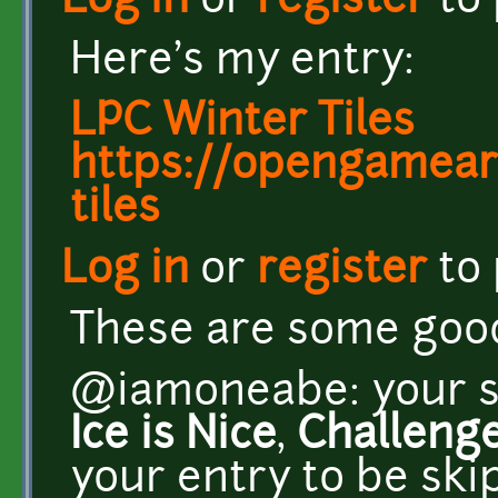
Log in
or
register
to
Here's my entry:
LPC Winter Tiles
https://opengameart
tiles
Log in
or
register
to
These are some good 
@iamoneabe: your su
Ice is Nice
,
Challeng
your entry to be sk