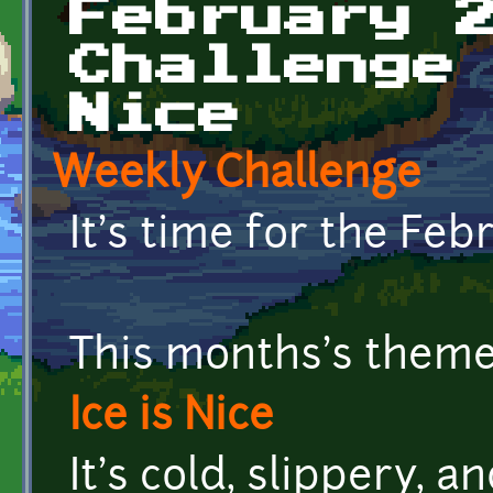
February 
Challenge
Nice
Weekly Challenge
It's time for the Fe
This months's theme 
Ice is Nice
It's cold, slippery, a