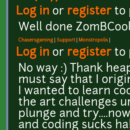
Log in
or
register
to
Well done ZomBCool!,
Chasersgaming
|
Support
|
Monstropolis
|
Log in
or
register
to
No way :) Thank heaps
must say that I orig
I wanted to learn c
the art challenges u
plunge and try....now
and coding sucks ha!