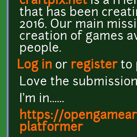
craftpix.net
is a fri
that has been creat
2016. Our main missi
creation of games a
people.
Log in
or
register
to
Love the submissions
I'm in......
https://opengameart
platformer