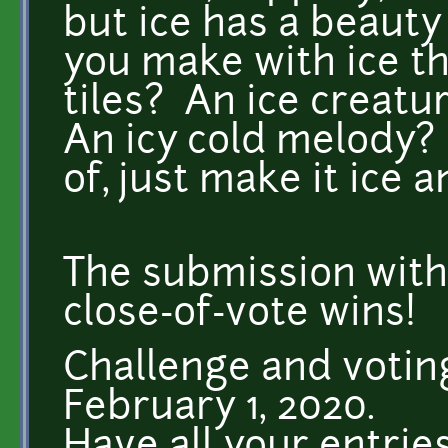
but ice has a beauty 
you make with ice th
tiles? An ice creat
An icy cold melody?
of, just make it ice 
The submission with
close-of-vote wins!
Challenge and votin
February 1, 2020.