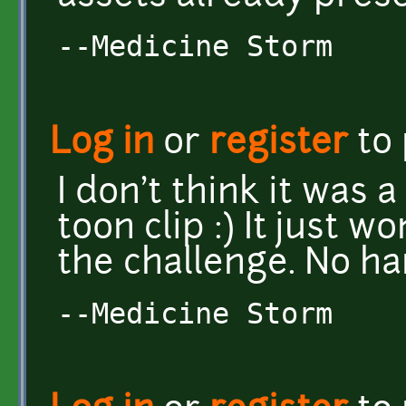
--Medicine Storm
Log in
or
register
to
I don't think it was a
toon clip :) It just w
the challenge. No ha
--Medicine Storm