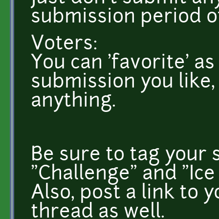
submission period of
Voters:
You can 'favorite' as
submission you like,
anything.
Be sure to tag your 
"Challenge" and "Ice 
Also, post a link to 
thread as well.